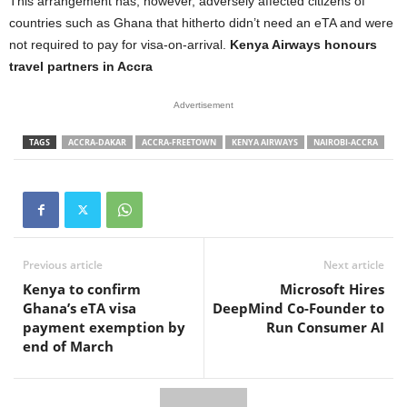
This arrangement has, however, adversely affected citizens of
countries such as Ghana that hitherto didn’t need an eTA and were
not required to pay for visa-on-arrival.
Kenya Airways honours
travel partners in Accra
Advertisement
TAGS
ACCRA-DAKAR
ACCRA-FREETOWN
KENYA AIRWAYS
NAIROBI-ACCRA
Previous article
Next article
Kenya to confirm
Microsoft Hires
Ghana’s eTA visa
DeepMind Co-Founder to
payment exemption by
Run Consumer AI
end of March