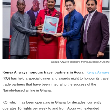
Kenya Airways honours travel partners in Accra
Kenya Airways honours travel partners in Accra
|
Kenya Airways
(KQ) has held a special dinner and awards night to honour its travel
trade partners that have been integral to the success of the
Nairobi-based airline in Ghana.
KQ, which has been operating in Ghana for decades, currently
operates 10 flights per week to and from Accra with extended