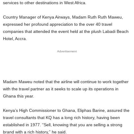
services to other destinations in West Africa.
Country Manager of Kenya Airways, Madam Ruth Ruth Maweu,
expressed her profound appreciation to the over 40 travel
companies that attended the event held at the plush Labadi Beach
Hotel, Accra.
Advertisement
Madam Maweu noted that the airline will continue to work together
with the travel partner as it seeks to scale up its operations in
Ghana this year.
Kenya’s High Commissioner to Ghana, Eliphas Barine, assured the
travel consultants that KQ has a long rich history, having been
established in 1977. “Sell, knowing that you are selling a strong
brand with a rich history,” he said.