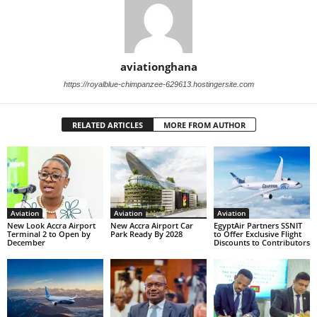
aviationghana
https://royalblue-chimpanzee-629613.hostingersite.com
RELATED ARTICLES
MORE FROM AUTHOR
Aviation
Aviation
Aviation
New Look Accra Airport
New Accra Airport Car
EgyptAir Partners SSNIT
Terminal 2 to Open by
Park Ready By 2028
to Offer Exclusive Flight
December
Discounts to Contributors