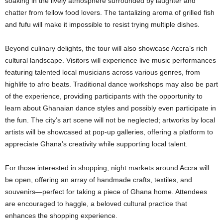
soaking in the lively atmosphere surrounded by laughter and
chatter from fellow food lovers. The tantalizing aroma of grilled fish
and fufu will make it impossible to resist trying multiple dishes.
Beyond culinary delights, the tour will also showcase Accra’s rich
cultural landscape. Visitors will experience live music performances
featuring talented local musicians across various genres, from
highlife to afro beats. Traditional dance workshops may also be part
of the experience, providing participants with the opportunity to
learn about Ghanaian dance styles and possibly even participate in
the fun. The city’s art scene will not be neglected; artworks by local
artists will be showcased at pop-up galleries, offering a platform to
appreciate Ghana’s creativity while supporting local talent.
For those interested in shopping, night markets around Accra will
be open, offering an array of handmade crafts, textiles, and
souvenirs—perfect for taking a piece of Ghana home. Attendees
are encouraged to haggle, a beloved cultural practice that
enhances the shopping experience.