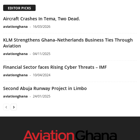
EDITOR PICKS
Aircraft Crashes In Tema, Two Dead.
aviationghana
-
16/03/2026
KLM Strengthens Ghana–Netherlands Business Ties Through
Aviation
aviationghana
-
04/11/2025
Financial Sector faces Rising Cyber Threats – IMF
aviationghana
-
10/04/2024
Second Abuja Runway Project in Limbo
aviationghana
-
24/01/2025