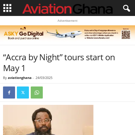
Advertisement
“Accra by Night” tours start on
May 1
By
aviationghana
-
24/03/2025