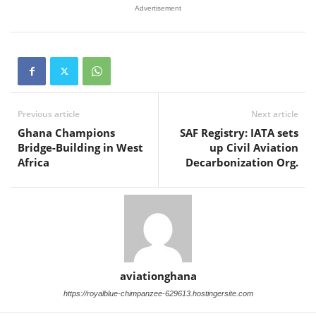
Advertisement
Previous article
Next article
Ghana Champions
SAF Registry: IATA sets
Bridge-Building in West
up Civil Aviation
Africa
Decarbonization Org.
aviationghana
https://royalblue-chimpanzee-629613.hostingersite.com