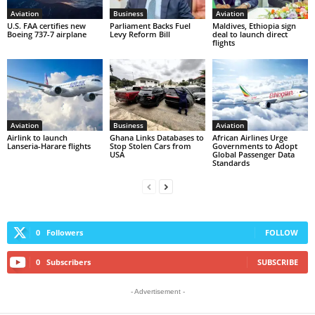
Aviation
Business
Aviation
U.S. FAA certifies new
Parliament Backs Fuel
Maldives, Ethiopia sign
Boeing 737-7 airplane
Levy Reform Bill
deal to launch direct
flights
Aviation
Business
Aviation
Airlink to launch
Ghana Links Databases to
African Airlines Urge
Lanseria-Harare flights
Stop Stolen Cars from
Governments to Adopt
USA
Global Passenger Data
Standards
0
Followers
FOLLOW
0
Subscribers
SUBSCRIBE
- Advertisement -