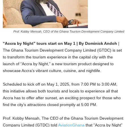
Prof. Kobby Mensah, CEO of the Ghana Tourism Development Company Limited
“Accra by Night” tours start on May 1 | By Dominick Andoh
|
The Ghana Tourism Development Company Limited (GTDC) is set
to transform the tourism experience in the capital city with the
launch of “Accra by Night,” a new tourism product designed to
showcase Accra’s vibrant culture, cuisine, and nightlife.
Scheduled to kick off on May 1, 2025, from 7:00 PM to 3:00 AM,
this initiative allows both tourists and locals to experience all that
Accra has to offer after sunset, an exciting prospect for those who
find the city’s attractions closed promptly at 5:00 PM.
Prof. Kobby Mensah, The CEO of the Ghana Tourism Development
Company Limited (GTDC) told
AviationGhana
that “Accra by Night”