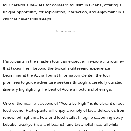
tour heralds a new era for domestic tourism in Ghana, offering a
unique opportunity for exploration, interaction, and enjoyment in a
city that never truly sleeps.
Advertisement
Participants in the maiden tour can expect an invigorating journey
that takes them beyond the typical sightseeing experience.
Beginning at the Accra Tourist Information Center, the tour
promises to guide adventure seekers through a carefully curated
itinerary highlighting the best of Accra’s nocturnal offerings.
One of the main attractions of “Accra by Night” is its vibrant street
food scene. Participants will enjoy a variety of local delicacies from
renowned night markets and food stalls. Imagine savouring spicy
kebabs, waakye (rice and beans), and tasty jollof rice, all while