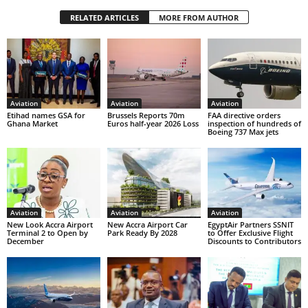
RELATED ARTICLES
MORE FROM AUTHOR
Aviation
Aviation
Aviation
Etihad names GSA for
Brussels Reports 70m
FAA directive orders
Ghana Market
Euros half-year 2026 Loss
inspection of hundreds of
Boeing 737 Max jets
Aviation
Aviation
Aviation
New Look Accra Airport
New Accra Airport Car
EgyptAir Partners SSNIT
Terminal 2 to Open by
Park Ready By 2028
to Offer Exclusive Flight
December
Discounts to Contributors