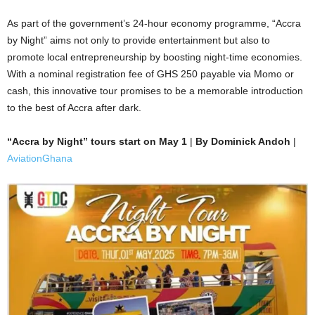
As part of the government’s 24-hour economy programme, “Accra
by Night” aims not only to provide entertainment but also to
promote local entrepreneurship by boosting night-time economies.
With a nominal registration fee of GHS 250 payable via Momo or
cash, this innovative tour promises to be a memorable introduction
to the best of Accra after dark.
“Accra by Night” tours start on May 1
|
By Dominick Andoh
|
AviationGhana