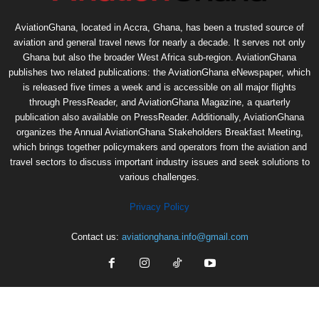
AviationGhana, located in Accra, Ghana, has been a trusted source of
aviation and general travel news for nearly a decade. It serves not only
Ghana but also the broader West Africa sub-region. AviationGhana
publishes two related publications: the AviationGhana eNewspaper, which
is released five times a week and is accessible on all major flights
through PressReader, and AviationGhana Magazine, a quarterly
publication also available on PressReader. Additionally, AviationGhana
organizes the Annual AviationGhana Stakeholders Breakfast Meeting,
which brings together policymakers and operators from the aviation and
travel sectors to discuss important industry issues and seek solutions to
various challenges.
Privacy Policy
Contact us:
aviationghana.info@gmail.com