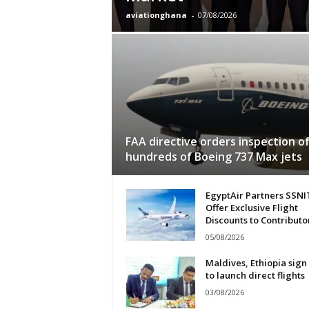
aviationghana
-
07/08/2026
FAA directive orders inspection o
hundreds of Boeing 737 Max jets
EgyptAir Partners SSNI
Offer Exclusive Flight
Discounts to Contributo
05/08/2026
Maldives, Ethiopia sign
to launch direct flights
03/08/2026