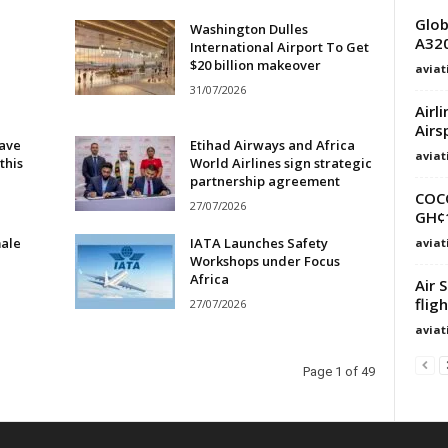
Glob
Washington Dulles
A320
International Airport To Get
$20 billion makeover
avia
31/07/2026
Airl
Airs
eave
Etihad Airways and Africa
avia
this
World Airlines sign strategic
partnership agreement
COC
27/07/2026
GH¢1
male
IATA Launches Safety
avia
Workshops under Focus
Africa
Air 
flig
27/07/2026
avia
Page 1 of 49