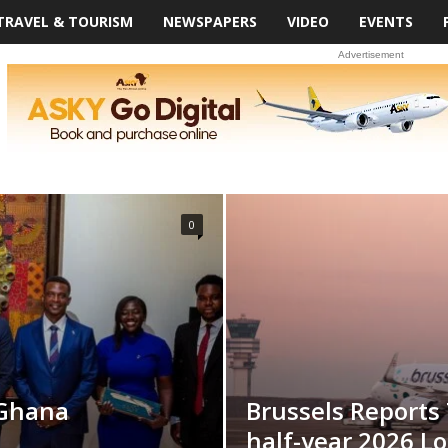
TRAVEL & TOURISM
NEWSPAPERS
VIDEO
EVENTS
Advertisement
0
 Ghana
Brussels Reports
half-year 2026 Lo