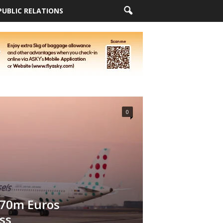
PUBLIC RELATIONS
0
 70m Euros
ss