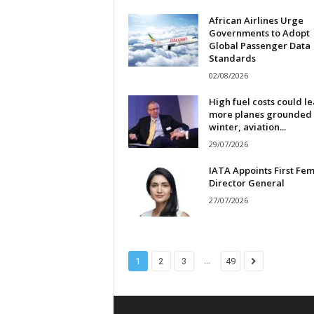
African Airlines Urge
Governments to Adopt
Global Passenger Data
Standards
02/08/2026
High fuel costs could l
more planes grounded 
winter, aviation...
29/07/2026
IATA Appoints First Fe
Director General
27/07/2026
...
1
2
3
49