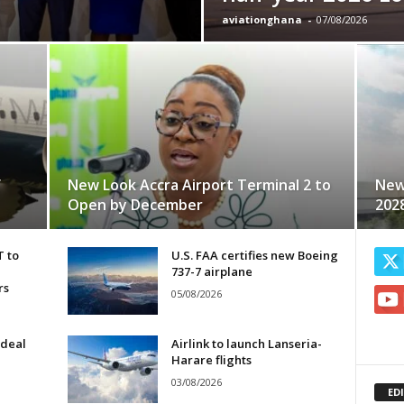
aviationghana
-
07/08/2026
f
New Look Accra Airport Terminal 2 to
New
Open by December
202
T to
U.S. FAA certifies new Boeing
737-7 airplane
rs
05/08/2026
 deal
Airlink to launch Lanseria-
Harare flights
03/08/2026
ED