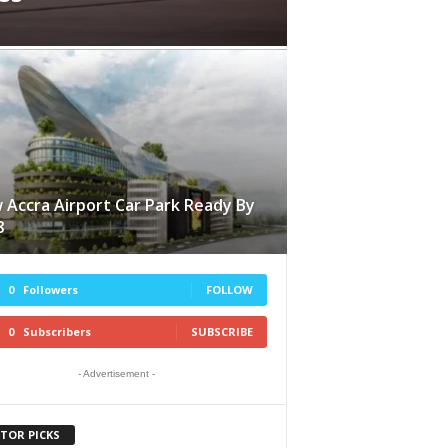
 Accra Airport Car Park Ready By
8
0
Followers
FOLLOW
0
Subscribers
SUBSCRIBE
- Advertisement -
ITOR PICKS