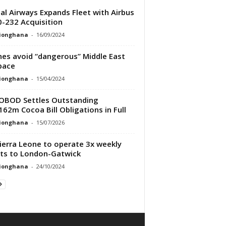
al Airways Expands Fleet with Airbus
-232 Acquisition
tionghana
-
16/09/2024
ines avoid “dangerous” Middle East
pace
tionghana
-
15/04/2024
OBOD Settles Outstanding
62m Cocoa Bill Obligations in Full
tionghana
-
15/07/2026
Sierra Leone to operate 3x weekly
hts to London-Gatwick
tionghana
-
24/10/2024