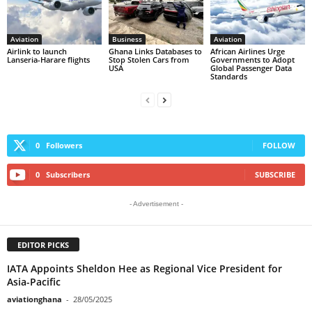
Aviation
Business
Aviation
Airlink to launch
Ghana Links Databases to
African Airlines Urge
Lanseria-Harare flights
Stop Stolen Cars from
Governments to Adopt
USA
Global Passenger Data
Standards
0
Followers
FOLLOW
0
Subscribers
SUBSCRIBE
- Advertisement -
EDITOR PICKS
IATA Appoints Sheldon Hee as Regional Vice President for
Asia-Pacific
aviationghana
-
28/05/2025