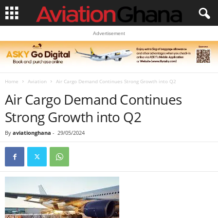
Advertisement
Home
Aviation
Air Cargo Demand Continues Strong Growth into Q2
Air Cargo Demand Continues
Strong Growth into Q2
By
aviationghana
-
29/05/2024