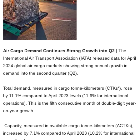
Air Cargo Demand Continues Strong Growth into Q2
| The
International Air Transport Association (IATA) released data for April
2024 global air cargo markets showing strong annual growth in
demand into the second quarter (Q2).
Total demand, measured in cargo tonne-kilometers (CTKs*), rose
by 11.1% compared to April 2023 levels (11.6% for international
operations). This is the fifth consecutive month of double-digit year-
on-year growth.
Capacity, measured in available cargo tonne-kilometers (ACTKs),
increased by 7.1% compared to April 2023 (10.2% for international