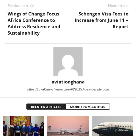
Previous article
Next article
Wings of Change Focus
Schengen Visa Fees to
Africa Conference to
Increase from June 11 –
Address Resilience and
Report
Sustainability
aviationghana
https://royalblue-chimpanzee-629613.hostingersite.com
RELATED ARTICLES
MORE FROM AUTHOR