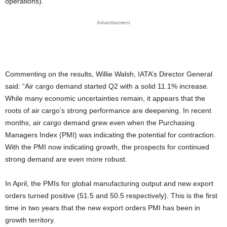
operations).
Advertisement
Commenting on the results, Willie Walsh, IATA’s Director General
said: “Air cargo demand started Q2 with a solid 11.1% increase.
While many economic uncertainties remain, it appears that the
roots of air cargo’s strong performance are deepening. In recent
months, air cargo demand grew even when the Purchasing
Managers Index (PMI) was indicating the potential for contraction.
With the PMI now indicating growth, the prospects for continued
strong demand are even more robust.
In April, the PMIs for global manufacturing output and new export
orders turned positive (51.5 and 50.5 respectively). This is the first
time in two years that the new export orders PMI has been in
growth territory.