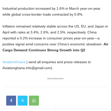
Industrial production increased by 1.6% in March year-on-year,
while global cross-border trade contracted by 0.8%.
Inflation remained relatively stable across the US, EU, and Japan in
April with rates at 3.4%, 2.6%, and 2.5%, respectively. China
reported a 0.2% increase in consumer prices year-on-year—a
positive signal amid concerns over China’s economic slowdown.
Air
Cargo Demand Continues Strong Growth into Q2
AviationGhana
| send all enquiries and press releases to
Aviationghana.info@gmail.com)
Advertisement