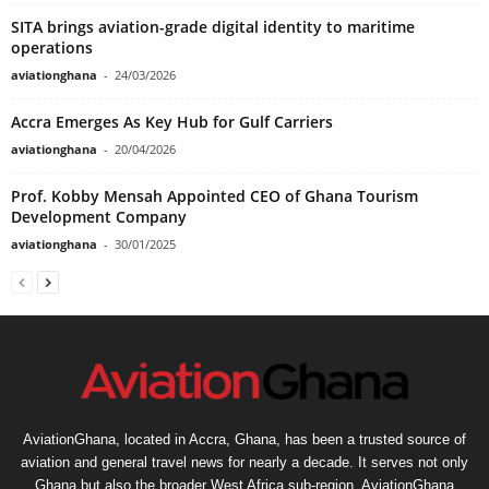
SITA brings aviation-grade digital identity to maritime
operations
aviationghana
-
24/03/2026
Accra Emerges As Key Hub for Gulf Carriers
aviationghana
-
20/04/2026
Prof. Kobby Mensah Appointed CEO of Ghana Tourism
Development Company
aviationghana
-
30/01/2025
AviationGhana, located in Accra, Ghana, has been a trusted source of
aviation and general travel news for nearly a decade. It serves not only
Ghana but also the broader West Africa sub-region. AviationGhana