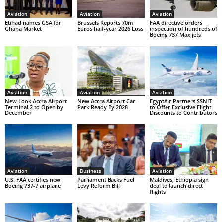
Aviation
Aviation
Aviation
Etihad names GSA for
Brussels Reports 70m
FAA directive orders
Ghana Market
Euros half-year 2026 Loss
inspection of hundreds of
Boeing 737 Max jets
Aviation
Aviation
Aviation
New Look Accra Airport
New Accra Airport Car
EgyptAir Partners SSNIT
Terminal 2 to Open by
Park Ready By 2028
to Offer Exclusive Flight
December
Discounts to Contributors
Aviation
Business
Aviation
U.S. FAA certifies new
Parliament Backs Fuel
Maldives, Ethiopia sign
Boeing 737-7 airplane
Levy Reform Bill
deal to launch direct
flights