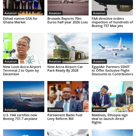
Aviation
Aviation
Aviation
Etihad names GSA for
Brussels Reports 70m
FAA directive orders
Ghana Market
Euros half-year 2026 Loss
inspection of hundreds of
Boeing 737 Max jets
Aviation
Aviation
Aviation
New Look Accra Airport
New Accra Airport Car
EgyptAir Partners SSNIT
Terminal 2 to Open by
Park Ready By 2028
to Offer Exclusive Flight
December
Discounts to Contributors
Aviation
Business
Aviation
U.S. FAA certifies new
Parliament Backs Fuel
Maldives, Ethiopia sign
Boeing 737-7 airplane
Levy Reform Bill
deal to launch direct
flights