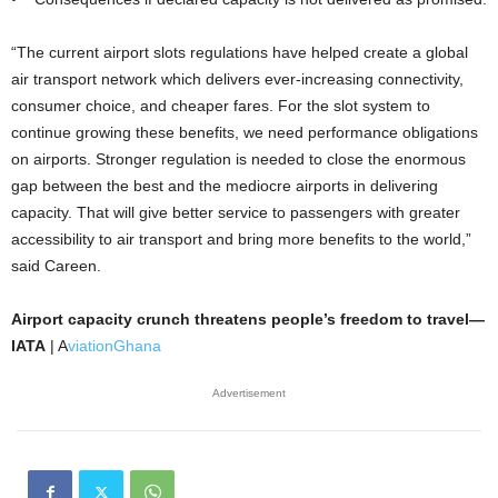
“The current airport slots regulations have helped create a global
air transport network which delivers ever-increasing connectivity,
consumer choice, and cheaper fares. For the slot system to
continue growing these benefits, we need performance obligations
on airports. Stronger regulation is needed to close the enormous
gap between the best and the mediocre airports in delivering
capacity. That will give better service to passengers with greater
accessibility to air transport and bring more benefits to the world,”
said Careen.
Airport capacity crunch threatens people’s freedom to travel—
IATA
| A
viationGhana
Advertisement