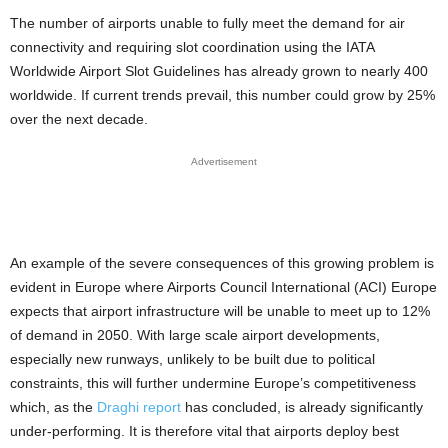
The number of airports unable to fully meet the demand for air
connectivity and requiring slot coordination using the IATA
Worldwide Airport Slot Guidelines has already grown to nearly 400
worldwide. If current trends prevail, this number could grow by 25%
over the next decade.
Advertisement
An example of the severe consequences of this growing problem is
evident in Europe where Airports Council International (ACI) Europe
expects that airport infrastructure will be unable to meet up to 12%
of demand in 2050. With large scale airport developments,
especially new runways, unlikely to be built due to political
constraints, this will further undermine Europe’s competitiveness
which, as the
Draghi report
has concluded, is already significantly
under-performing. It is therefore vital that airports deploy best