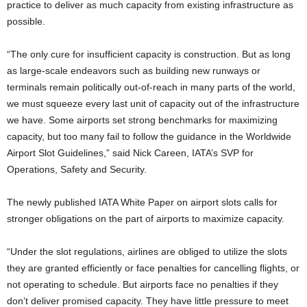
practice to deliver as much capacity from existing infrastructure as
possible.
“The only cure for insufficient capacity is construction. But as long
as large-scale endeavors such as building new runways or
terminals remain politically out-of-reach in many parts of the world,
we must squeeze every last unit of capacity out of the infrastructure
we have. Some airports set strong benchmarks for maximizing
capacity, but too many fail to follow the guidance in the Worldwide
Airport Slot Guidelines,” said Nick Careen, IATA’s SVP for
Operations, Safety and Security.
The newly published IATA White Paper on airport slots calls for
stronger obligations on the part of airports to maximize capacity.
“Under the slot regulations, airlines are obliged to utilize the slots
they are granted efficiently or face penalties for cancelling flights, or
not operating to schedule. But airports face no penalties if they
don’t deliver promised capacity. They have little pressure to meet