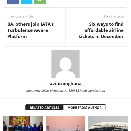
Previous article
Next article
BA, others join IATA’s
Six ways to find
Turbulence Aware
affordable airline
Platform
tickets in December
aviationghana
https://royalblue-chimpanzee-629613.hostingersite.com
RELATED ARTICLES
MORE FROM AUTHOR