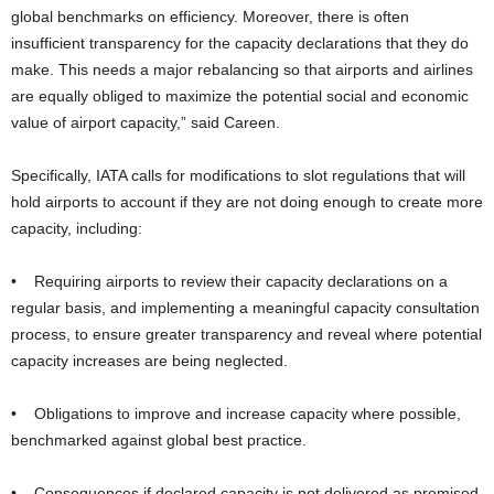
global benchmarks on efficiency. Moreover, there is often
insufficient transparency for the capacity declarations that they do
make. This needs a major rebalancing so that airports and airlines
are equally obliged to maximize the potential social and economic
value of airport capacity,” said Careen.
Specifically, IATA calls for modifications to slot regulations that will
hold airports to account if they are not doing enough to create more
capacity, including:
• Requiring airports to review their capacity declarations on a
regular basis, and implementing a meaningful capacity consultation
process, to ensure greater transparency and reveal where potential
capacity increases are being neglected.
• Obligations to improve and increase capacity where possible,
benchmarked against global best practice.
• Consequences if declared capacity is not delivered as promised.