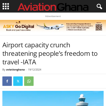
Advertisement
Airport capacity crunch
threatening people’s freedom to
travel -IATA
By
aviationghana
-
19/12/2024