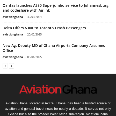
Qantas launches A380 Superjumbo service to Johannesburg
and codeshare with Airlink
aviationghana
-
30/09/2024
Delta Offers $30K to Toronto Crash Passengers
aviationghana
-
20/02/2025
New Ag. Deputy MD of Ghana Airports Company Assumes
Office
aviationghana
-
03/04/2025
AviationGhana, located in Accra, Ghana, has been a trusted source of
aviation and general travel news for nearly a decade. It serves not only
Ghana but also the broader West Africa sub-region. AviationGhana