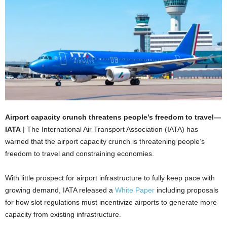
Airport capacity crunch threatens people’s freedom to travel—
IATA
| The International Air Transport Association (IATA) has
warned that the airport capacity crunch is threatening people’s
freedom to travel and constraining economies.
With little prospect for airport infrastructure to fully keep pace with
growing demand, IATA released a
White Paper
including proposals
for how slot regulations must incentivize airports to generate more
capacity from existing infrastructure.