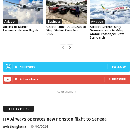
Aviation
Business
Aviation
Airlink to launch
Ghana Links Databases to
African Airlines Urge
Lanseria-Harare flights
Stop Stolen Cars from
Governments to Adopt
USA
Global Passenger Data
Standards
0
Followers
FOLLOW
0
Subscribers
SUBSCRIBE
- Advertisement -
EDITOR PICKS
ITA Airways operates new nonstop flight to Senegal
aviationghana
-
04/07/2024