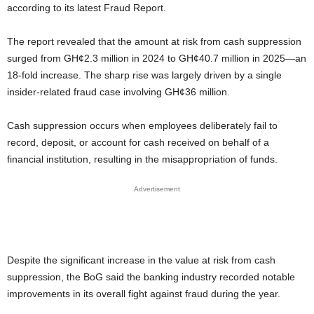
according to its latest Fraud Report.
The report revealed that the amount at risk from cash suppression
surged from GH¢2.3 million in 2024 to GH¢40.7 million in 2025—an
18-fold increase. The sharp rise was largely driven by a single
insider-related fraud case involving GH¢36 million.
Cash suppression occurs when employees deliberately fail to
record, deposit, or account for cash received on behalf of a
financial institution, resulting in the misappropriation of funds.
Advertisement
Despite the significant increase in the value at risk from cash
suppression, the BoG said the banking industry recorded notable
improvements in its overall fight against fraud during the year.