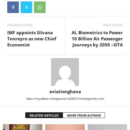
Previous article
Next article
IMF appoints Silvana
AI, Biometrics to Power
Tenreyro as new Chief
10 Billion Air Passenger
Economist
Journeys by 2050 –SITA
aviationghana
https://royalblue-chimpanzee-629613.hostingersite.com
RELATED ARTICLES
MORE FROM AUTHOR