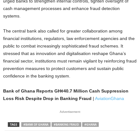
urged banks to strengthen internal controls, tighten oversight of
cash management processes and enhance fraud detection
systems.
The central bank also called for greater collaboration among
financial institutions, regulators, law enforcement agencies and the
public to combat increasingly sophisticated fraud schemes. It
stressed that as innovation and digitalisation reshape Ghana’s
financial sector, institutions must remain vigilant by reinforcing fraud
prevention measures to protect customers and sustain public
confidence in the banking system.
Bank of Ghana Reports GH¢40.7 Million Cash Suppression
Loss Risk Despite Drop in Banking Fraud
|
AviationGhana
Advertisement
TAGS
#BANK OF GHANA
#BANKING FRAUD
#GHANA