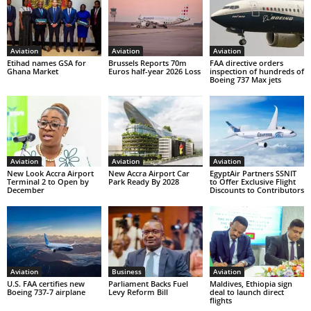
Aviation
Aviation
Aviation
Etihad names GSA for
Brussels Reports 70m
FAA directive orders
Ghana Market
Euros half-year 2026 Loss
inspection of hundreds of
Boeing 737 Max jets
Aviation
Aviation
Aviation
New Look Accra Airport
New Accra Airport Car
EgyptAir Partners SSNIT
Terminal 2 to Open by
Park Ready By 2028
to Offer Exclusive Flight
December
Discounts to Contributors
Aviation
Business
Aviation
U.S. FAA certifies new
Parliament Backs Fuel
Maldives, Ethiopia sign
Boeing 737-7 airplane
Levy Reform Bill
deal to launch direct
flights