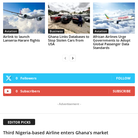
Aviation
Business
Aviation
Airlink to launch
Ghana Links Databases to
African Airlines Urge
Lanseria-Harare flights
Stop Stolen Cars from
Governments to Adopt
USA
Global Passenger Data
Standards
0
Followers
FOLLOW
0
Subscribers
SUBSCRIBE
- Advertisement -
EDITOR PICKS
Third Nigeria-based Airline enters Ghana’s market