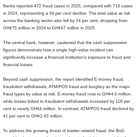
Banks reported 472 fraud cases in 2025, compared with 716 cases
in 2024, representing a 34 per cent decline. The total value at risk
across the banking sector also fell by 24 per cent, dropping from
GH¢75 million in 2024 to GH¢57 million in 2025.
The central bank, however, cautioned that the cash suppression
figures demonstrate how a single high-value incident can
significantly increase a financial institution’s exposure to fraud and
financial losses.
Beyond cash suppression, the report identified E-money fraud,
fraudulent withdrawals, ATM/POS fraud and burglary as the major
fraud types by value at risk. E-money fraud rose to GH¢4.6 million,
while losses linked to fraudulent withdrawals increased by 118 per
cent to nearly GH¢4 million. In contrast, ATM/POS fraud declined by
41 per cent to GH¢2.43 million.
To address the growing threat of insider-related fraud, the BoG