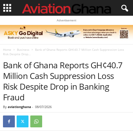
Advertisement
Home
Business
Bank of Ghana Reports GH¢40.7 Million Cash Suppression Loss
Risk Despite Drop...
Bank of Ghana Reports GH¢40.7
Million Cash Suppression Loss
Risk Despite Drop in Banking
Fraud
By
aviationghana
-
08/07/2026