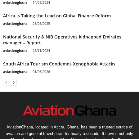
aviationghana
-
14/08/2024
Africa Is Taking the Lead on Global Finance Reform
aviationghana
-
28/05/2025
National Security & NIB Operatives kidnapped Emirates
manager – Report
aviationghana
-
25/11/2024
South Africa Tourism Condemns Xenophobic Attacks
aviationghana
-
01/06/2026
AviationGhana, located in Accra, Ghana, has been a trusted source of
aviation and general travel news for nearly a decade. It serves not only