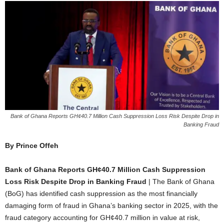
Bank of Ghana Reports GH¢40.7 Million Cash Suppression Loss Risk Despite Drop in
Banking Fraud
By Prince Offeh
Bank of Ghana Reports GH¢40.7 Million Cash Suppression
Loss Risk Despite Drop in Banking Fraud
| The Bank of Ghana
(BoG) has identified cash suppression as the most financially
damaging form of fraud in Ghana’s banking sector in 2025, with the
fraud category accounting for GH¢40.7 million in value at risk,