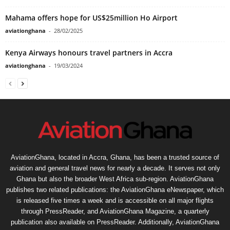
Mahama offers hope for US$25million Ho Airport
aviationghana
-
28/02/2025
Kenya Airways honours travel partners in Accra
aviationghana
-
19/03/2024
AviationGhana, located in Accra, Ghana, has been a trusted source of
aviation and general travel news for nearly a decade. It serves not only
Ghana but also the broader West Africa sub-region. AviationGhana
publishes two related publications: the AviationGhana eNewspaper, which
is released five times a week and is accessible on all major flights
through PressReader, and AviationGhana Magazine, a quarterly
publication also available on PressReader. Additionally, AviationGhana