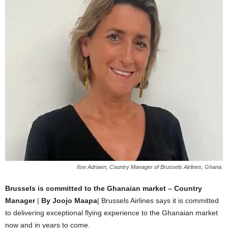
IIse Adriaen, Country Manager of Brussels Airlines, Ghana.
Brussels is committed to the Ghanaian market – Country
Manager
|
By Joojo Maapa
| Brussels Airlines says it is committed
to delivering exceptional flying experience to the Ghanaian market
now and in years to come.