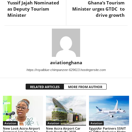
Yussif Jajah Nominated
Ghana’s Tourism
as Deputy Tourism
Minister urges GTDC to
Minister
drive growth
aviationghana
https://royalblue-chimpanzee-629613.hostingersite.com
RELATED ARTICLES
MORE FROM AUTHOR
Aviation
Aviation
Aviation
New Look Accra Airport
New Accra Airport Car
EgyptAir Partners SSNIT
Terminal 2 to Open by
Park Ready By 2028
to Offer Exclusive Flight