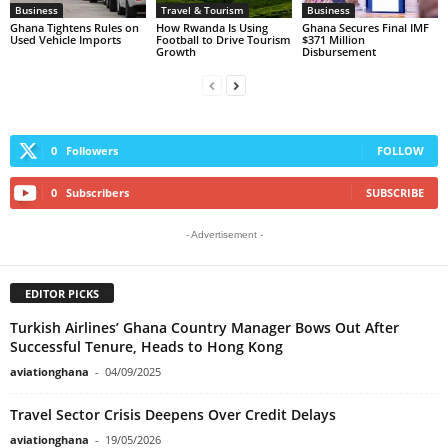
Business
Travel & Tourism
Business
Ghana Tightens Rules on
How Rwanda Is Using
Ghana Secures Final IMF
Used Vehicle Imports
Football to Drive Tourism
$371 Million
Growth
Disbursement
0
Followers
FOLLOW
0
Subscribers
SUBSCRIBE
- Advertisement -
EDITOR PICKS
Turkish Airlines’ Ghana Country Manager Bows Out After
Successful Tenure, Heads to Hong Kong
aviationghana
-
04/09/2025
Travel Sector Crisis Deepens Over Credit Delays
aviationghana
-
19/05/2026