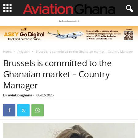
Advertisement
Home
Aviation
Brussels is committed to the Ghanaian market – Country Manager
Brussels is committed to the
Ghanaian market – Country
Manager
By
aviationghana
-
06/02/2025