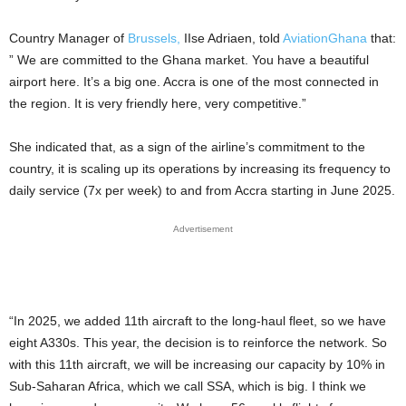
Country Manager of
Brussels,
IIse Adriaen, told
AviationGhana
that:
” We are committed to the Ghana market. You have a beautiful
airport here. It’s a big one. Accra is one of the most connected in
the region. It is very friendly here, very competitive.”
She indicated that, as a sign of the airline’s commitment to the
country, it is scaling up its operations by increasing its frequency to
daily service (7x per week) to and from Accra starting in June 2025.
Advertisement
“In 2025, we added 11th aircraft to the long-haul fleet, so we have
eight A330s. This year, the decision is to reinforce the network. So
with this 11th aircraft, we will be increasing our capacity by 10% in
Sub-Saharan Africa, which we call SSA, which is big. I think we