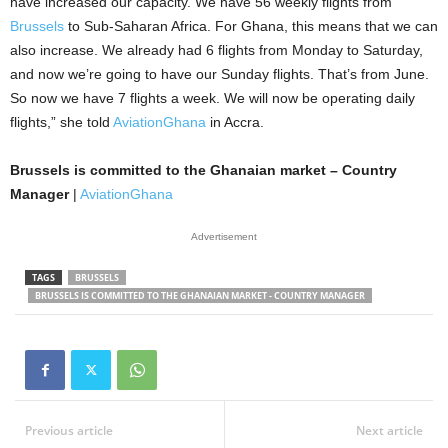
have increased our capacity. We have 56 weekly flights from
Brussels
to Sub-Saharan Africa. For Ghana, this means that we can
also increase. We already had 6 flights from Monday to Saturday,
and now we’re going to have our Sunday flights. That’s from June.
So now we have 7 flights a week. We will now be operating daily
flights,” she told
AviationGhana
in Accra.
Brussels is committed to the Ghanaian market – Country
Manager
|
AviationGhana
Advertisement
TAGS
BRUSSELS
BRUSSELS IS COMMITTED TO THE GHANAIAN MARKET - COUNTRY MANAGER
Previous article
Next article