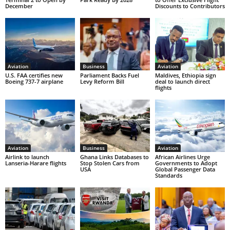
December
Discounts to Contributors
Aviation
Business
Aviation
U.S. FAA certifies new
Parliament Backs Fuel
Maldives, Ethiopia sign
Boeing 737-7 airplane
Levy Reform Bill
deal to launch direct
flights
Aviation
Business
Aviation
Airlink to launch
Ghana Links Databases to
African Airlines Urge
Lanseria-Harare flights
Stop Stolen Cars from
Governments to Adopt
USA
Global Passenger Data
Standards