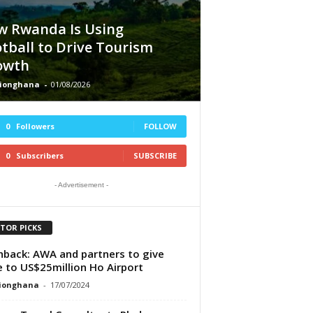
w Rwanda Is Using
tball to Drive Tourism
owth
tionghana
-
01/08/2026
0
Followers
FOLLOW
0
Subscribers
SUBSCRIBE
- Advertisement -
ITOR PICKS
hback: AWA and partners to give
 to US$25million Ho Airport
tionghana
-
17/07/2024