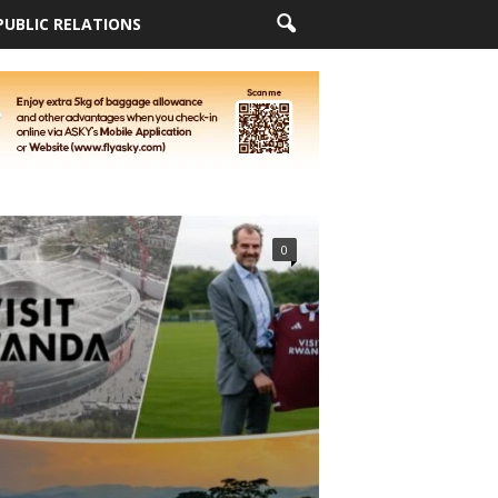
PUBLIC RELATIONS
0