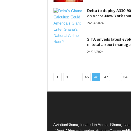
Delta to deploy A330-9
on Accra-New York rou
24/04/2024
SITA unveils latest evol
in total airport manag
24/04/2024
...
...
1
45
46
47
54
AviationGhana, located in Accra, Ghana, has b
West Africa sub-region. AviationGhana publi