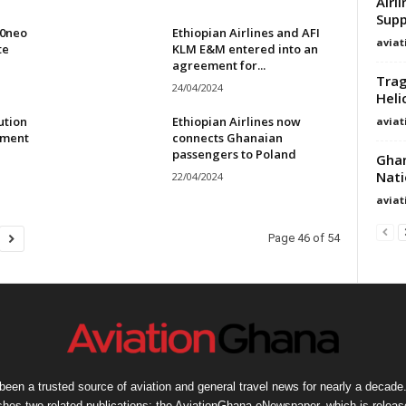
Airl
Supp
00neo
Ethiopian Airlines and AFI
avia
te
KLM E&M entered into an
agreement for...
Trag
24/04/2024
Heli
ution
Ethiopian Airlines now
avia
ement
connects Ghanaian
passengers to Poland
Ghan
Nati
22/04/2024
avia
Page 46 of 54
een a trusted source of aviation and general travel news for nearly a decade.
shes two related publications: the AviationGhana eNewspaper, which is release