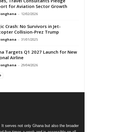
ines, Travel Consultants Pledge
ort for Aviation Sector Growth
tionghana
-
12/02/2026
ic Crash: No Survivors in Jet-
copter Collision-Prez Trump
tionghana
-
31/01/2025
a Targets Q1 2027 Launch for New
onal Airline
tionghana
-
29/04/2026
 It serves not only Ghana but also the broader
d five times a week and is accessible on all