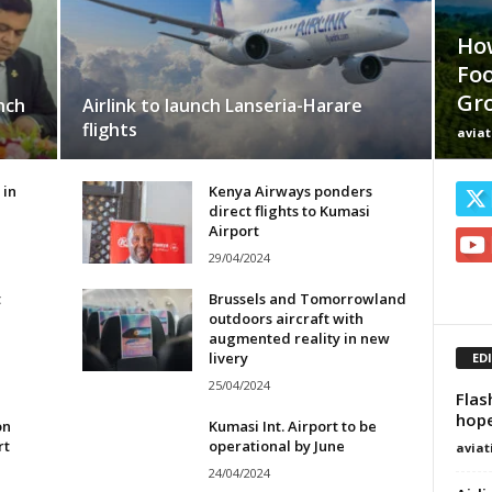
Ho
Foo
Gr
nch
Airlink to launch Lanseria-Harare
flights
avia
 in
Kenya Airways ponders
direct flights to Kumasi
Airport
29/04/2024
t
Brussels and Tomorrowland
outdoors aircraft with
augmented reality in new
livery
ED
25/04/2024
Flas
hope
on
Kumasi Int. Airport to be
rt
operational by June
avia
24/04/2024