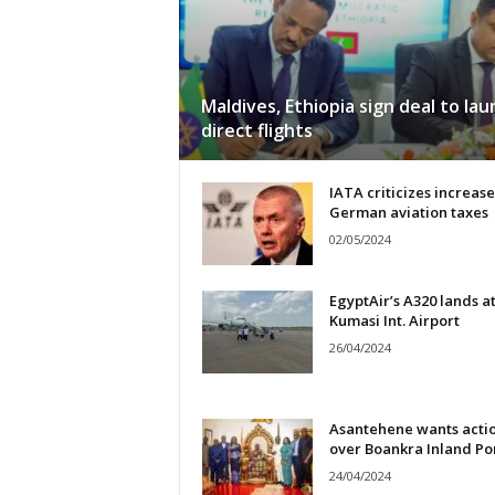
Maldives, Ethiopia sign deal to lau
direct flights
IATA criticizes increase
German aviation taxes
02/05/2024
EgyptAir’s A320 lands a
Kumasi Int. Airport
26/04/2024
Asantehene wants acti
over Boankra Inland Po
24/04/2024