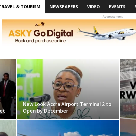
TRAVEL & TOURISM
NEWSPAPERS
VIDEO
EVENTS
Advertisement
New Look Accra Airport Terminal 2 to
et
Open by December