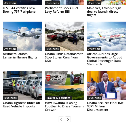
Aviation
Business
Aviation
U.S. FAA certifies new
Parliament Backs Fuel
Maldives, Ethiopia sign
Boeing 737-7 airplane
Levy Reform Bill
deal to launch direct
flights
Aviation
Business
Aviation
Airlink to launch
Ghana Links Databases to
African Airlines Urge
Lanseria-Harare flights
Stop Stolen Cars from
Governments to Adopt
USA
Global Passenger Data
Standards
Business
Travel & Tourism
Business
Ghana Tightens Rules on
How Rwanda Is Using
Ghana Secures Final IMF
Used Vehicle Imports
Football to Drive Tourism
$371 Million
Growth
Disbursement