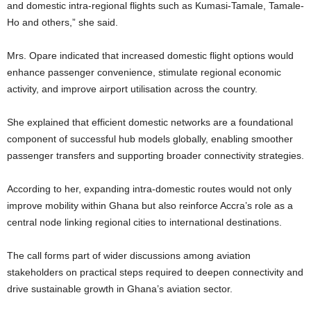
and domestic intra-regional flights such as Kumasi-Tamale, Tamale-
Ho and others,” she said.
Mrs. Opare indicated that increased domestic flight options would
enhance passenger convenience, stimulate regional economic
activity, and improve airport utilisation across the country.
She explained that efficient domestic networks are a foundational
component of successful hub models globally, enabling smoother
passenger transfers and supporting broader connectivity strategies.
According to her, expanding intra-domestic routes would not only
improve mobility within Ghana but also reinforce Accra’s role as a
central node linking regional cities to international destinations.
The call forms part of wider discussions among aviation
stakeholders on practical steps required to deepen connectivity and
drive sustainable growth in Ghana’s aviation sector.