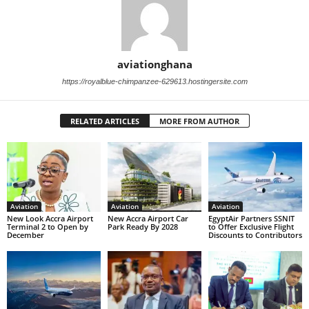
aviationghana
https://royalblue-chimpanzee-629613.hostingersite.com
RELATED ARTICLES
MORE FROM AUTHOR
Aviation
Aviation
Aviation
New Look Accra Airport
New Accra Airport Car
EgyptAir Partners SSNIT
Terminal 2 to Open by
Park Ready By 2028
to Offer Exclusive Flight
December
Discounts to Contributors