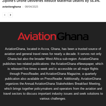
Zipline’s Drone Deliveries Reduce Maternal Deaths by 56.4%.
aviationghana
-
08/04/2025
AviationGhana, located in Accra, Ghana, has been a trusted source of
aviation and general travel news for nearly a decade. It serves not only
Ghana but also the broader West Africa sub-region. AviationGhana
publishes two related publications: the AviationGhana eNewspaper, which
is released five times a week and is accessible on all major flights
through PressReader, and AviationGhana Magazine, a quarterly
publication also available on PressReader. Additionally, AviationGhana
organizes the Annual AviationGhana Stakeholders Breakfast Meeting,
which brings together policymakers and operators from the aviation and
travel sectors to discuss important industry issues and seek solutions to
various challenges.