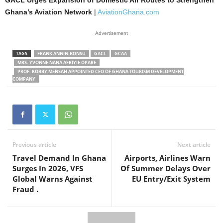
Ghana’s Aviation Network
|
AviationGhana.com
Advertisement
TAGS
FRANK ANNIN-BONSU
GACL
GCAA
MRS. YVONNE NANA AFRIYIE OPARE
PROF. KOBBY MENSAH APPOINTED CEO OF GHANA TOURISM DEVELOPMENT
COMPANY
Previous article
Next article
Travel Demand In Ghana
Airports, Airlines Warn
Surges In 2026, VFS
Of Summer Delays Over
Global Warns Against
EU Entry/Exit System
Fraud .