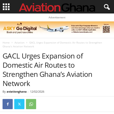
Advertisement
Home
Aviation
GACL Urges Expansion of Domestic Air Routes to Strengthen
Ghana’s Aviation Network
GACL Urges Expansion of
Domestic Air Routes to
Strengthen Ghana’s Aviation
Network
By
aviationghana
-
12/02/2026