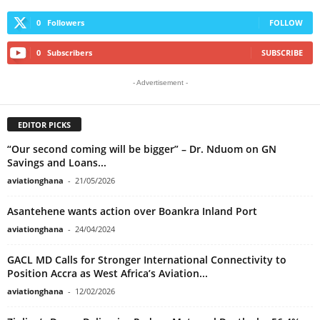
0
Followers
FOLLOW
0
Subscribers
SUBSCRIBE
- Advertisement -
EDITOR PICKS
“Our second coming will be bigger” – Dr. Nduom on GN
Savings and Loans...
aviationghana
-
21/05/2026
Asantehene wants action over Boankra Inland Port
aviationghana
-
24/04/2024
GACL MD Calls for Stronger International Connectivity to
Position Accra as West Africa’s Aviation...
aviationghana
-
12/02/2026