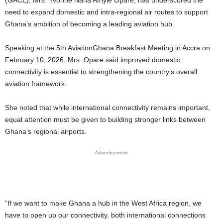
need to expand domestic and intra-regional air routes to support
Ghana’s ambition of becoming a leading aviation hub.
Speaking at the 5th AviationGhana Breakfast Meeting in Accra on
February 10, 2026, Mrs. Opare said improved domestic
connectivity is essential to strengthening the country’s overall
aviation framework.
She noted that while international connectivity remains important,
equal attention must be given to building stronger links between
Ghana’s regional airports.
Advertisement
“If we want to make Ghana a hub in the West Africa region, we
have to open up our connectivity, both international connections