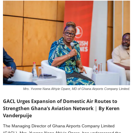
Mrs. Yvonne Nana Afriyie Opare, MD of Ghana Airports Company Limited.
GACL Urges Expansion of Domestic Air Routes to
Strengthen Ghana’s Aviation Network
|
By Keren
Vanderpuije
The Managing Director of Ghana Airports Company Limited
(GACL), Mrs. Yvonne Nana Afriyie Opare, has underscored the