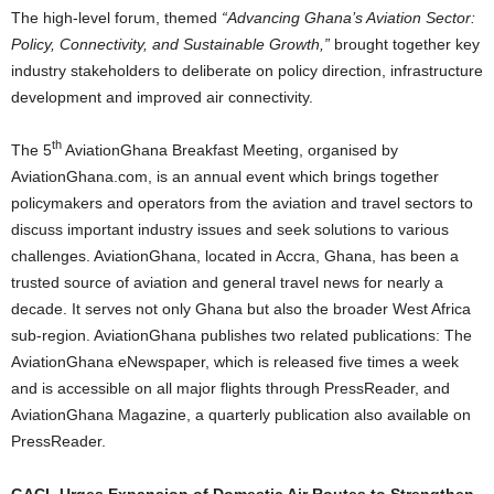
The high-level forum, themed
“Advancing Ghana’s Aviation Sector:
Policy, Connectivity, and Sustainable Growth,”
brought together key
industry stakeholders to deliberate on policy direction, infrastructure
development and improved air connectivity.
th
The 5
AviationGhana Breakfast Meeting, organised by
AviationGhana.com, is an annual event which brings together
policymakers and operators from the aviation and travel sectors to
discuss important industry issues and seek solutions to various
challenges. AviationGhana, located in Accra, Ghana, has been a
trusted source of aviation and general travel news for nearly a
decade. It serves not only Ghana but also the broader West Africa
sub-region. AviationGhana publishes two related publications: The
AviationGhana eNewspaper, which is released five times a week
and is accessible on all major flights through PressReader, and
AviationGhana Magazine, a quarterly publication also available on
PressReader.
GACL Urges Expansion of Domestic Air Routes to Strengthen