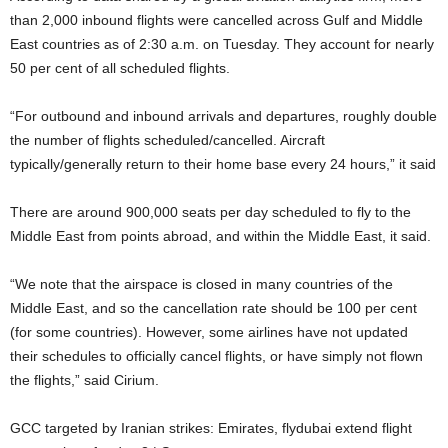
than 2,000 inbound flights were cancelled across Gulf and Middle
East countries as of 2:30 a.m. on Tuesday. They account for nearly
50 per cent of all scheduled flights.
“For outbound and inbound arrivals and departures, roughly double
the number of flights scheduled/cancelled. Aircraft
typically/generally return to their home base every 24 hours,” it said
There are around 900,000 seats per day scheduled to fly to the
Middle East from points abroad, and within the Middle East, it said.
“We note that the airspace is closed in many countries of the
Middle East, and so the cancellation rate should be 100 per cent
(for some countries). However, some airlines have not updated
their schedules to officially cancel flights, or have simply not flown
the flights,” said Cirium.
GCC targeted by Iranian strikes: Emirates, flydubai extend flight