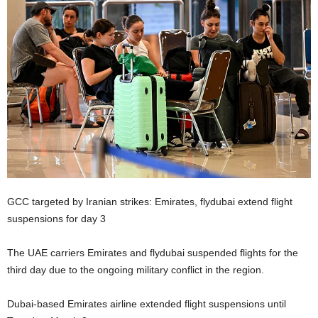
GCC targeted by Iranian strikes: Emirates, flydubai extend flight
suspensions for day 3
The UAE carriers Emirates and flydubai suspended flights for the
third day due to the ongoing military conflict in the region.
Dubai-based Emirates airline extended flight suspensions until