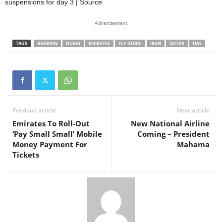
suspensions for day 3 | Source
Advertisement
TAGS
BAHRAIN
DUBAI
EMIRATES
FLY DUBAI
IRAN
QATAR
UAE
Previous article
Next article
Emirates To Roll-Out
New National Airline
‘Pay Small Small’ Mobile
Coming – President
Money Payment For
Mahama
Tickets