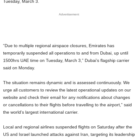
Tuesday, March 3.
Advertisement
“Due to multiple regional airspace closures, Emirates has
temporarily suspended all operations to and from Dubai, up until
1500hrs UAE time on Tuesday, March 3,” Dubai’s flagship carrier
said on Monday.
The situation remains dynamic and is assessed continuously. We
urge all customers to review the latest operational updates on our
website and check their email for any notifications about changes
or cancellations to their flights before travelling to the airport,” said
the world’s largest international carrier.
Local and regional airlines suspended flights on Saturday after the
US and Israel launched attacks against Iran, targeting its leadership