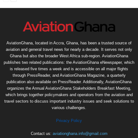
AviationGhana, located in Accra, Ghana, has been a trusted source of
aviation and general travel news for nearly a decade. It serves not only
Ghana but also the broader West Africa sub-region. AviationGhana
publishes two related publications: the AviationGhana eNewspaper, which
is released five times a week and is accessible on all major flights
through PressReader, and AviationGhana Magazine, a quarterly
publication also available on PressReader. Additionally, AviationGhana
organizes the Annual AviationGhana Stakeholders Breakfast Meeting,
which brings together policymakers and operators from the aviation and
travel sectors to discuss important industry issues and seek solutions to
various challenges.
Privacy Policy
Contact us:
aviationghana.info@gmail.com