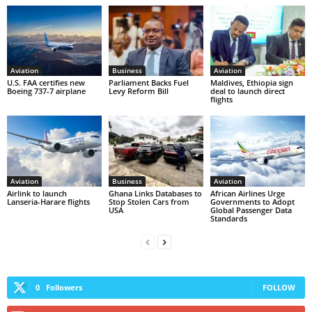
Aviation
Business
Aviation
U.S. FAA certifies new
Parliament Backs Fuel
Maldives, Ethiopia sign
Boeing 737-7 airplane
Levy Reform Bill
deal to launch direct
flights
Aviation
Business
Aviation
Airlink to launch
Ghana Links Databases to
African Airlines Urge
Lanseria-Harare flights
Stop Stolen Cars from
Governments to Adopt
USA
Global Passenger Data
Standards
0
Followers
FOLLOW