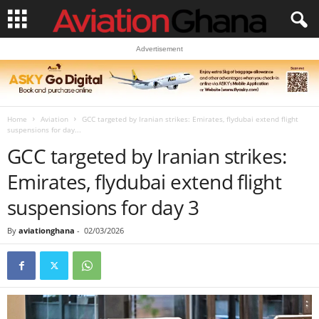
Advertisement
Home
Aviation
GCC targeted by Iranian strikes: Emirates, flydubai extend flight
suspensions for day...
GCC targeted by Iranian strikes:
Emirates, flydubai extend flight
suspensions for day 3
By
aviationghana
-
02/03/2026