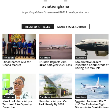
aviationghana
https://royalblue-chimpanzee-629613.hostingersite.com
RELATED ARTICLES
MORE FROM AUTHOR
Aviation
Aviation
Aviation
Etihad names GSA for
Brussels Reports 70m
FAA directive orders
Ghana Market
Euros half-year 2026 Loss
inspection of hundreds of
Boeing 737 Max jets
Aviation
Aviation
Aviation
New Look Accra Airport
New Accra Airport Car
EgyptAir Partners SSNIT
Terminal 2 to Open by
Park Ready By 2028
to Offer Exclusive Flight
December
Discounts to Contributors