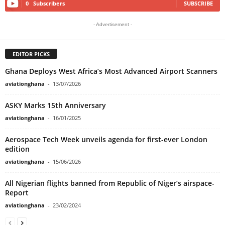
0
Subscribers
SUBSCRIBE
- Advertisement -
EDITOR PICKS
Ghana Deploys West Africa’s Most Advanced Airport Scanners
aviationghana
-
13/07/2026
ASKY Marks 15th Anniversary
aviationghana
-
16/01/2025
Aerospace Tech Week unveils agenda for first-ever London
edition
aviationghana
-
15/06/2026
All Nigerian flights banned from Republic of Niger’s airspace-
Report
aviationghana
-
23/02/2024