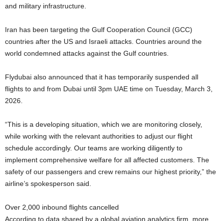
and military infrastructure.
Iran has been targeting the Gulf Cooperation Council (GCC)
countries after the US and Israeli attacks. Countries around the
world condemned attacks against the Gulf countries.
Flydubai also announced that it has temporarily suspended all
flights to and from Dubai until 3pm UAE time on Tuesday, March 3,
2026.
“This is a developing situation, which we are monitoring closely,
while working with the relevant authorities to adjust our flight
schedule accordingly. Our teams are working diligently to
implement comprehensive welfare for all affected customers. The
safety of our passengers and crew remains our highest priority,” the
airline’s spokesperson said.
Over 2,000 inbound flights cancelled
According to data shared by a global aviation analytics firm, more