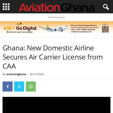
Advertisement
Ghana: New Domestic Airline
Secures Air Carrier License from
CAA
By
aviationghana
-
06/12/2024