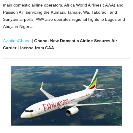
main domestic airline operators, Africa World Airlines ( AWA) and
Passion Air, servicing the Kumasi, Tamale, Wa, Takoradi, and
Sunyani airports. AWA also operates regional flights to Lagos and
Abuja in Nigeria.
AviationGhana
|
Ghana: New Domestic Airline Secures Air
Carrier License from CAA