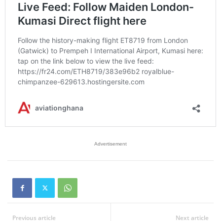
Advertisement
Previous article
Next article