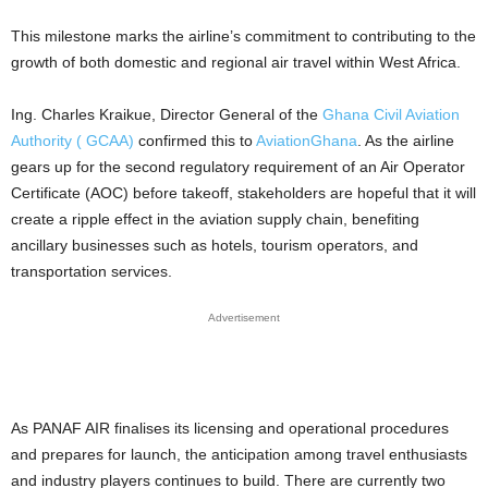
This milestone marks the airline’s commitment to contributing to the
growth of both domestic and regional air travel within West Africa.
Ing. Charles Kraikue, Director General of the
Ghana Civil Aviation
Authority ( GCAA)
confirmed this to
AviationGhana
. As the airline
gears up for the second regulatory requirement of an Air Operator
Certificate (AOC) before takeoff, stakeholders are hopeful that it will
create a ripple effect in the aviation supply chain, benefiting
ancillary businesses such as hotels, tourism operators, and
transportation services.
Advertisement
As PANAF AIR finalises its licensing and operational procedures
and prepares for launch, the anticipation among travel enthusiasts
and industry players continues to build. There are currently two