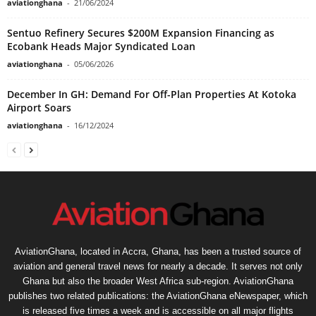
aviationghana
-
21/06/2024
Sentuo Refinery Secures $200M Expansion Financing as
Ecobank Heads Major Syndicated Loan
aviationghana
-
05/06/2026
December In GH: Demand For Off-Plan Properties At Kotoka
Airport Soars
aviationghana
-
16/12/2024
AviationGhana, located in Accra, Ghana, has been a trusted source of
aviation and general travel news for nearly a decade. It serves not only
Ghana but also the broader West Africa sub-region. AviationGhana
publishes two related publications: the AviationGhana eNewspaper, which
is released five times a week and is accessible on all major flights