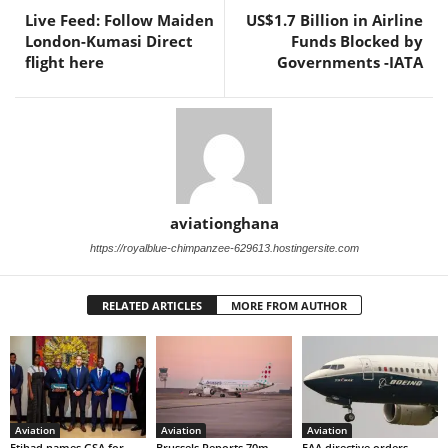
Live Feed: Follow Maiden
US$1.7 Billion in Airline
London-Kumasi Direct
Funds Blocked by
flight here
Governments -IATA
aviationghana
https://royalblue-chimpanzee-629613.hostingersite.com
RELATED ARTICLES
MORE FROM AUTHOR
Aviation
Aviation
Aviation
Etihad names GSA for
Brussels Reports 70m
FAA directive orders