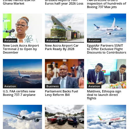
Ghana Market
Euros half-year 2026 Loss
inspection of hundreds of
Boeing 737 Max jets
Aviation
Aviation
Aviation
New Look Accra Airport
New Accra Airport Car
EgyptAir Partners SSNIT
Terminal 2 to Open by
Park Ready By 2028
to Offer Exclusive Flight
December
Discounts to Contributors
Aviation
Business
Aviation
U.S. FAA certifies new
Parliament Backs Fuel
Maldives, Ethiopia sign
Boeing 737-7 airplane
Levy Reform Bill
deal to launch direct
flights