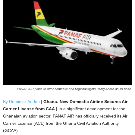
PANAF AIR plans to offer domestic and regional flights using Accra as its base.
By Dominick Andoh
|
Ghana: New Domestic Airline Secures Air
Carrier License from CAA
| In a significant development for the
Ghanaian aviation sector, PANAF AIR has officially received its Air
Carrier License (ACL) from the Ghana Civil Aviation Authority
(GCAA).