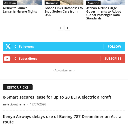
Aviation
Business
Aviation
Airlink to launch
Ghana Links Databases to
African Airlines Urge
Lanseria-Harare flights
Stop Stolen Cars from
Governments to Adopt
USA
Global Passenger Data
Standards
0
Followers
FOLLOW
0
Subscribers
SUBSCRIBE
- Advertisement -
EDITOR PICKS
e-Smart secures lease for up to 20 BETA electric aircraft
aviationghana
-
17/07/2026
Kenya Airways delays use of Boeing 787 Dreamliner on Accra
route