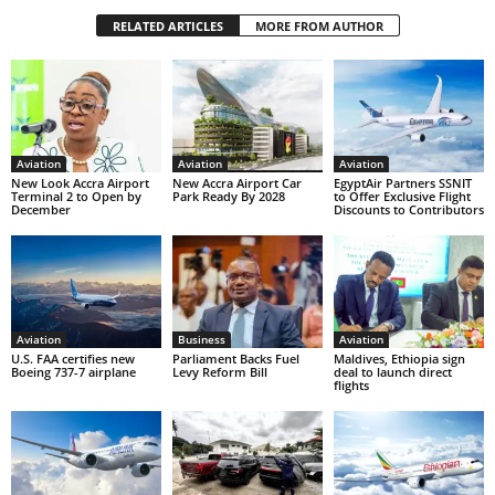
RELATED ARTICLES
MORE FROM AUTHOR
Aviation
Aviation
Aviation
New Look Accra Airport
New Accra Airport Car
EgyptAir Partners SSNIT
Terminal 2 to Open by
Park Ready By 2028
to Offer Exclusive Flight
December
Discounts to Contributors
Aviation
Business
Aviation
U.S. FAA certifies new
Parliament Backs Fuel
Maldives, Ethiopia sign
Boeing 737-7 airplane
Levy Reform Bill
deal to launch direct
flights