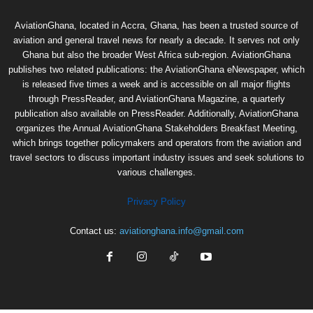
AviationGhana, located in Accra, Ghana, has been a trusted source of
aviation and general travel news for nearly a decade. It serves not only
Ghana but also the broader West Africa sub-region. AviationGhana
publishes two related publications: the AviationGhana eNewspaper, which
is released five times a week and is accessible on all major flights
through PressReader, and AviationGhana Magazine, a quarterly
publication also available on PressReader. Additionally, AviationGhana
organizes the Annual AviationGhana Stakeholders Breakfast Meeting,
which brings together policymakers and operators from the aviation and
travel sectors to discuss important industry issues and seek solutions to
various challenges.
Privacy Policy
Contact us:
aviationghana.info@gmail.com