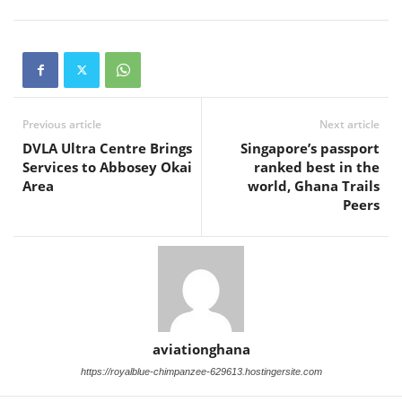
Previous article
Next article
DVLA Ultra Centre Brings
Singapore’s passport
Services to Abbosey Okai
ranked best in the
Area
world, Ghana Trails
Peers
aviationghana
https://royalblue-chimpanzee-629613.hostingersite.com