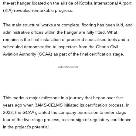
the-art hangar located on the airside of Kotoka International Airport
(KIA) revealed remarkable progress.
The main structural works are complete, flooring has been laid, and
administrative offices within the hangar are fully fitted. What
remains is the final installation of procured specialised tools and a
scheduled demonstration to inspectors from the Ghana Civil
Aviation Authority (GCAA) as part of the final certification stage.
Advertisement
This marks a major milestone in a journey that began over five
years ago when 3AMS-CELMS initiated its certification process. In
2022, the GCAA granted the company permission to enter stage
four of the five-stage process, a clear sign of regulatory confidence
in the project’s potential.