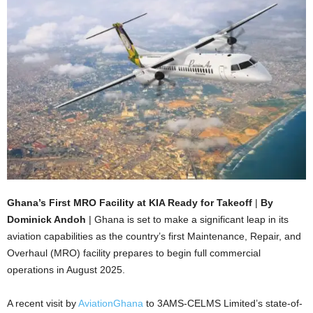
Ghana’s First MRO Facility at KIA Ready for Takeoff
|
By
Dominick Andoh
| Ghana is set to make a significant leap in its
aviation capabilities as the country’s first Maintenance, Repair, and
Overhaul (MRO) facility prepares to begin full commercial
operations in August 2025.
A recent visit by
AviationGhana
to 3AMS-CELMS Limited’s state-of-