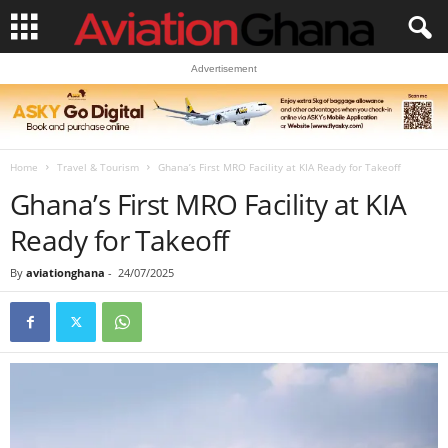
Advertisement
Home
Travel & Tourism
Ghana’s First MRO Facility at KIA Ready for Takeoff
Ghana’s First MRO Facility at KIA
Ready for Takeoff
By
aviationghana
-
24/07/2025