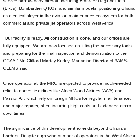
service narrow-body aircraft, including Embraer Regional Jets
(ERJs), Bombardier Q400s, and similar models, positioning Ghana
as a critical player in the aviation maintenance ecosystem for both
commercial and private jet operators across West Africa.
“Our facility is ready. All construction is done, and our offices are
fully equipped. We are now focused on fitting the necessary tools
and preparing for the final inspection and demonstration to the
GCAA,” Mr. Clifford Martey Korley, Managing Director of 3AMS-
CELMS said.
Once operational, the MRO is expected to provide much-needed
relief to domestic airlines like Africa World Airlines (AWA) and
PassionAir, which rely on foreign MROs for regular maintenance,
and major repairs, often incurring high costs and extended aircraft
downtimes.
The significance of this development extends beyond Ghana’s
borders. Despite a growing number of operators in the West African