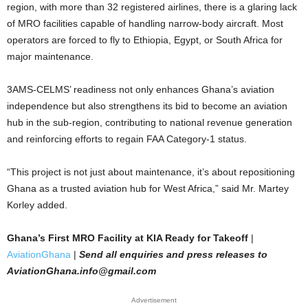
region, with more than 32 registered airlines, there is a glaring lack
of MRO facilities capable of handling narrow-body aircraft. Most
operators are forced to fly to Ethiopia, Egypt, or South Africa for
major maintenance.
3AMS-CELMS’ readiness not only enhances Ghana’s aviation
independence but also strengthens its bid to become an aviation
hub in the sub-region, contributing to national revenue generation
and reinforcing efforts to regain FAA Category-1 status.
“This project is not just about maintenance, it’s about repositioning
Ghana as a trusted aviation hub for West Africa,” said Mr. Martey
Korley added.
Ghana’s First MRO Facility at KIA Ready for Takeoff
|
AviationGhana
|
Send all enquiries and press releases to
AviationGhana.info@gmail.com
Advertisement