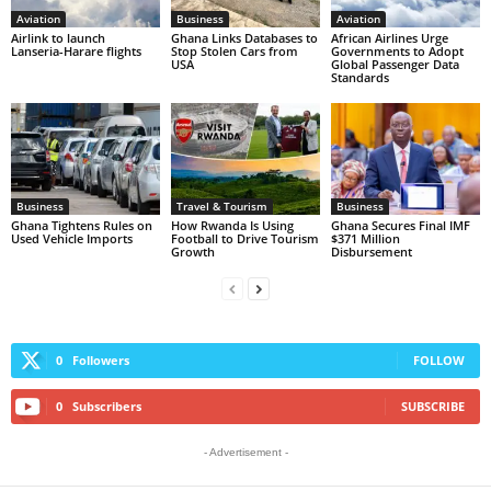
Aviation
Business
Aviation
Airlink to launch
Ghana Links Databases to
African Airlines Urge
Lanseria-Harare flights
Stop Stolen Cars from
Governments to Adopt
USA
Global Passenger Data
Standards
Business
Travel & Tourism
Business
Ghana Tightens Rules on
How Rwanda Is Using
Ghana Secures Final IMF
Used Vehicle Imports
Football to Drive Tourism
$371 Million
Growth
Disbursement
0
Followers
FOLLOW
0
Subscribers
SUBSCRIBE
- Advertisement -