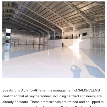
Speaking to
AviationGhana
, the management of 3AMS-CELMS
confirmed that all key personnel, including certified engineers, are
already on board. These professionals are trained and equipped to