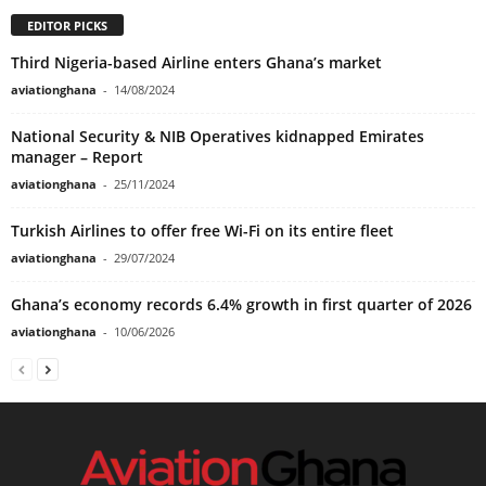
EDITOR PICKS
Third Nigeria-based Airline enters Ghana’s market
aviationghana
-
14/08/2024
National Security & NIB Operatives kidnapped Emirates
manager – Report
aviationghana
-
25/11/2024
Turkish Airlines to offer free Wi-Fi on its entire fleet
aviationghana
-
29/07/2024
Ghana’s economy records 6.4% growth in first quarter of 2026
aviationghana
-
10/06/2026