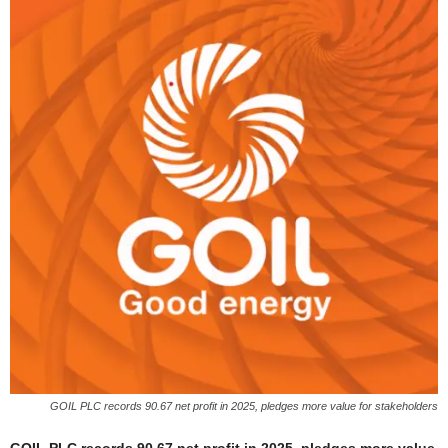
GOIL PLC records 90.67 net profit in 2025, pledges more value for stakeholders