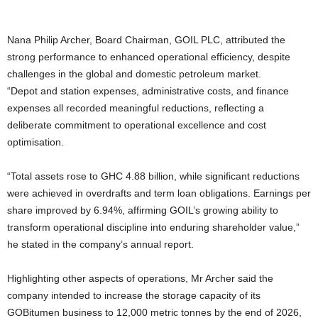
Nana Philip Archer, Board Chairman, GOIL PLC, attributed the
strong performance to enhanced operational efficiency, despite
challenges in the global and domestic petroleum market.
“Depot and station expenses, administrative costs, and finance
expenses all recorded meaningful reductions, reflecting a
deliberate commitment to operational excellence and cost
optimisation.
“Total assets rose to GHC 4.88 billion, while significant reductions
were achieved in overdrafts and term loan obligations. Earnings per
share improved by 6.94%, affirming GOIL’s growing ability to
transform operational discipline into enduring shareholder value,”
he stated in the company’s annual report.
Highlighting other aspects of operations, Mr Archer said the
company intended to increase the storage capacity of its
GOBitumen business to 12,000 metric tonnes by the end of 2026,