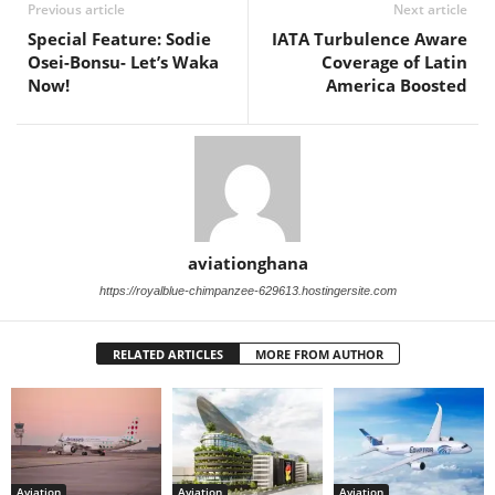
Previous article
Next article
Special Feature: Sodie
IATA Turbulence Aware
Osei-Bonsu- Let’s Waka
Coverage of Latin
Now!
America Boosted
aviationghana
https://royalblue-chimpanzee-629613.hostingersite.com
RELATED ARTICLES
MORE FROM AUTHOR
Aviation
Aviation
Aviation