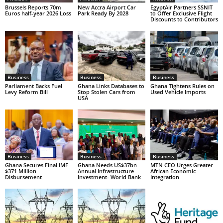
Brussels Reports 70m
New Accra Airport Car
EgyptAir Partners SSNIT
Euros half-year 2026 Loss
Park Ready By 2028
to Offer Exclusive Flight
Discounts to Contributors
Business
Business
Business
Parliament Backs Fuel
Ghana Links Databases to
Ghana Tightens Rules on
Levy Reform Bill
Stop Stolen Cars from
Used Vehicle Imports
USA
Business
Business
Business
Ghana Secures Final IMF
Ghana Needs US$37bn
MTN CEO Urges Greater
$371 Million
Annual Infrastructure
African Economic
Disbursement
Investment- World Bank
Integration