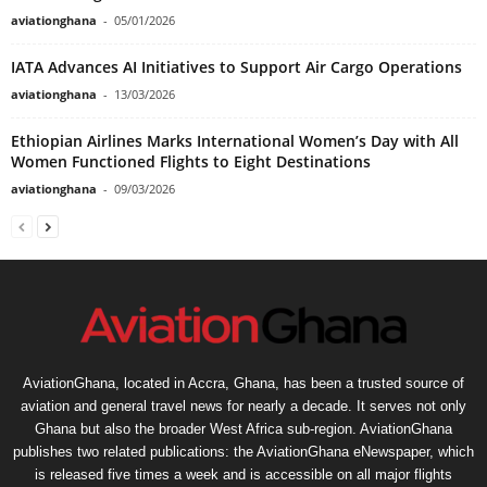
aviationghana
-
05/01/2026
IATA Advances AI Initiatives to Support Air Cargo Operations
aviationghana
-
13/03/2026
Ethiopian Airlines Marks International Women’s Day with All
Women Functioned Flights to Eight Destinations
aviationghana
-
09/03/2026
AviationGhana, located in Accra, Ghana, has been a trusted source of
aviation and general travel news for nearly a decade. It serves not only
Ghana but also the broader West Africa sub-region. AviationGhana
publishes two related publications: the AviationGhana eNewspaper, which
is released five times a week and is accessible on all major flights