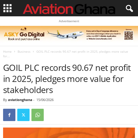
Advertisement
Home
Business
GOIL PLC records 90.67 net profit in 2025, pledges more value
for...
GOIL PLC records 90.67 net profit
in 2025, pledges more value for
stakeholders
By
aviationghana
-
15/06/2026