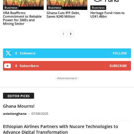
Business
Business
Business
VRA Reaffirms
Ghana Cuts IPP Debt,
Heritage Fund rises to
Commitment to Reliable
Saves $240 Million
US$1.46bn
Power for SMEs and
Mining Sector
0
Followers
FOLLOW
0
Subscribers
SUBSCRIBE
- Advertisement -
EDITOR PICKS
Ghana Mourns!
aviationghana
-
07/08/2025
Ethiopian Airlines Partners with Nucore Technologies to
Advance Digital Transformation