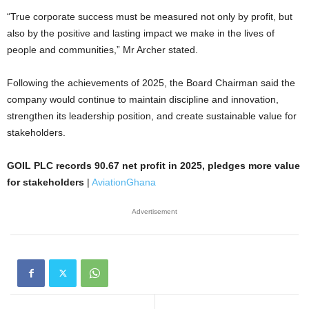
“True corporate success must be measured not only by profit, but
also by the positive and lasting impact we make in the lives of
people and communities,” Mr Archer stated.
Following the achievements of 2025, the Board Chairman said the
company would continue to maintain discipline and innovation,
strengthen its leadership position, and create sustainable value for
stakeholders.
GOIL PLC records 90.67 net profit in 2025, pledges more value
for stakeholders
|
AviationGhana
Advertisement