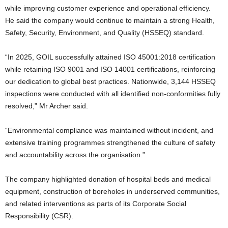
while improving customer experience and operational efficiency.
He said the company would continue to maintain a strong Health,
Safety, Security, Environment, and Quality (HSSEQ) standard.
“In 2025, GOIL successfully attained ISO 45001:2018 certification
while retaining ISO 9001 and ISO 14001 certifications, reinforcing
our dedication to global best practices. Nationwide, 3,144 HSSEQ
inspections were conducted with all identified non-conformities fully
resolved,” Mr Archer said.
“Environmental compliance was maintained without incident, and
extensive training programmes strengthened the culture of safety
and accountability across the organisation.”
The company highlighted donation of hospital beds and medical
equipment, construction of boreholes in underserved communities,
and related interventions as parts of its Corporate Social
Responsibility (CSR).