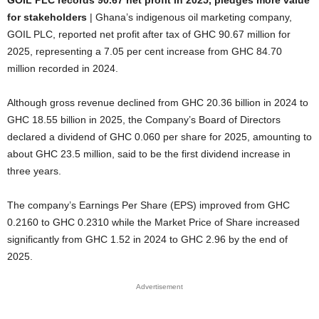
GOIL PLC records 90.67 net profit in 2025, pledges more value
for stakeholders
| Ghana’s indigenous oil marketing company,
GOIL PLC, reported net profit after tax of GHC 90.67 million for
2025, representing a 7.05 per cent increase from GHC 84.70
million recorded in 2024.
Although gross revenue declined from GHC 20.36 billion in 2024 to
GHC 18.55 billion in 2025, the Company’s Board of Directors
declared a dividend of GHC 0.060 per share for 2025, amounting to
about GHC 23.5 million, said to be the first dividend increase in
three years.
The company’s Earnings Per Share (EPS) improved from GHC
0.2160 to GHC 0.2310 while the Market Price of Share increased
significantly from GHC 1.52 in 2024 to GHC 2.96 by the end of
2025.
Advertisement