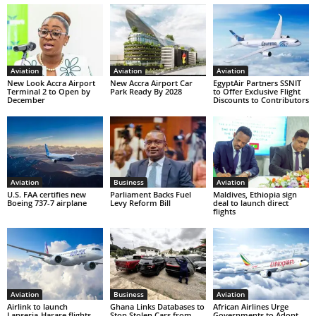
Aviation
Aviation
Aviation
New Look Accra Airport
New Accra Airport Car
EgyptAir Partners SSNIT
Terminal 2 to Open by
Park Ready By 2028
to Offer Exclusive Flight
December
Discounts to Contributors
Aviation
Business
Aviation
U.S. FAA certifies new
Parliament Backs Fuel
Maldives, Ethiopia sign
Boeing 737-7 airplane
Levy Reform Bill
deal to launch direct
flights
Aviation
Business
Aviation
Airlink to launch
Ghana Links Databases to
African Airlines Urge
Lanseria-Harare flights
Stop Stolen Cars from
Governments to Adopt