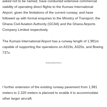
asked not to be named, have conducted extensive commercial
viability of operating direct flights to the Kumasi International
Airport, given the limitations of the current runway, and have
followed up with formal enquiries to the Ministry of Transport, the
Ghana Civil Aviation Authority (GCAA) and the Ghana Airports
Company Limited respectively.
The Kumasi International Airport has a runway length of 1,981m
capable of supporting the operations on A319s, A320s, and Boeing
737s.
Advertisement
I further extension of the existing runway pavement from 1,981
meters to 2,320 meters is planned to enable it to accommodate
other larger aircraft.