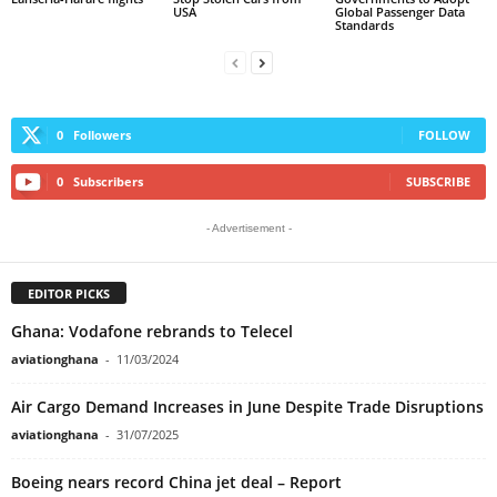
USA
Global Passenger Data
Standards
0
Followers
FOLLOW
0
Subscribers
SUBSCRIBE
- Advertisement -
EDITOR PICKS
Ghana: Vodafone rebrands to Telecel
aviationghana
-
11/03/2024
Air Cargo Demand Increases in June Despite Trade Disruptions
aviationghana
-
31/07/2025
Boeing nears record China jet deal – Report