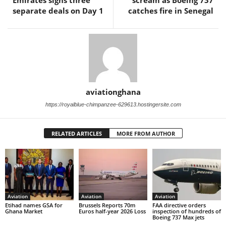
Emirates signs three
scream as Boeing 737
separate deals on Day 1
catches fire in Senegal
aviationghana
https://royalblue-chimpanzee-629613.hostingersite.com
RELATED ARTICLES
MORE FROM AUTHOR
Aviation
Aviation
Aviation
Etihad names GSA for
Brussels Reports 70m
FAA directive orders
Ghana Market
Euros half-year 2026 Loss
inspection of hundreds of
Boeing 737 Max jets