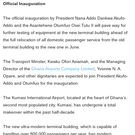
Official Inauguration
The official inauguration by President Nana Addo Dankwa Akufo-
Addo and the Asantehene Otumfuo Osei Tutu II will pave way for
further testing of equipment at the new terminal building ahead of
the full relocation of all domestic passenger service from the old
terminal building to the new one in June.
The Transport Minster, Kwaku Ofori Asiamah, and the Managing
Director of the
Ghana Airports Company Limited
, Yvonne N. A.
Opare, and other dignitaries are expected to join President Akufo-
Addo and Otumfuo for the inauguration.
The Kumasi International Airport, located at the heart of Ghana’s
second most populated city, Kumasi, has undergone a total
makeover within the past half-decade.
The new ultra-modern terminal building, which is capable of
handling over 800,000 passengers per year, has modern