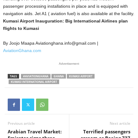
passenger processing installations in place and is equipped with
navigation aids. Jet A1 ( aviation fuel) is also available at the facility.
Kumasi Airport Inauguration: Big International Airlines plan
flights to Kumasi
By Joojo Maapa Aviationghana.info@gmail.com |
AviationGhana.com
Advertisement
TAGS
#AVIATIONGHANA
GHANA
KUMASI AIRPORT
KUMASI INTERNATIONAL AIRPORT
Previous article
Next article
Arabian Travel Market:
Terrified passengers