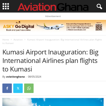
Advertisement
Home
Aviation
Kumasi Airport Inauguration: Big International Airlines plan flights
to Kumasi
Kumasi Airport Inauguration: Big
International Airlines plan flights
to Kumasi
By
aviationghana
-
08/05/2024