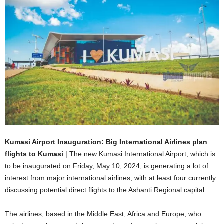
Kumasi Airport Inauguration: Big International Airlines plan
flights to Kumasi
| The new Kumasi International Airport, which is
to be inaugurated on Friday, May 10, 2024, is generating a lot of
interest from major international airlines, with at least four currently
discussing potential direct flights to the Ashanti Regional capital.
The airlines, based in the Middle East, Africa and Europe, who