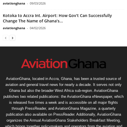
aviationghana
-
09/03/2026
Kotoka to Accra Int. Airport: How Gov’t Can Successfully
Change The Name of Ghana’s...
aviationghana
-
04/02/2026
AviationGhana, located in Accra, Ghana, has been a trusted source of
aviation and general travel news for nearly a decade. It serves not only
Ghana but also the broader West Africa sub-region. AviationGhana
publishes two related publications: the AviationGhana eNewspaper, which
is released five times a week and is accessible on all major flights
through PressReader, and AviationGhana Magazine, a quarterly
publication also available on PressReader. Additionally, AviationGhana
organizes the Annual AviationGhana Stakeholders Breakfast Meeting,
which brings together policymakers and operators from the aviation and