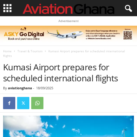
Advertisement
Home
Travel & Tourism
Kumasi Airport prepares for scheduled international
flights
Kumasi Airport prepares for
scheduled international flights
By
aviationghana
-
18/09/2025