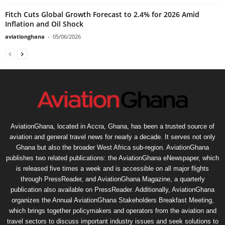
Fitch Cuts Global Growth Forecast to 2.4% for 2026 Amid
Inflation and Oil Shock
aviationghana
-
05/06/2026
AviationGhana, located in Accra, Ghana, has been a trusted source of
aviation and general travel news for nearly a decade. It serves not only
Ghana but also the broader West Africa sub-region. AviationGhana
publishes two related publications: the AviationGhana eNewspaper, which
is released five times a week and is accessible on all major flights
through PressReader, and AviationGhana Magazine, a quarterly
publication also available on PressReader. Additionally, AviationGhana
organizes the Annual AviationGhana Stakeholders Breakfast Meeting,
which brings together policymakers and operators from the aviation and
travel sectors to discuss important industry issues and seek solutions to