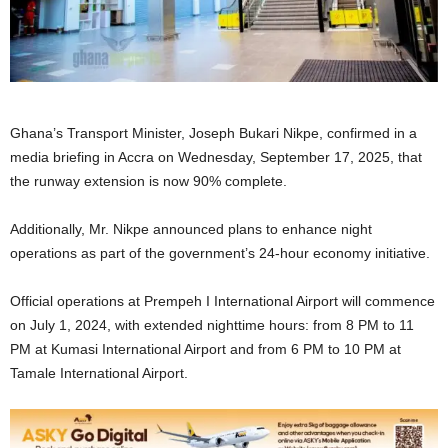
Ghana’s Transport Minister, Joseph Bukari Nikpe, confirmed in a
media briefing in Accra on Wednesday, September 17, 2025, that
the runway extension is now 90% complete.
Additionally, Mr. Nikpe announced plans to enhance night
operations as part of the government’s 24-hour economy initiative.
Official operations at Prempeh I International Airport will commence
on July 1, 2024, with extended nighttime hours: from 8 PM to 11
PM at Kumasi International Airport and from 6 PM to 10 PM at
Tamale International Airport.