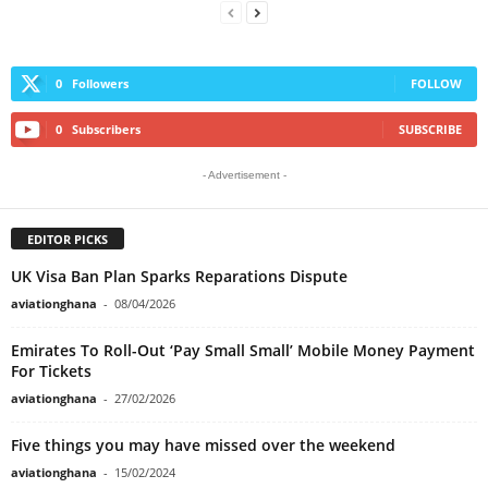
0
Followers
FOLLOW
0
Subscribers
SUBSCRIBE
- Advertisement -
EDITOR PICKS
UK Visa Ban Plan Sparks Reparations Dispute
aviationghana
-
08/04/2026
Emirates To Roll-Out ‘Pay Small Small’ Mobile Money Payment
For Tickets
aviationghana
-
27/02/2026
Five things you may have missed over the weekend
aviationghana
-
15/02/2024