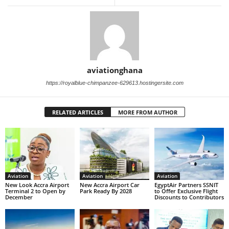
aviationghana
https://royalblue-chimpanzee-629613.hostingersite.com
RELATED ARTICLES
MORE FROM AUTHOR
Aviation
Aviation
Aviation
New Look Accra Airport
New Accra Airport Car
EgyptAir Partners SSNIT
Terminal 2 to Open by
Park Ready By 2028
to Offer Exclusive Flight
December
Discounts to Contributors