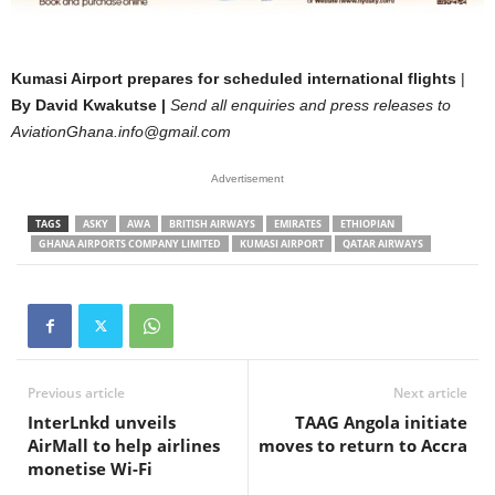
Kumasi Airport prepares for scheduled international flights
|
By David Kwakutse |
Send all enquiries and press releases to
AviationGhana.info@gmail.com
Advertisement
TAGS
ASKY
AWA
BRITISH AIRWAYS
EMIRATES
ETHIOPIAN
GHANA AIRPORTS COMPANY LIMITED
KUMASI AIRPORT
QATAR AIRWAYS
Previous article
Next article
InterLnkd unveils
TAAG Angola initiate
AirMall to help airlines
moves to return to Accra
monetise Wi-Fi