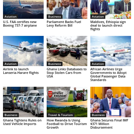
Aviation
Business
Aviation
U.S. FAA certifies new
Parliament Backs Fuel
Maldives, Ethiopia sign
Boeing 737-7 airplane
Levy Reform Bill
deal to launch direct
flights
Aviation
Business
Aviation
Airlink to launch
Ghana Links Databases to
African Airlines Urge
Lanseria-Harare flights
Stop Stolen Cars from
Governments to Adopt
USA
Global Passenger Data
Standards
Business
Travel & Tourism
Business
Ghana Tightens Rules on
How Rwanda Is Using
Ghana Secures Final IMF
Used Vehicle Imports
Football to Drive Tourism
$371 Million
Growth
Disbursement