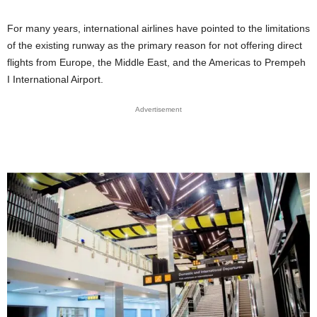
For many years, international airlines have pointed to the limitations
of the existing runway as the primary reason for not offering direct
flights from Europe, the Middle East, and the Americas to Prempeh
I International Airport.
Advertisement