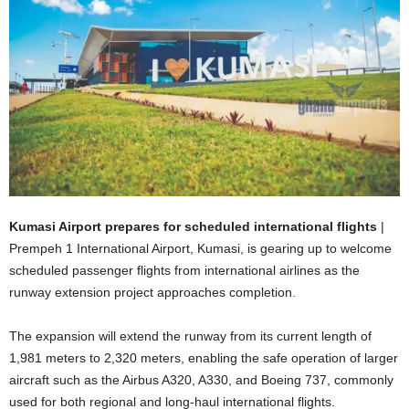
Kumasi Airport prepares for scheduled international flights
|
Prempeh 1 International Airport, Kumasi, is gearing up to welcome
scheduled passenger flights from international airlines as the
runway extension project approaches completion.
The expansion will extend the runway from its current length of
1,981 meters to 2,320 meters, enabling the safe operation of larger
aircraft such as the Airbus A320, A330, and Boeing 737, commonly
used for both regional and long-haul international flights.