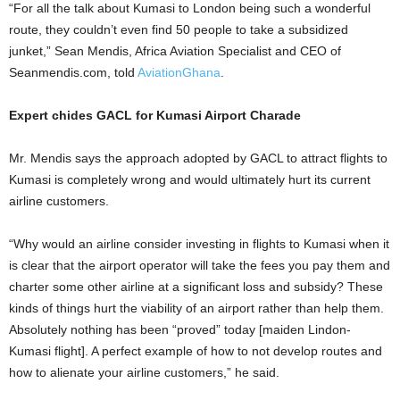
“For all the talk about Kumasi to London being such a wonderful
route, they couldn’t even find 50 people to take a subsidized
junket,” Sean Mendis, Africa Aviation Specialist and CEO of
Seanmendis.com, told
AviationGhana
.
Expert chides GACL for Kumasi Airport Charade
Mr. Mendis says the approach adopted by GACL to attract flights to
Kumasi is completely wrong and would ultimately hurt its current
airline customers.
“Why would an airline consider investing in flights to Kumasi when it
is clear that the airport operator will take the fees you pay them and
charter some other airline at a significant loss and subsidy? These
kinds of things hurt the viability of an airport rather than help them.
Absolutely nothing has been “proved” today [maiden Lindon-
Kumasi flight]. A perfect example of how to not develop routes and
how to alienate your airline customers,” he said.