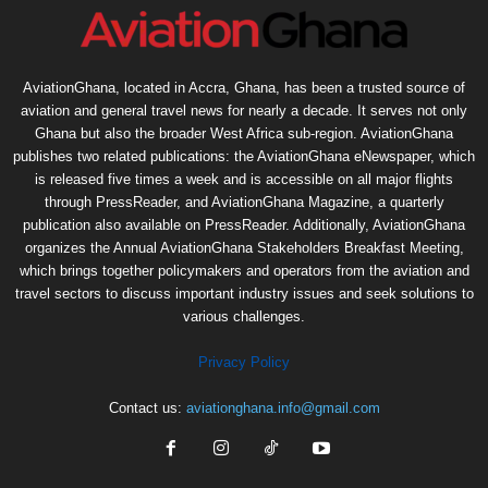
AviationGhana, located in Accra, Ghana, has been a trusted source of
aviation and general travel news for nearly a decade. It serves not only
Ghana but also the broader West Africa sub-region. AviationGhana
publishes two related publications: the AviationGhana eNewspaper, which
is released five times a week and is accessible on all major flights
through PressReader, and AviationGhana Magazine, a quarterly
publication also available on PressReader. Additionally, AviationGhana
organizes the Annual AviationGhana Stakeholders Breakfast Meeting,
which brings together policymakers and operators from the aviation and
travel sectors to discuss important industry issues and seek solutions to
various challenges.
Privacy Policy
Contact us:
aviationghana.info@gmail.com