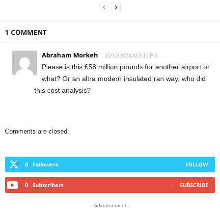
1 COMMENT
Abraham Morkeh
13/12/2024 At 3:11 PM
Please is this £58 million pounds for another airport or
what? Or an altra modern insulated ran way, who did
this cost analysis?
Comments are closed.
0
Followers
FOLLOW
0
Subscribers
SUBSCRIBE
- Advertisement -