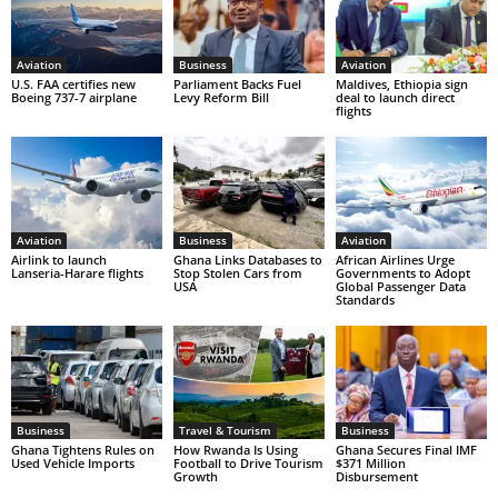
Aviation
Business
Aviation
U.S. FAA certifies new
Parliament Backs Fuel
Maldives, Ethiopia sign
Boeing 737-7 airplane
Levy Reform Bill
deal to launch direct
flights
Aviation
Business
Aviation
Airlink to launch
Ghana Links Databases to
African Airlines Urge
Lanseria-Harare flights
Stop Stolen Cars from
Governments to Adopt
USA
Global Passenger Data
Standards
Business
Travel & Tourism
Business
Ghana Tightens Rules on
How Rwanda Is Using
Ghana Secures Final IMF
Used Vehicle Imports
Football to Drive Tourism
$371 Million
Growth
Disbursement