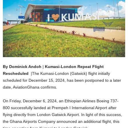
By Dominick Andoh
|
Kumasi-London Repeat Flight
Rescheduled
|The Kumasi-London (Gatwick) flight initially
scheduled for December 15, 2024, has been postponed to a later
date, AviationGhana confirms.
On Friday, December 6, 2024, an Ethiopian Airlines Boeing 737-
800 successfully landed at Prempeh I International Airport after
flying directly from London Gatwick Airport. In light of this success,
the Ghana Airports Company announced an additional flight, this