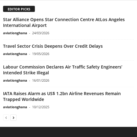
EDITOR PICKS
Star Alliance Opens Star Connection Centre AtLos Angeles
International Airport
aviationghana
-
24/03/2026
Travel Sector Crisis Deepens Over Credit Delays
aviationghana
-
19/05/2026
Labour Commission Declares Air Traffic Safety Engineers’
Intended Strike Illegal
aviationghana
-
16/01/2026
IATA Raises Alarm as US$ 1.2bn Airline Revenues Remain
Trapped Worldwide
aviationghana
-
10/12/2025