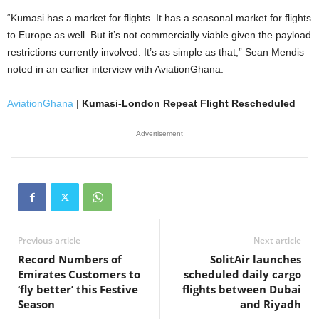
“Kumasi has a market for flights. It has a seasonal market for flights
to Europe as well. But it’s not commercially viable given the payload
restrictions currently involved. It’s as simple as that,” Sean Mendis
noted in an earlier interview with AviationGhana.
AviationGhana
|
Kumasi-London Repeat Flight Rescheduled
Advertisement
Previous article
Next article
Record Numbers of
SolitAir launches
Emirates Customers to
scheduled daily cargo
‘fly better’ this Festive
flights between Dubai
Season
and Riyadh