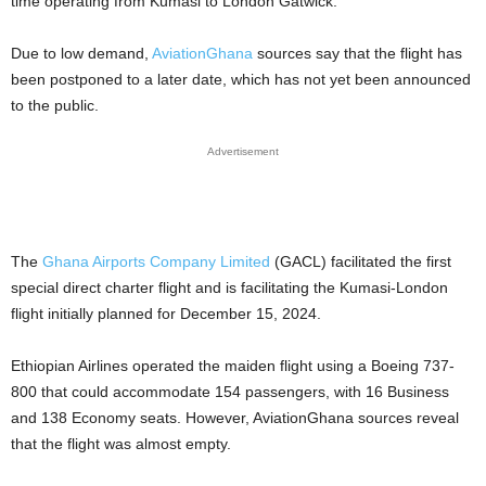
time operating from Kumasi to London Gatwick.
Due to low demand,
AviationGhana
sources say that the flight has
been postponed to a later date, which has not yet been announced
to the public.
Advertisement
The
Ghana Airports Company Limited
(GACL) facilitated the first
special direct charter flight and is facilitating the Kumasi-London
flight initially planned for December 15, 2024.
Ethiopian Airlines operated the maiden flight using a Boeing 737-
800 that could accommodate 154 passengers, with 16 Business
and 138 Economy seats. However, AviationGhana sources reveal
that the flight was almost empty.