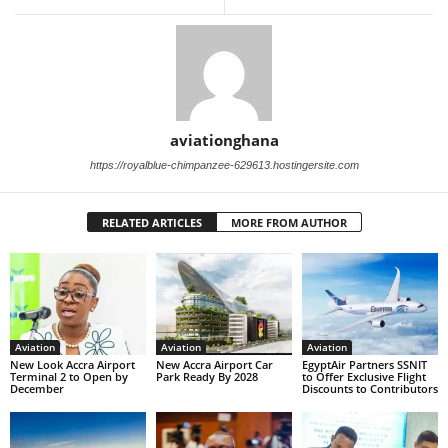
aviationghana
https://royalblue-chimpanzee-629613.hostingersite.com
RELATED ARTICLES
MORE FROM AUTHOR
Aviation
Aviation
Aviation
New Look Accra Airport
New Accra Airport Car
EgyptAir Partners SSNIT
Terminal 2 to Open by
Park Ready By 2028
to Offer Exclusive Flight
December
Discounts to Contributors