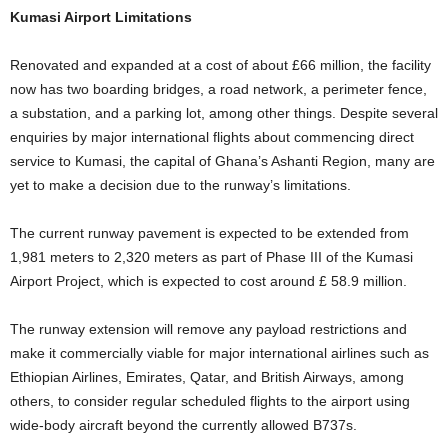
Kumasi Airport Limitations
Renovated and expanded at a cost of about £66 million, the facility
now has two boarding bridges, a road network, a perimeter fence,
a substation, and a parking lot, among other things. Despite several
enquiries by major international flights about commencing direct
service to Kumasi, the capital of Ghana’s Ashanti Region, many are
yet to make a decision due to the runway’s limitations.
The current runway pavement is expected to be extended from
1,981 meters to 2,320 meters as part of Phase III of the Kumasi
Airport Project, which is expected to cost around £ 58.9 million.
The runway extension will remove any payload restrictions and
make it commercially viable for major international airlines such as
Ethiopian Airlines, Emirates, Qatar, and British Airways, among
others, to consider regular scheduled flights to the airport using
wide-body aircraft beyond the currently allowed B737s.