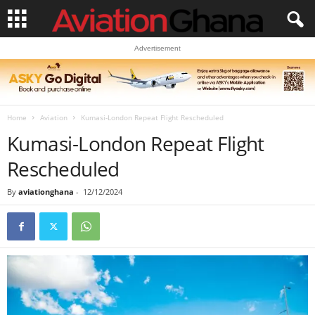
Advertisement
Home
Aviation
Kumasi-London Repeat Flight Rescheduled
Kumasi-London Repeat Flight
Rescheduled
By
aviationghana
-
12/12/2024