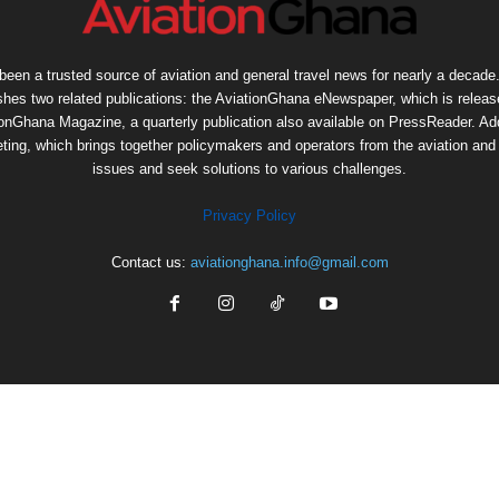
een a trusted source of aviation and general travel news for nearly a decade.
shes two related publications: the AviationGhana eNewspaper, which is release
ionGhana Magazine, a quarterly publication also available on PressReader. Add
ng, which brings together policymakers and operators from the aviation and t
issues and seek solutions to various challenges.
Privacy Policy
Contact us:
aviationghana.info@gmail.com