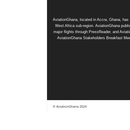
AviationGhana, located in Accra, Ghana, has b
West Africa sub-region. AviationGhana publi
major flights through PressReader, and Aviat
AviationGhana Stakeholders Breakfast Meeti
© AviationGhana 2024