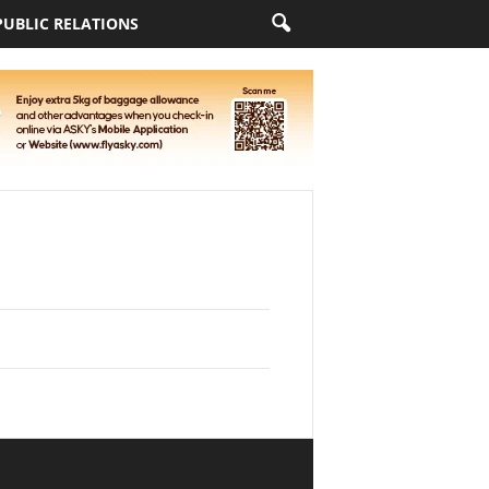
PUBLIC RELATIONS