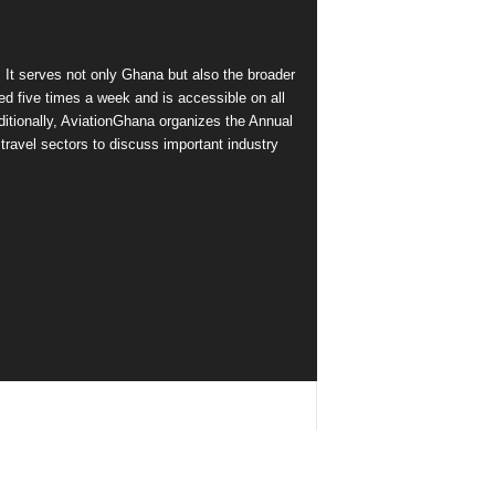
 It serves not only Ghana but also the broader
d five times a week and is accessible on all
itionally, AviationGhana organizes the Annual
ravel sectors to discuss important industry