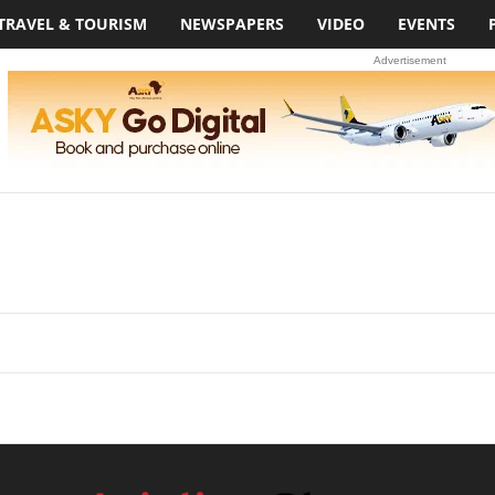
TRAVEL & TOURISM
NEWSPAPERS
VIDEO
EVENTS
Advertisement