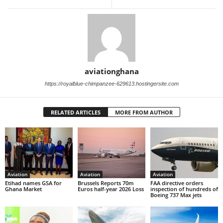
aviationghana
https://royalblue-chimpanzee-629613.hostingersite.com
RELATED ARTICLES
MORE FROM AUTHOR
Aviation
Aviation
Aviation
Etihad names GSA for
Brussels Reports 70m
FAA directive orders
Ghana Market
Euros half-year 2026 Loss
inspection of hundreds of
Boeing 737 Max jets