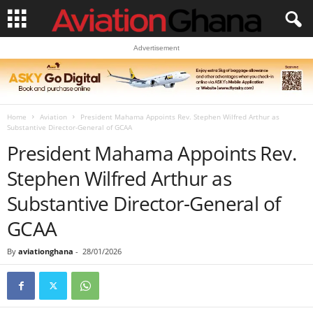
Advertisement
Home
Aviation
President Mahama Appoints Rev. Stephen Wilfred Arthur as
Substantive Director-General of GCAA
President Mahama Appoints Rev.
Stephen Wilfred Arthur as
Substantive Director-General of
GCAA
By
aviationghana
-
28/01/2026