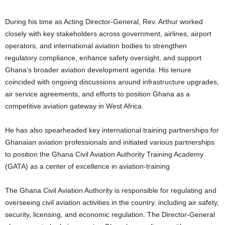
During his time as Acting Director-General, Rev. Arthur worked
closely with key stakeholders across government, airlines, airport
operators, and international aviation bodies to strengthen
regulatory compliance, enhance safety oversight, and support
Ghana’s broader aviation development agenda. His tenure
coincided with ongoing discussions around infrastructure upgrades,
air service agreements, and efforts to position Ghana as a
competitive aviation gateway in West Africa.
He has also spearheaded key international training partnerships for
Ghanaian aviation professionals and initiated various partnerships
to position the Ghana Civil Aviation Authority Training Academy
(GATA) as a center of excellence in aviation-training
The Ghana Civil Aviation Authority is responsible for regulating and
overseeing civil aviation activities in the country, including air safety,
security, licensing, and economic regulation. The Director-General