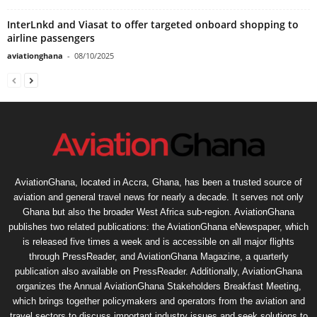
InterLnkd and Viasat to offer targeted onboard shopping to
airline passengers
aviationghana
-
08/10/2025
AviationGhana, located in Accra, Ghana, has been a trusted source of
aviation and general travel news for nearly a decade. It serves not only
Ghana but also the broader West Africa sub-region. AviationGhana
publishes two related publications: the AviationGhana eNewspaper, which
is released five times a week and is accessible on all major flights
through PressReader, and AviationGhana Magazine, a quarterly
publication also available on PressReader. Additionally, AviationGhana
organizes the Annual AviationGhana Stakeholders Breakfast Meeting,
which brings together policymakers and operators from the aviation and
travel sectors to discuss important industry issues and seek solutions to