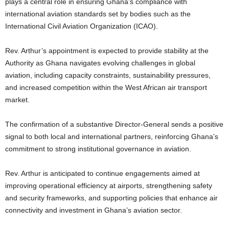
plays a central role in ensuring Ghana’s compliance with
international aviation standards set by bodies such as the
International Civil Aviation Organization (ICAO).
Rev. Arthur’s appointment is expected to provide stability at the
Authority as Ghana navigates evolving challenges in global
aviation, including capacity constraints, sustainability pressures,
and increased competition within the West African air transport
market.
The confirmation of a substantive Director-General sends a positive
signal to both local and international partners, reinforcing Ghana’s
commitment to strong institutional governance in aviation.
Rev. Arthur is anticipated to continue engagements aimed at
improving operational efficiency at airports, strengthening safety
and security frameworks, and supporting policies that enhance air
connectivity and investment in Ghana’s aviation sector.