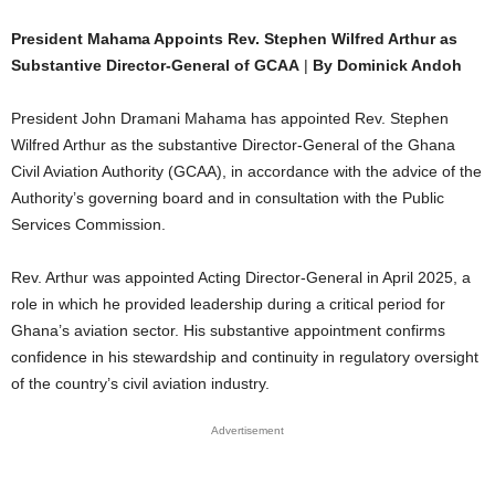
President Mahama Appoints Rev. Stephen Wilfred Arthur as
Substantive Director-General of GCAA
|
By Dominick Andoh
President John Dramani Mahama has appointed Rev. Stephen
Wilfred Arthur as the substantive Director-General of the Ghana
Civil Aviation Authority (GCAA), in accordance with the advice of the
Authority’s governing board and in consultation with the Public
Services Commission.
Rev. Arthur was appointed Acting Director-General in April 2025, a
role in which he provided leadership during a critical period for
Ghana’s aviation sector. His substantive appointment confirms
confidence in his stewardship and continuity in regulatory oversight
of the country’s civil aviation industry.
Advertisement