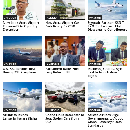
Aviation
Aviation
Aviation
New Look Accra Airport
New Accra Airport Car
EgyptAir Partners SSNIT
Terminal 2 to Open by
Park Ready By 2028
to Offer Exclusive Flight
December
Discounts to Contributors
Aviation
Business
Aviation
U.S. FAA certifies new
Parliament Backs Fuel
Maldives, Ethiopia sign
Boeing 737-7 airplane
Levy Reform Bill
deal to launch direct
flights
Aviation
Business
Aviation
Airlink to launch
Ghana Links Databases to
African Airlines Urge
Lanseria-Harare flights
Stop Stolen Cars from
Governments to Adopt
USA
Global Passenger Data
Standards