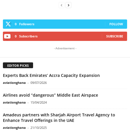
0
Followers
FOLLOW
0
Subscribers
SUBSCRIBE
- Advertisement -
EDITOR PICKS
Experts Back Emirates’ Accra Capacity Expansion
aviationghana
-
09/07/2026
Airlines avoid “dangerous” Middle East Airspace
aviationghana
-
15/04/2024
Amadeus partners with Sharjah Airport Travel Agency to
Enhance Travel Offerings in the UAE
aviationghana
-
21/10/2025