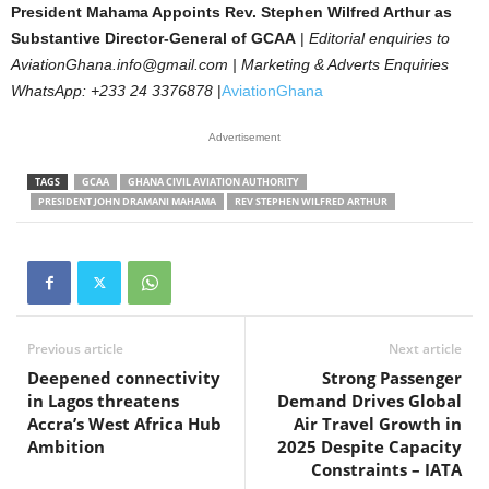
President Mahama Appoints Rev. Stephen Wilfred Arthur as
Substantive Director-General of GCAA
|
Editorial enquiries to
AviationGhana.info@gmail.com | Marketing & Adverts Enquiries
WhatsApp: +233 24 3376878
|
AviationGhana
Advertisement
TAGS
GCAA
GHANA CIVIL AVIATION AUTHORITY
PRESIDENT JOHN DRAMANI MAHAMA
REV STEPHEN WILFRED ARTHUR
Previous article
Next article
Deepened connectivity
Strong Passenger
in Lagos threatens
Demand Drives Global
Accra’s West Africa Hub
Air Travel Growth in
Ambition
2025 Despite Capacity
Constraints – IATA