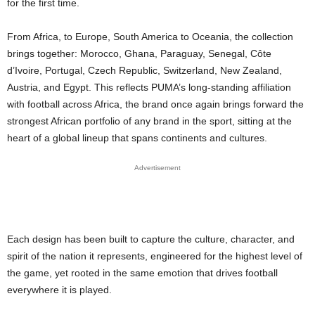
for the first time.
From Africa, to Europe, South America to Oceania, the collection
brings together: Morocco, Ghana, Paraguay, Senegal, Côte
d’Ivoire, Portugal, Czech Republic, Switzerland, New Zealand,
Austria, and Egypt. This reflects PUMA’s long-standing affiliation
with football across Africa, the brand once again brings forward the
strongest African portfolio of any brand in the sport, sitting at the
heart of a global lineup that spans continents and cultures.
Advertisement
Each design has been built to capture the culture, character, and
spirit of the nation it represents, engineered for the highest level of
the game, yet rooted in the same emotion that drives football
everywhere it is played.