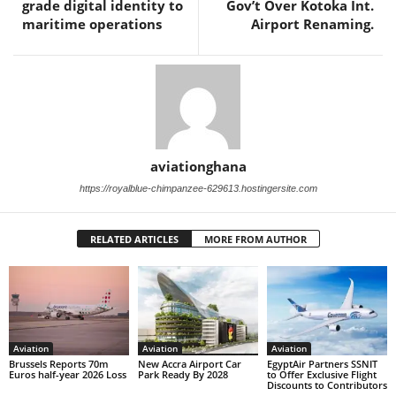
grade digital identity to
Gov’t Over Kotoka Int.
maritime operations
Airport Renaming.
aviationghana
https://royalblue-chimpanzee-629613.hostingersite.com
RELATED ARTICLES
MORE FROM AUTHOR
Aviation
Aviation
Aviation
Brussels Reports 70m
New Accra Airport Car
EgyptAir Partners SSNIT
Euros half-year 2026 Loss
Park Ready By 2028
to Offer Exclusive Flight
Discounts to Contributors