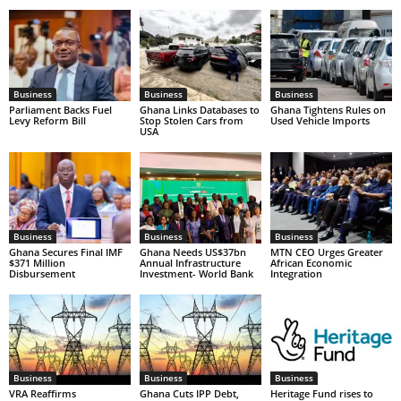
Business
Business
Business
Parliament Backs Fuel
Ghana Links Databases to
Ghana Tightens Rules on
Levy Reform Bill
Stop Stolen Cars from
Used Vehicle Imports
USA
Business
Business
Business
Ghana Secures Final IMF
Ghana Needs US$37bn
MTN CEO Urges Greater
$371 Million
Annual Infrastructure
African Economic
Disbursement
Investment- World Bank
Integration
Business
Business
Business
VRA Reaffirms
Ghana Cuts IPP Debt,
Heritage Fund rises to