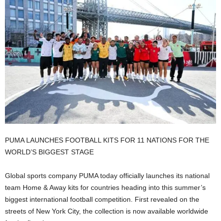
PUMA LAUNCHES FOOTBALL KITS FOR 11 NATIONS FOR THE
WORLD’S BIGGEST STAGE
Global sports company PUMA today officially launches its national
team Home & Away kits for countries heading into this summer’s
biggest international football competition. First revealed on the
streets of New York City, the collection is now available worldwide