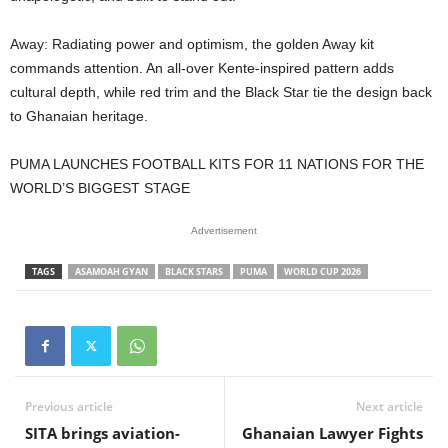
Away: Radiating power and optimism, the golden Away kit
commands attention. An all-over Kente-inspired pattern adds
cultural depth, while red trim and the Black Star tie the design back
to Ghanaian heritage.
PUMA LAUNCHES FOOTBALL KITS FOR 11 NATIONS FOR THE
WORLD’S BIGGEST STAGE
Advertisement
TAGS
ASAMOAH GYAN
BLACK STARS
PUMA
WORLD CUP 2026
Previous article
Next article
SITA brings aviation-
Ghanaian Lawyer Fights