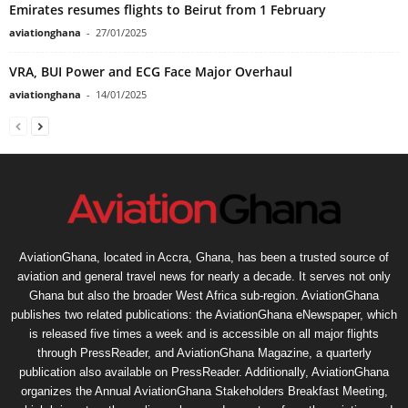
Emirates resumes flights to Beirut from 1 February
aviationghana
-
27/01/2025
VRA, BUI Power and ECG Face Major Overhaul
aviationghana
-
14/01/2025
AviationGhana, located in Accra, Ghana, has been a trusted source of
aviation and general travel news for nearly a decade. It serves not only
Ghana but also the broader West Africa sub-region. AviationGhana
publishes two related publications: the AviationGhana eNewspaper, which
is released five times a week and is accessible on all major flights
through PressReader, and AviationGhana Magazine, a quarterly
publication also available on PressReader. Additionally, AviationGhana
organizes the Annual AviationGhana Stakeholders Breakfast Meeting,