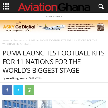
Advertisement
Home
Business
PUMA LAUNCHES FOOTBALL KITS FOR 11 NATIONS FOR THE
WORLD’S BIGGEST STAGE
PUMA LAUNCHES FOOTBALL KITS
FOR 11 NATIONS FOR THE
WORLD’S BIGGEST STAGE
By
aviationghana
-
24/03/2026