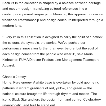
Each kit in the collection is shaped by a balance between heritage
and modern design, translating cultural references into a
contemporary visual language. In Morocco, this approach draws on
traditional craftsmanship and design codes, reinterpreted through a
modern lens.
“Every kit in this collection is designed to carry the spirit of a nation:
the colours, the symbols, the stories. We’ve pushed our
performance innovation further than ever before, but the soul of
each design comes from the people who wear it”, said Maria
Kiebacher, PUMA Director Product Line Management Teamsport
Apparel.
Ghana’s Jersey:
Home: Pure energy. A white base is overtaken by bold geometric
patterns in vibrant gradients of red, yellow, and green — the
national colours brought to life through rhythm and motion. The
iconic Black Star anchors the design front and centre. Celebratory,
unapologetic, and built to stand out.