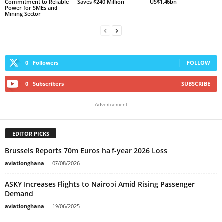
Commitment to Reliable
Saves $240 Million
US$1.46bn
Power for SMEs and
Mining Sector
0
Followers
FOLLOW
0
Subscribers
SUBSCRIBE
- Advertisement -
EDITOR PICKS
Brussels Reports 70m Euros half-year 2026 Loss
aviationghana
-
07/08/2026
ASKY Increases Flights to Nairobi Amid Rising Passenger
Demand
aviationghana
-
19/06/2025