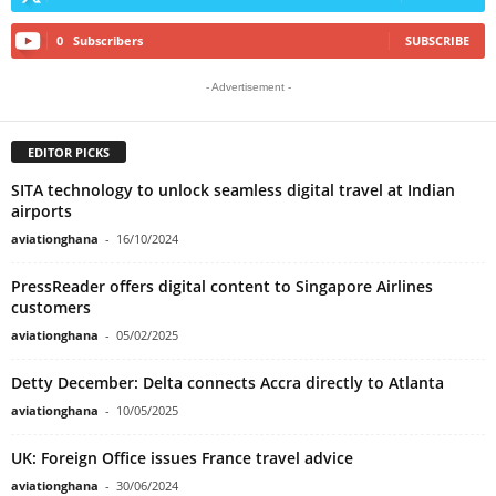
0
Subscribers
SUBSCRIBE
- Advertisement -
EDITOR PICKS
SITA technology to unlock seamless digital travel at Indian
airports
aviationghana
-
16/10/2024
PressReader offers digital content to Singapore Airlines
customers
aviationghana
-
05/02/2025
Detty December: Delta connects Accra directly to Atlanta
aviationghana
-
10/05/2025
UK: Foreign Office issues France travel advice
aviationghana
-
30/06/2024