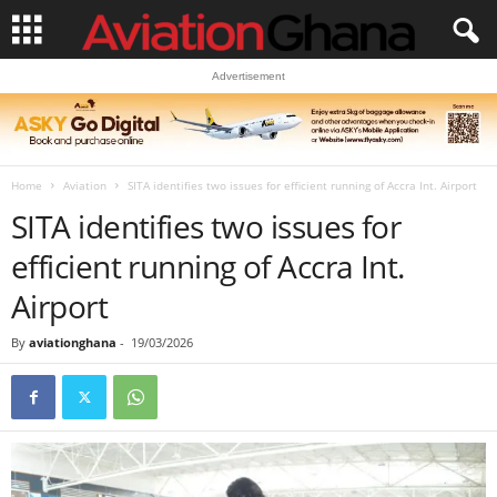
Advertisement
Home
Aviation
SITA identifies two issues for efficient running of Accra Int. Airport
SITA identifies two issues for
efficient running of Accra Int.
Airport
By
aviationghana
-
19/03/2026