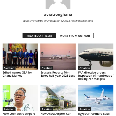
aviationghana
https://royalblue-chimpanzee-629613.hostingersite.com
RELATED ARTICLES
MORE FROM AUTHOR
Aviation
Aviation
Aviation
Etihad names GSA for
Brussels Reports 70m
FAA directive orders
Ghana Market
Euros half-year 2026 Loss
inspection of hundreds of
Boeing 737 Max jets
Aviation
Aviation
Aviation
New Look Accra Airport
New Accra Airport Car
EgyptAir Partners SSNIT