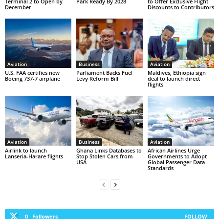
Terminal 2 to Open by
Park Ready By 2028
to Offer Exclusive Flight
December
Discounts to Contributors
Aviation
Business
Aviation
U.S. FAA certifies new
Parliament Backs Fuel
Maldives, Ethiopia sign
Boeing 737-7 airplane
Levy Reform Bill
deal to launch direct
flights
Aviation
Business
Aviation
Airlink to launch
Ghana Links Databases to
African Airlines Urge
Lanseria-Harare flights
Stop Stolen Cars from
Governments to Adopt
USA
Global Passenger Data
Standards
0
Followers
FOLLOW