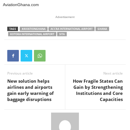
AviationGhana.com
Advertisement
TAGS
#AVIATIONGHANA
ACCRA INTERNATIONAL AIRPORT
GHANA
KOTOKA INTERNATIONAL AIRPORT
SITA
Previous article
Next article
New solution helps
How Fragile States Can
airlines and airports
Gain by Strengthening
gain early warning of
Institutions and Core
baggage disruptions
Capacities