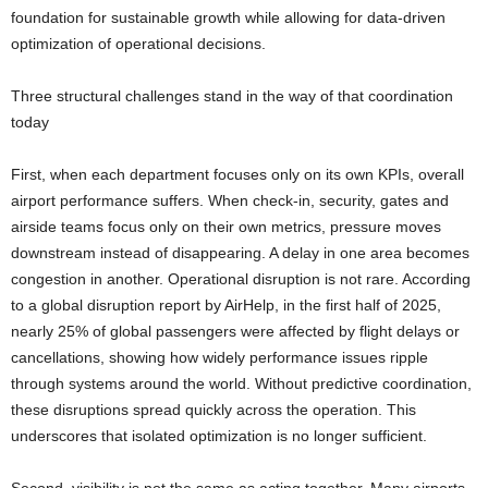
foundation for sustainable growth while allowing for data-driven
optimization of operational decisions.
Three structural challenges stand in the way of that coordination
today
First, when each department focuses only on its own KPIs, overall
airport performance suffers. When check-in, security, gates and
airside teams focus only on their own metrics, pressure moves
downstream instead of disappearing. A delay in one area becomes
congestion in another. Operational disruption is not rare. According
to a global disruption report by AirHelp, in the first half of 2025,
nearly 25% of global passengers were affected by flight delays or
cancellations, showing how widely performance issues ripple
through systems around the world. Without predictive coordination,
these disruptions spread quickly across the operation. This
underscores that isolated optimization is no longer sufficient.