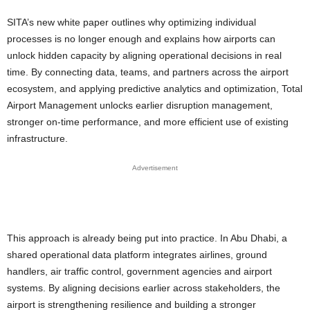
SITA’s new white paper outlines why optimizing individual
processes is no longer enough and explains how airports can
unlock hidden capacity by aligning operational decisions in real
time. By connecting data, teams, and partners across the airport
ecosystem, and applying predictive analytics and optimization, Total
Airport Management unlocks earlier disruption management,
stronger on-time performance, and more efficient use of existing
infrastructure.
Advertisement
This approach is already being put into practice. In Abu Dhabi, a
shared operational data platform integrates airlines, ground
handlers, air traffic control, government agencies and airport
systems. By aligning decisions earlier across stakeholders, the
airport is strengthening resilience and building a stronger