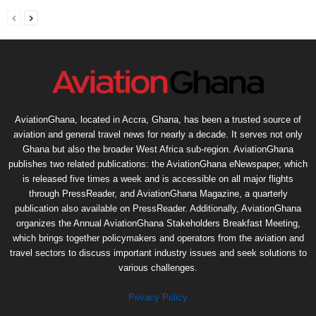
AviationGhana, located in Accra, Ghana, has been a trusted source of
aviation and general travel news for nearly a decade. It serves not only
Ghana but also the broader West Africa sub-region. AviationGhana
publishes two related publications: the AviationGhana eNewspaper, which
is released five times a week and is accessible on all major flights
through PressReader, and AviationGhana Magazine, a quarterly
publication also available on PressReader. Additionally, AviationGhana
organizes the Annual AviationGhana Stakeholders Breakfast Meeting,
which brings together policymakers and operators from the aviation and
travel sectors to discuss important industry issues and seek solutions to
various challenges.
Privacy Policy