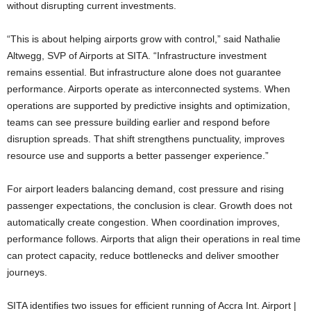
without disrupting current investments.
“This is about helping airports grow with control,” said Nathalie
Altwegg, SVP of Airports at SITA. “Infrastructure investment
remains essential. But infrastructure alone does not guarantee
performance. Airports operate as interconnected systems. When
operations are supported by predictive insights and optimization,
teams can see pressure building earlier and respond before
disruption spreads. That shift strengthens punctuality, improves
resource use and supports a better passenger experience.”
For airport leaders balancing demand, cost pressure and rising
passenger expectations, the conclusion is clear. Growth does not
automatically create congestion. When coordination improves,
performance follows. Airports that align their operations in real time
can protect capacity, reduce bottlenecks and deliver smoother
journeys.
SITA identifies two issues for efficient running of Accra Int. Airport |