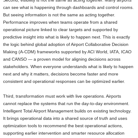
Second, visibility is not the same as acting together. Many airports
can see what is happening through dashboards and control rooms.
But seeing information is not the same as acting together.
Performance improves when teams operate from a shared
operational picture linked to clear targets and supported by
predictive insight into what is likely to happen next. This is exactly
the logic behind global adoption of Airport Collaborative Decision
Making (A-CDM) frameworks supported by ACI World, IATA, ICAO
and CANSO — a proven model for aligning decisions across
stakeholders. When everyone understands what is likely to happen
next and why it matters, decisions become faster and more
consistent and operational responses can be optimized earlier.
Third, transformation must work with live operations. Airports
cannot replace the systems that run the day-to-day environment.
Intelligent Total Airport Management builds on existing technology.
It brings operational data into a shared source of truth and uses
optimization tools to recommend the best operational actions,
supporting earlier intervention and smarter resource allocation