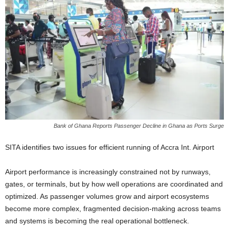
Bank of Ghana Reports Passenger Decline in Ghana as Ports Surge
SITA identifies two issues for efficient running of Accra Int. Airport
Airport performance is increasingly constrained not by runways,
gates, or terminals, but by how well operations are coordinated and
optimized. As passenger volumes grow and airport ecosystems
become more complex, fragmented decision-making across teams
and systems is becoming the real operational bottleneck.