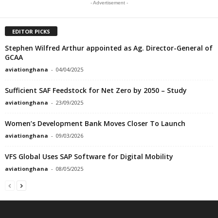
- Advertisement -
EDITOR PICKS
Stephen Wilfred Arthur appointed as Ag. Director-General of
GCAA
aviationghana
-
04/04/2025
Sufficient SAF Feedstock for Net Zero by 2050 – Study
aviationghana
-
23/09/2025
Women’s Development Bank Moves Closer To Launch
aviationghana
-
09/03/2026
VFS Global Uses SAP Software for Digital Mobility
aviationghana
-
08/05/2025