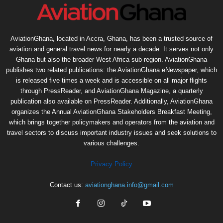
AviationGhana, located in Accra, Ghana, has been a trusted source of
aviation and general travel news for nearly a decade. It serves not only
Ghana but also the broader West Africa sub-region. AviationGhana
publishes two related publications: the AviationGhana eNewspaper, which
is released five times a week and is accessible on all major flights
through PressReader, and AviationGhana Magazine, a quarterly
publication also available on PressReader. Additionally, AviationGhana
organizes the Annual AviationGhana Stakeholders Breakfast Meeting,
which brings together policymakers and operators from the aviation and
travel sectors to discuss important industry issues and seek solutions to
various challenges.
Privacy Policy
Contact us:
aviationghana.info@gmail.com