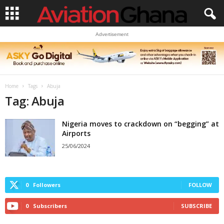
Advertisement
Home
Tags
Abuja
Tag: Abuja
Nigeria moves to crackdown on “begging” at
Airports
25/06/2024
0
Followers
FOLLOW
0
Subscribers
SUBSCRIBE