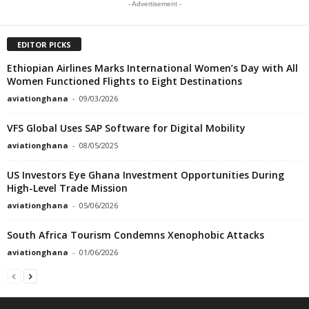
- Advertisement -
EDITOR PICKS
Ethiopian Airlines Marks International Women’s Day with All
Women Functioned Flights to Eight Destinations
aviationghana
-
09/03/2026
VFS Global Uses SAP Software for Digital Mobility
aviationghana
-
08/05/2025
US Investors Eye Ghana Investment Opportunities During
High-Level Trade Mission
aviationghana
-
05/06/2026
South Africa Tourism Condemns Xenophobic Attacks
aviationghana
-
01/06/2026