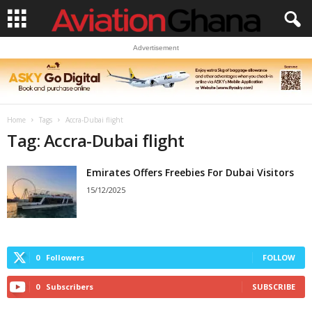
Advertisement
Home
Tags
Accra-Dubai flight
Tag: Accra-Dubai flight
Emirates Offers Freebies For Dubai Visitors
15/12/2025
0
Followers
FOLLOW
0
Subscribers
SUBSCRIBE