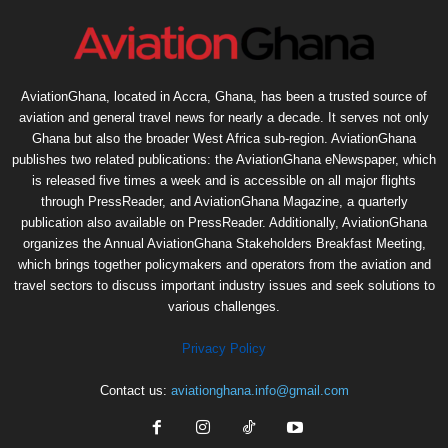
AviationGhana, located in Accra, Ghana, has been a trusted source of
aviation and general travel news for nearly a decade. It serves not only
Ghana but also the broader West Africa sub-region. AviationGhana
publishes two related publications: the AviationGhana eNewspaper, which
is released five times a week and is accessible on all major flights
through PressReader, and AviationGhana Magazine, a quarterly
publication also available on PressReader. Additionally, AviationGhana
organizes the Annual AviationGhana Stakeholders Breakfast Meeting,
which brings together policymakers and operators from the aviation and
travel sectors to discuss important industry issues and seek solutions to
various challenges.
Privacy Policy
Contact us:
aviationghana.info@gmail.com