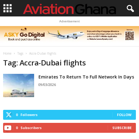
Advertisement
Home
Tags
Accra-Dubai flights
Tag: Accra-Dubai flights
Emirates To Return To Full Network In Days
09/03/2026
0
Followers
FOLLOW
0
Subscribers
SUBSCRIBE