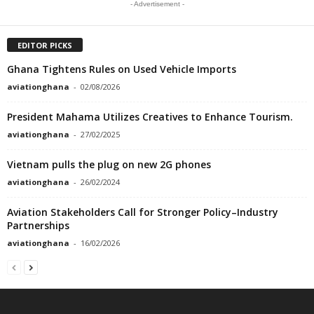
- Advertisement -
EDITOR PICKS
Ghana Tightens Rules on Used Vehicle Imports
aviationghana
-
02/08/2026
President Mahama Utilizes Creatives to Enhance Tourism.
aviationghana
-
27/02/2025
Vietnam pulls the plug on new 2G phones
aviationghana
-
26/02/2024
Aviation Stakeholders Call for Stronger Policy–Industry
Partnerships
aviationghana
-
16/02/2026