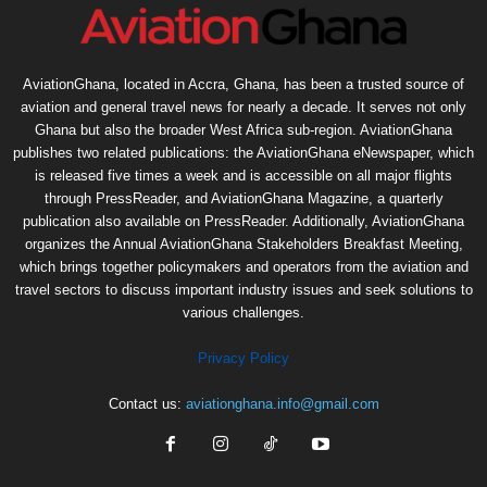
AviationGhana, located in Accra, Ghana, has been a trusted source of
aviation and general travel news for nearly a decade. It serves not only
Ghana but also the broader West Africa sub-region. AviationGhana
publishes two related publications: the AviationGhana eNewspaper, which
is released five times a week and is accessible on all major flights
through PressReader, and AviationGhana Magazine, a quarterly
publication also available on PressReader. Additionally, AviationGhana
organizes the Annual AviationGhana Stakeholders Breakfast Meeting,
which brings together policymakers and operators from the aviation and
travel sectors to discuss important industry issues and seek solutions to
various challenges.
Privacy Policy
Contact us:
aviationghana.info@gmail.com