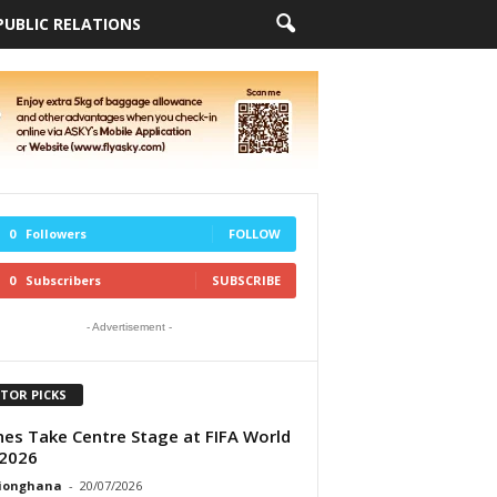
PUBLIC RELATIONS
0
Followers
FOLLOW
0
Subscribers
SUBSCRIBE
- Advertisement -
ITOR PICKS
ines Take Centre Stage at FIFA World
2026
tionghana
-
20/07/2026