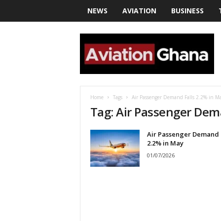
NEWS
AVIATION
BUSINESS
a
v
i
a
t
i
o
Home
Tags
Air Passenger Demand Falls 2.2% in M
n
Tag: Air Passenger Dem
g
h
Air Passenger Demand 
a
2.2% in May
n
a
01/07/2026