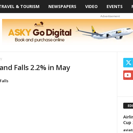
TRAVEL & TOURISM
NEWSPAPERS
VIDEO
EVENTS
Advertisement
ay
and Falls 2.2% in May
Falls
ED
Airl
Cup 
avia