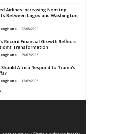
ed Airlines Increasing Nonstop
hts Between Lagos and Washington,
tionghana
-
22/08/2024
’s Record Financial Growth Reflects
tion’s Transformation
tionghana
-
29/07/2025
Should Africa Respond to Trump’s
ffs?
tionghana
-
15/09/2025