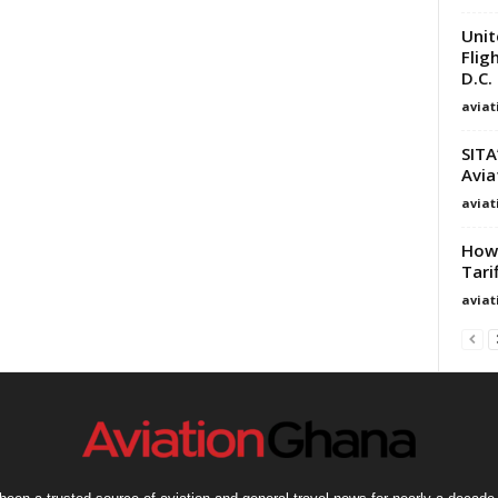
Unit
Flig
D.C.
avia
SITA
Avia
avia
How 
Tari
avia