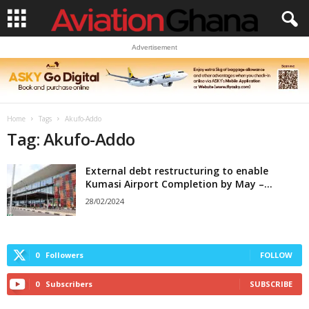
Advertisement
Home
Tags
Akufo-Addo
Tag: Akufo-Addo
External debt restructuring to enable
Kumasi Airport Completion by May –...
28/02/2024
0
Followers
FOLLOW
0
Subscribers
SUBSCRIBE