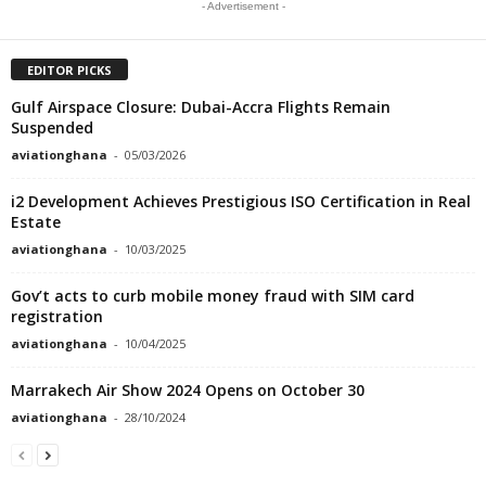
- Advertisement -
EDITOR PICKS
Gulf Airspace Closure: Dubai-Accra Flights Remain
Suspended
aviationghana
-
05/03/2026
i2 Development Achieves Prestigious ISO Certification in Real
Estate
aviationghana
-
10/03/2025
Gov’t acts to curb mobile money fraud with SIM card
registration
aviationghana
-
10/04/2025
Marrakech Air Show 2024 Opens on October 30
aviationghana
-
28/10/2024