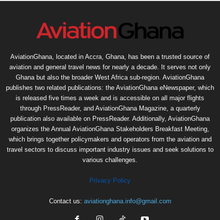
AviationGhana, located in Accra, Ghana, has been a trusted source of
aviation and general travel news for nearly a decade. It serves not only
Ghana but also the broader West Africa sub-region. AviationGhana
publishes two related publications: the AviationGhana eNewspaper, which
is released five times a week and is accessible on all major flights
through PressReader, and AviationGhana Magazine, a quarterly
publication also available on PressReader. Additionally, AviationGhana
organizes the Annual AviationGhana Stakeholders Breakfast Meeting,
which brings together policymakers and operators from the aviation and
travel sectors to discuss important industry issues and seek solutions to
various challenges.
Privacy Policy
Contact us:
aviationghana.info@gmail.com