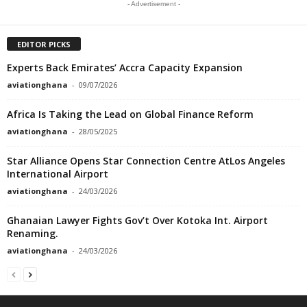
- Advertisement -
EDITOR PICKS
Experts Back Emirates’ Accra Capacity Expansion
aviationghana
-
09/07/2026
Africa Is Taking the Lead on Global Finance Reform
aviationghana
-
28/05/2025
Star Alliance Opens Star Connection Centre AtLos Angeles
International Airport
aviationghana
-
24/03/2026
Ghanaian Lawyer Fights Gov’t Over Kotoka Int. Airport
Renaming.
aviationghana
-
24/03/2026