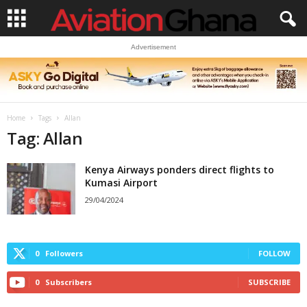
Advertisement
Home
Tags
Allan
Tag: Allan
Kenya Airways ponders direct flights to
Kumasi Airport
29/04/2024
0
Followers
FOLLOW
0
Subscribers
SUBSCRIBE