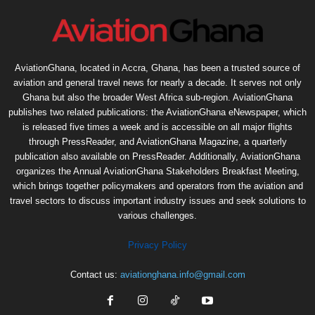
AviationGhana, located in Accra, Ghana, has been a trusted source of
aviation and general travel news for nearly a decade. It serves not only
Ghana but also the broader West Africa sub-region. AviationGhana
publishes two related publications: the AviationGhana eNewspaper, which
is released five times a week and is accessible on all major flights
through PressReader, and AviationGhana Magazine, a quarterly
publication also available on PressReader. Additionally, AviationGhana
organizes the Annual AviationGhana Stakeholders Breakfast Meeting,
which brings together policymakers and operators from the aviation and
travel sectors to discuss important industry issues and seek solutions to
various challenges.
Privacy Policy
Contact us:
aviationghana.info@gmail.com