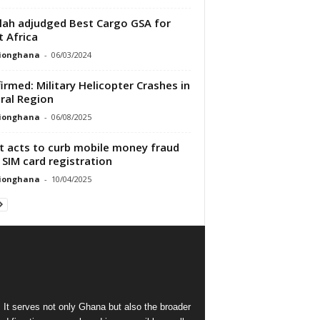
lah adjudged Best Cargo GSA for
 Africa
tionghana
-
06/03/2024
irmed: Military Helicopter Crashes in
ral Region
tionghana
-
06/08/2025
t acts to curb mobile money fraud
 SIM card registration
tionghana
-
10/04/2025
 It serves not only Ghana but also the broader