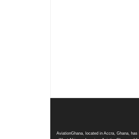
AviationGhana, located in Accra, Ghana, has b