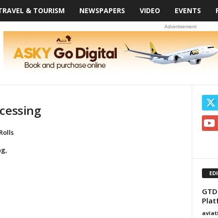
TRAVEL & TOURISM
NEWSPAPERS
VIDEO
EVENTS
Advertisement
ocessing
Rolls
ng,
ED
GTD
Plat
avia