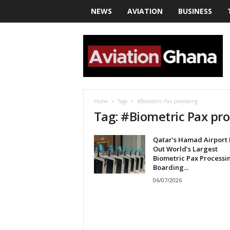
NEWS
AVIATION
BUSINESS
a
v
i
a
t
i
o
Home
Tags
#Biometric Pax processing
n
Tag: #Biometric Pax pr
g
h
Qatar’s Hamad Airport 
a
Out World’s Largest
n
Biometric Pax Processi
a
Boarding...
06/07/2026