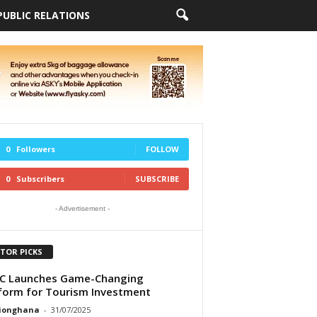
PUBLIC RELATIONS
0
Followers
FOLLOW
0
Subscribers
SUBSCRIBE
- Advertisement -
ITOR PICKS
C Launches Game-Changing
form for Tourism Investment
tionghana
-
31/07/2025