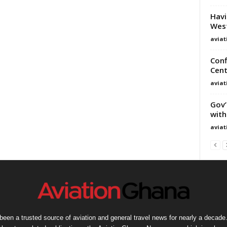
Havi
West
avia
Conf
Cent
avia
Gov’
with
avia
een a trusted source of aviation and general travel news for nearly a decade.