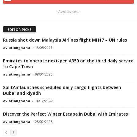
- Advertisement -
EDITOR PICKS
Russia shot down Malaysia Airlines flight MH17 – UN rules
aviationghana
-
13/05/2025
Emirates to operate next-gen A350 on the third daily service
to Cape Town
aviationghana
-
08/01/2026
SolitAir launches scheduled daily cargo flights between
Dubai and Riyadh
aviationghana
-
16/12/2024
Discover the Perfect Winter Escape in Dubai with Emirates
aviationghana
-
28/02/2025