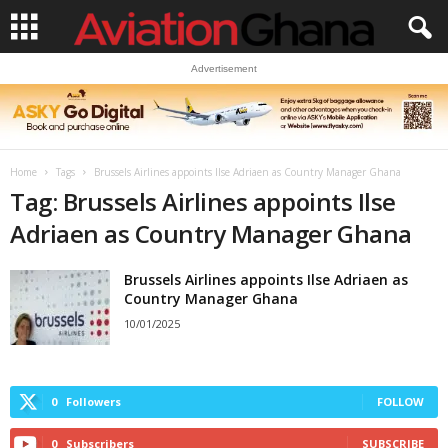
Advertisement
Home
Tags
Brussels Airlines appoints Ilse Adriaen as Country Manager Ghana
Tag: Brussels Airlines appoints Ilse
Adriaen as Country Manager Ghana
Brussels Airlines appoints Ilse Adriaen as
Country Manager Ghana
10/01/2025
0
Followers
FOLLOW
0
Subscribers
SUBSCRIBE