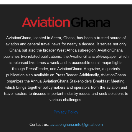
AviationGhana, located in Accra, Ghana, has been a trusted source of
aviation and general travel news for nearly a decade. It serves not only
Ghana but also the broader West Africa sub-region. AviationGhana
publishes two related publications: the AviationGhana eNewspaper, which
is released five times a week and is accessible on all major flights
through PressReader, and AviationGhana Magazine, a quarterly
publication also available on PressReader. Additionally, AviationGhana
organizes the Annual AviationGhana Stakeholders Breakfast Meeting,
which brings together policymakers and operators from the aviation and
travel sectors to discuss important industry issues and seek solutions to
various challenges.
Privacy Policy
Contact us:
aviationghana.info@gmail.com