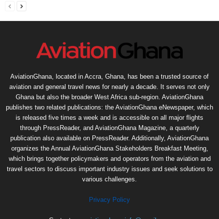
AviationGhana, located in Accra, Ghana, has been a trusted source of
aviation and general travel news for nearly a decade. It serves not only
Ghana but also the broader West Africa sub-region. AviationGhana
publishes two related publications: the AviationGhana eNewspaper, which
is released five times a week and is accessible on all major flights
through PressReader, and AviationGhana Magazine, a quarterly
publication also available on PressReader. Additionally, AviationGhana
organizes the Annual AviationGhana Stakeholders Breakfast Meeting,
which brings together policymakers and operators from the aviation and
travel sectors to discuss important industry issues and seek solutions to
various challenges.
Privacy Policy