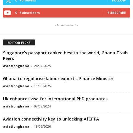
0
Followers
FOLLOW
0
Subscribers
SUBSCRIBE
- Advertisement -
EDITOR PICKS
Singapore’s passport ranked best in the world, Ghana Trails
Peers
aviationghana
-
24/07/2025
Ghana to regularise labour export – Finance Minister
aviationghana
-
11/03/2025
UK enhances visa for international PhD graduates
aviationghana
-
08/08/2024
Aviation connectivity key to unlocking AfCFTA
aviationghana
-
18/06/2026