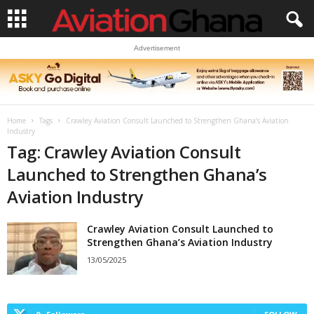
Advertisement
Home
Tags
Crawley Aviation Consult Launched to Strengthen Ghana’s Aviation
Industry
Tag: Crawley Aviation Consult
Launched to Strengthen Ghana’s
Aviation Industry
Crawley Aviation Consult Launched to
Strengthen Ghana’s Aviation Industry
13/05/2025