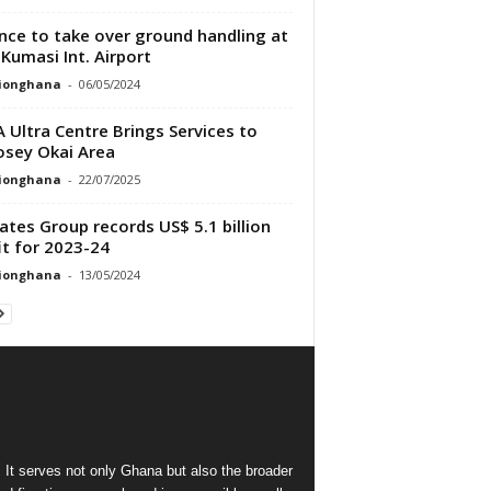
nce to take over ground handling at
Kumasi Int. Airport
tionghana
-
06/05/2024
 Ultra Centre Brings Services to
sey Okai Area
tionghana
-
22/07/2025
ates Group records US$ 5.1 billion
it for 2023-24
tionghana
-
13/05/2024
 It serves not only Ghana but also the broader