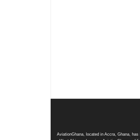
AviationGhana, located in Accra, Ghana, has b