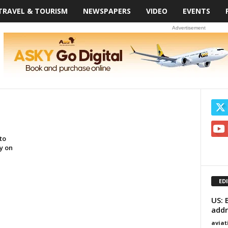
TRAVEL & TOURISM
NEWSPAPERS
VIDEO
EVENTS
Advertisement
to
y on
ED
US: 
addr
avia