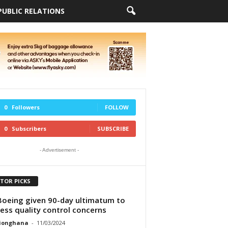
PUBLIC RELATIONS
0
Followers
FOLLOW
0
Subscribers
SUBSCRIBE
- Advertisement -
ITOR PICKS
Boeing given 90-day ultimatum to
ess quality control concerns
tionghana
-
11/03/2024