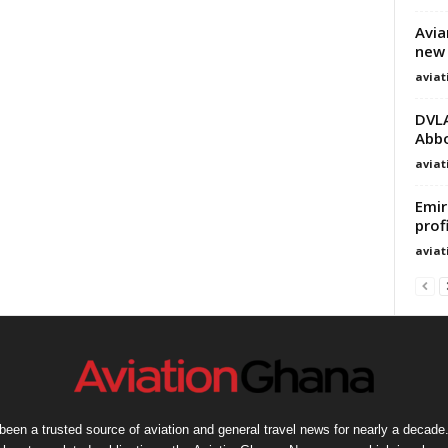
Avia
new 
avia
DVLA
Abbo
avia
Emir
prof
avia
een a trusted source of aviation and general travel news for nearly a decade.