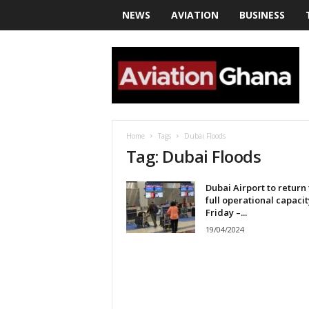
NEWS
AVIATION
BUSINESS
a
v
i
a
t
i
o
Home
Tags
Dubai Floods
n
Tag: Dubai Floods
g
h
Dubai Airport to return 
a
full operational capacit
n
Friday –...
a
19/04/2024