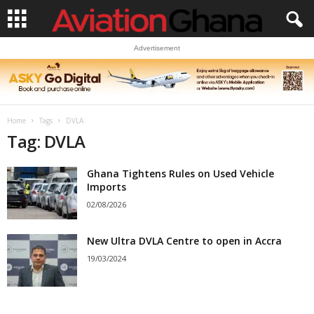
Advertisement
Home
Tags
DVLA
Tag: DVLA
Ghana Tightens Rules on Used Vehicle
Imports
02/08/2026
New Ultra DVLA Centre to open in Accra
19/03/2024