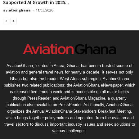
Supported AI Growth in 2025...
aviationghana
-
11/03/2026
AviationGhana, located in Accra, Ghana, has been a trusted source of
aviation and general travel news for nearly a decade. It serves not only
Ghana but also the broader West Africa sub-region. AviationGhana
publishes two related publications: the AviationGhana eNewspaper, which
is released five times a week and is accessible on all major flights
through PressReader, and AviationGhana Magazine, a quarterly
publication also available on PressReader. Additionally, AviationGhana
organizes the Annual AviationGhana Stakeholders Breakfast Meeting,
which brings together policymakers and operators from the aviation and
travel sectors to discuss important industry issues and seek solutions to
various challenges.