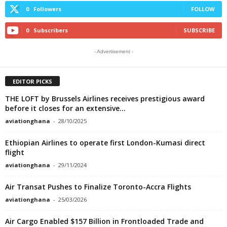
0
Followers
FOLLOW
0
Subscribers
SUBSCRIBE
- Advertisement -
EDITOR PICKS
THE LOFT by Brussels Airlines receives prestigious award
before it closes for an extensive...
aviationghana
-
28/10/2025
Ethiopian Airlines to operate first London-Kumasi direct
flight
aviationghana
-
29/11/2024
Air Transat Pushes to Finalize Toronto-Accra Flights
aviationghana
-
25/03/2026
Air Cargo Enabled $157 Billion in Frontloaded Trade and