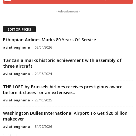
- Advertisement -
EDITOR PICKS
Ethiopian Airlines Marks 80 Years Of Service
aviationghana
-
08/04/2026
Tanzania marks historic achievement with assembly of
three aircraft
aviationghana
-
21/03/2024
THE LOFT by Brussels Airlines receives prestigious award
before it closes for an extensive...
aviationghana
-
28/10/2025
Washington Dulles International Airport To Get $20 billion
makeover
aviationghana
-
31/07/2026