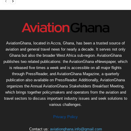
AviationGhana, located in Accra, Ghana, has been a trusted source of
aviation and general travel news for nearly a decade. It serves not only
Ghana but also the broader West Africa sub-region. AviationGhana
publishes two related publications: the AviationGhana eNewspaper, which
is released five times a week and is accessible on all major flights
through PressReader, and AviationGhana Magazine, a quarterly
publication also available on PressReader. Additionally, AviationGhana
organizes the Annual AviationGhana Stakeholders Breakfast Meeting,
which brings together policymakers and operators from the aviation and
travel sectors to discuss important industry issues and seek solutions to
various challenges.
Privacy Policy
Contact us:
aviationghana.info@gmail.com