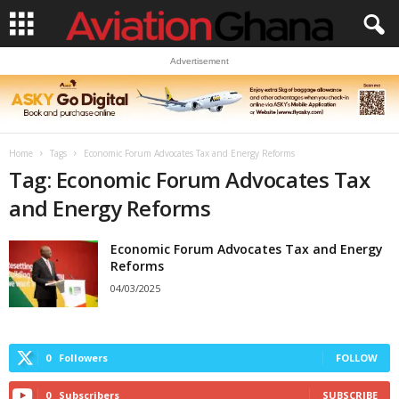
Advertisement
Home
Tags
Economic Forum Advocates Tax and Energy Reforms
Tag: Economic Forum Advocates Tax
and Energy Reforms
Economic Forum Advocates Tax and Energy
Reforms
04/03/2025
0
Followers
FOLLOW
0
Subscribers
SUBSCRIBE