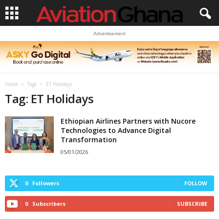
Advertisement
Home
Tags
ET Holidays
Tag: ET Holidays
Ethiopian Airlines Partners with Nucore
Technologies to Advance Digital
Transformation
05/01/2026
0
Followers
FOLLOW
0
Subscribers
SUBSCRIBE