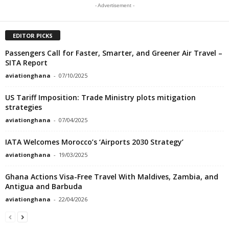
- Advertisement -
EDITOR PICKS
Passengers Call for Faster, Smarter, and Greener Air Travel –
SITA Report
aviationghana
-
07/10/2025
US Tariff Imposition: Trade Ministry plots mitigation
strategies
aviationghana
-
07/04/2025
IATA Welcomes Morocco’s ‘Airports 2030 Strategy’
aviationghana
-
19/03/2025
Ghana Actions Visa-Free Travel With Maldives, Zambia, and
Antigua and Barbuda
aviationghana
-
22/04/2026