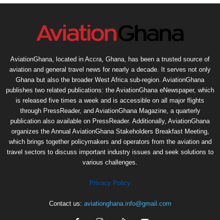
AviationGhana, located in Accra, Ghana, has been a trusted source of
aviation and general travel news for nearly a decade. It serves not only
Ghana but also the broader West Africa sub-region. AviationGhana
publishes two related publications: the AviationGhana eNewspaper, which
is released five times a week and is accessible on all major flights
through PressReader, and AviationGhana Magazine, a quarterly
publication also available on PressReader. Additionally, AviationGhana
organizes the Annual AviationGhana Stakeholders Breakfast Meeting,
which brings together policymakers and operators from the aviation and
travel sectors to discuss important industry issues and seek solutions to
various challenges.
Privacy Policy
Contact us:
aviationghana.info@gmail.com