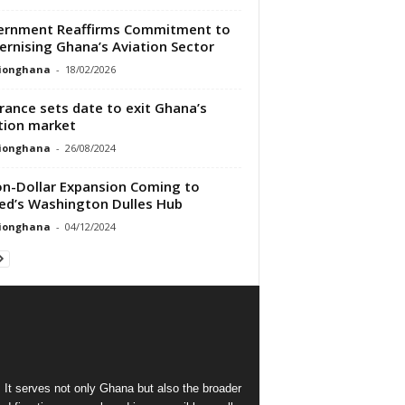
ernment Reaffirms Commitment to
rnising Ghana’s Aviation Sector
tionghana
-
18/02/2026
France sets date to exit Ghana’s
tion market
tionghana
-
26/08/2024
ion-Dollar Expansion Coming to
ed’s Washington Dulles Hub
tionghana
-
04/12/2024
 It serves not only Ghana but also the broader