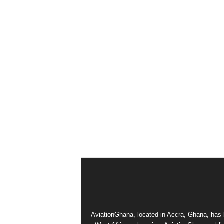
AviationGhana, located in Accra, Ghana, has b