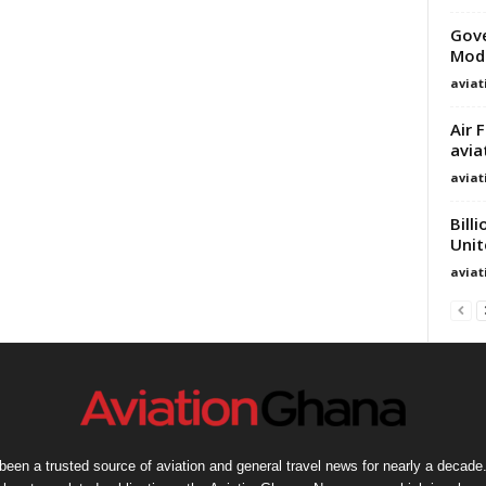
Gov
Mode
avia
Air 
avia
avia
Bill
Unit
avia
een a trusted source of aviation and general travel news for nearly a decade.