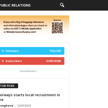
PUBLIC RELATIONS
0
Followers
FOLLOW
0
Subscribers
SUBSCRIBE
- Advertisement -
ITOR PICKS
Airways starts local recruitment in
na
tionghana
-
25/03/2024