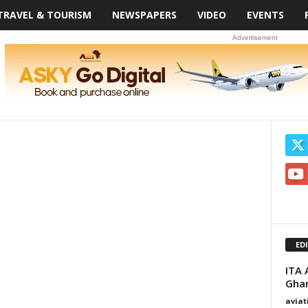
TRAVEL & TOURISM
NEWSPAPERS
VIDEO
EVENTS
Advertisement
ED
ITA 
Gha
avia