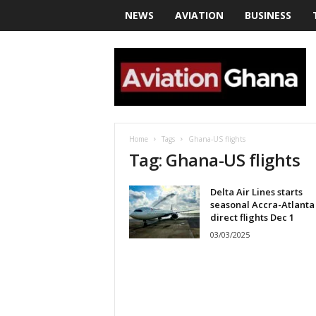
NEWS
AVIATION
BUSINESS
a
v
i
a
t
i
o
Home
Tags
Ghana-US flights
n
Tag: Ghana-US flights
g
h
Delta Air Lines starts
a
seasonal Accra-Atlanta
n
direct flights Dec 1
a
03/03/2025