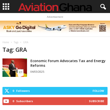
Advertisement
Home
Tags
GRA
Tag: GRA
Economic Forum Advocates Tax and Energy
Reforms
04/03/2025
0
Followers
FOLLOW
0
Subscribers
SUBSCRIBE