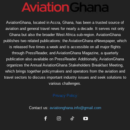
AviationGhana, located in Accra, Ghana, has been a trusted source of
aviation and general travel news for nearly a decade. It serves not only
Ghana but also the broader West Africa sub-region. AviationGhana
publishes two related publications: the AviationGhana eNewspaper, which
is released five times a week and is accessible on all major flights
through PressReader, and AviationGhana Magazine, a quarterly
publication also available on PressReader. Additionally, AviationGhana
organizes the Annual AviationGhana Stakeholders Breakfast Meeting,
which brings together policymakers and operators from the aviation and
travel sectors to discuss important industry issues and seek solutions to
various challenges.
Privacy Policy
Contact us:
aviationghana.info@gmail.com