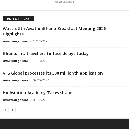
- Advertisement -
EDITOR PICKS
Watch: 5th AviationGhana Breakfast Meeting 2026
Highlights
aviationghana
-
17/02/2026
Ghana: Int. travellers to face delays today
aviationghana
-
19/07/2024
VFS Global processes its 300 millionth application
aviationghana
-
09/12/2024
Ho Aviation Academy Takes shape
aviationghana
-
01/12/2025