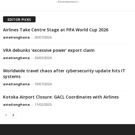
- Advertisement -
EDITOR PICKS
Airlines Take Centre Stage at FIFA World Cup 2026
aviationghana
-
20/07/2026
VRA debunks ‘excessive power’ export claim
aviationghana
-
26/03/2024
Worldwide travel chaos after cybersecurity update hits IT
systems
aviationghana
-
19/07/2024
Kotoka Airport Closure: GACL Coordinates with Airlines
aviationghana
-
11/02/2025