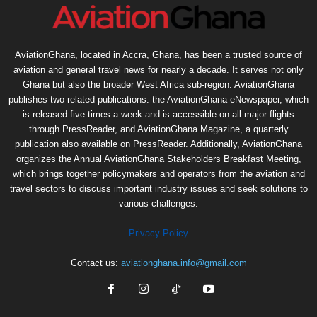
AviationGhana, located in Accra, Ghana, has been a trusted source of
aviation and general travel news for nearly a decade. It serves not only
Ghana but also the broader West Africa sub-region. AviationGhana
publishes two related publications: the AviationGhana eNewspaper, which
is released five times a week and is accessible on all major flights
through PressReader, and AviationGhana Magazine, a quarterly
publication also available on PressReader. Additionally, AviationGhana
organizes the Annual AviationGhana Stakeholders Breakfast Meeting,
which brings together policymakers and operators from the aviation and
travel sectors to discuss important industry issues and seek solutions to
various challenges.
Privacy Policy
Contact us:
aviationghana.info@gmail.com