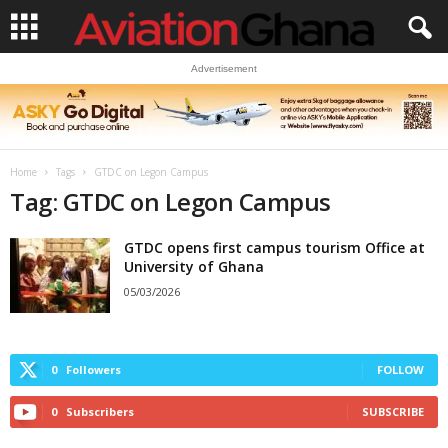
Advertisement
Home
Tags
GTDC on Legon Campus
Tag: GTDC on Legon Campus
GTDC opens first campus tourism Office at
University of Ghana
05/03/2026
0
Followers
FOLLOW
0
Subscribers
SUBSCRIBE