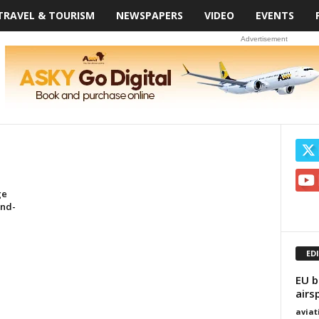
TRAVEL & TOURISM
NEWSPAPERS
VIDEO
EVENTS
Advertisement
ge
End-
ED
EU b
airs
avia