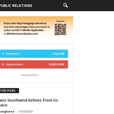
PUBLIC RELATIONS
0
Followers
FOLLOW
0
Subscribers
SUBSCRIBE
- Advertisement -
ITOR PICKS
ans Southwind Airlines from its
pace
tionghana
-
31/03/2024