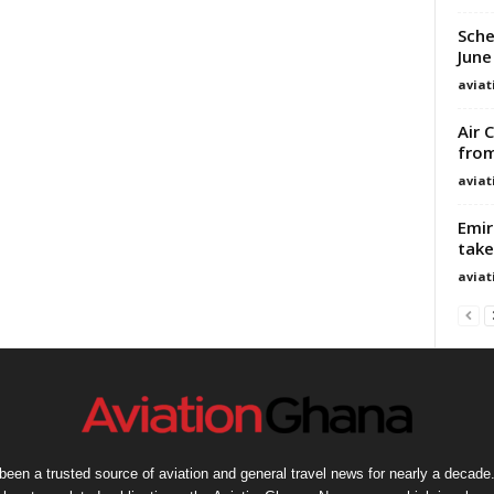
Sche
June
avia
Air 
from
avia
Emir
take
avia
een a trusted source of aviation and general travel news for nearly a decade.