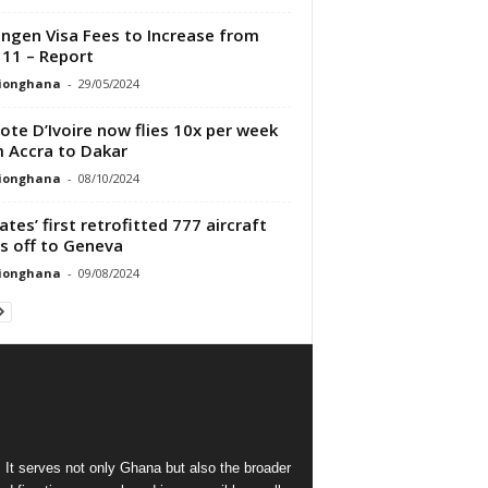
ngen Visa Fees to Increase from
 11 – Report
tionghana
-
29/05/2024
Cote D’Ivoire now flies 10x per week
 Accra to Dakar
tionghana
-
08/10/2024
ates’ first retrofitted 777 aircraft
s off to Geneva
tionghana
-
09/08/2024
 It serves not only Ghana but also the broader