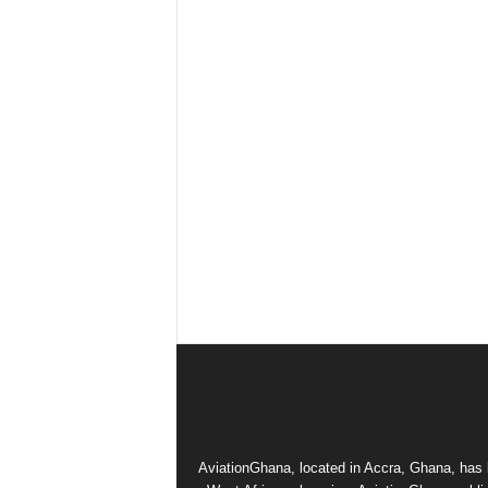
AviationGhana, located in Accra, Ghana, has b