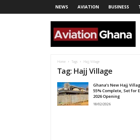
NEWS
AVIATION
BUSINESS
a
v
i
a
t
i
o
Home
Tags
Hajj Village
n
Tag: Hajj Village
g
h
Ghana’s New Hajj Villa
a
55% Complete, Set for 
n
2026 Opening
a
18/02/2026