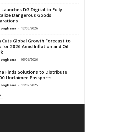
 Launches DG Digital to Fully
talize Dangerous Goods
arations
tionghana
-
12/03/2026
h Cuts Global Growth Forecast to
 for 2026 Amid Inflation and Oil
ck
tionghana
-
05/06/2026
a Finds Solutions to Distribute
00 Unclaimed Passports
tionghana
-
10/02/2025