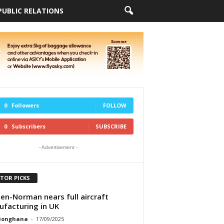
PUBLIC RELATIONS
0
Followers
FOLLOW
0
Subscribers
SUBSCRIBE
- Advertisement -
ITOR PICKS
ten-Norman nears full aircraft
facturing in UK
tionghana
-
17/09/2025