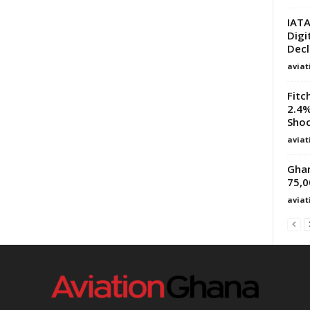
IATA
Digi
Decl
avia
Fitc
2.4%
Sho
avia
Ghan
75,0
avia