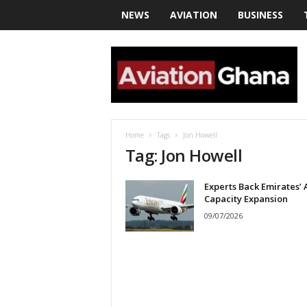
NEWS
AVIATION
BUSINESS
a
v
i
a
t
i
o
Home
Tags
Jon Howell
n
Tag: Jon Howell
g
h
Experts Back Emirates’ 
a
Capacity Expansion
n
a
09/07/2026