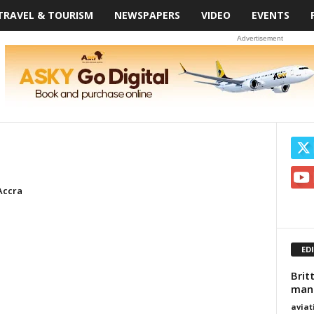
TRAVEL & TOURISM
NEWSPAPERS
VIDEO
EVENTS
Advertisement
Accra
ED
Brit
manu
avia