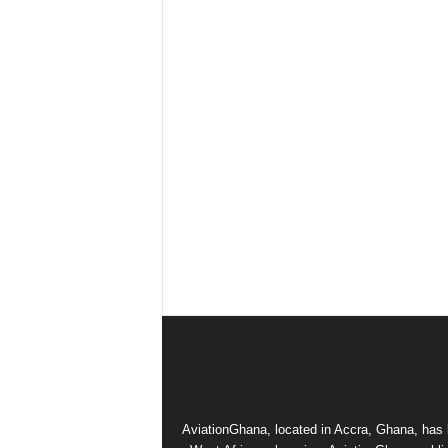
AviationGhana, located in Accra, Ghana, has b