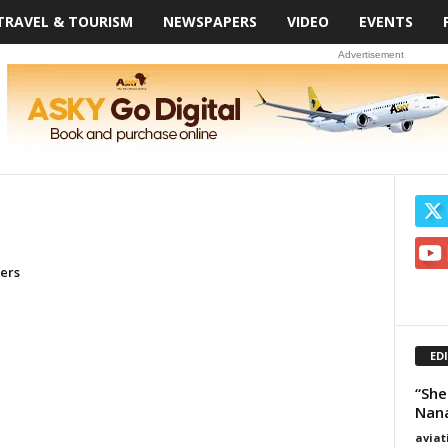
TRAVEL & TOURISM
NEWSPAPERS
VIDEO
EVENTS
Advertisement
ners
ED
“She
Nan
avia