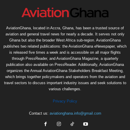
AviationGhana, located in Accra, Ghana, has been a trusted source of
aviation and general travel news for nearly a decade. It serves not only
Ghana but also the broader West Africa sub-region. AviationGhana
publishes two related publications: the AviationGhana eNewspaper, which
is released five times a week and is accessible on all major flights
through PressReader, and AviationGhana Magazine, a quarterly
publication also available on PressReader. Additionally, AviationGhana
organizes the Annual AviationGhana Stakeholders Breakfast Meeting,
which brings together policymakers and operators from the aviation and
travel sectors to discuss important industry issues and seek solutions to
various challenges.
Privacy Policy
Contact us:
aviationghana.info@gmail.com