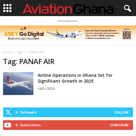
Advertisement
Home
Tags
PANAF AIR
Tag: PANAF AIR
Airline Operations in Ghana Set for
Significant Growth in 2025
16/01/2025
0
Followers
FOLLOW
0
Subscribers
SUBSCRIBE