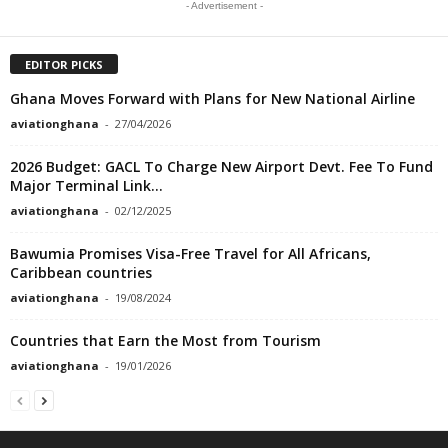
- Advertisement -
EDITOR PICKS
Ghana Moves Forward with Plans for New National Airline
aviationghana
-
27/04/2026
2026 Budget: GACL To Charge New Airport Devt. Fee To Fund
Major Terminal Link...
aviationghana
-
02/12/2025
Bawumia Promises Visa-Free Travel for All Africans,
Caribbean countries
aviationghana
-
19/08/2024
Countries that Earn the Most from Tourism
aviationghana
-
19/01/2026