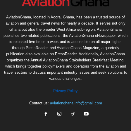
AviationGhana, located in Accra, Ghana, has been a trusted source of
aviation and general travel news for nearly a decade. It serves not only
Ghana but also the broader West Africa sub-region. AviationGhana
publishes two related publications: the AviationGhana eNewspaper, which
is released five times a week and is accessible on all major flights
through PressReader, and AviationGhana Magazine, a quarterly
publication also available on PressReader. Additionally, AviationGhana
organizes the Annual AviationGhana Stakeholders Breakfast Meeting,
which brings together policymakers and operators from the aviation and
travel sectors to discuss important industry issues and seek solutions to
various challenges.
Privacy Policy
Contact us:
aviationghana.info@gmail.com