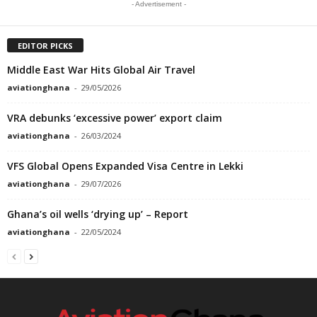
- Advertisement -
EDITOR PICKS
Middle East War Hits Global Air Travel
aviationghana
-
29/05/2026
VRA debunks ‘excessive power’ export claim
aviationghana
-
26/03/2024
VFS Global Opens Expanded Visa Centre in Lekki
aviationghana
-
29/07/2026
Ghana’s oil wells ‘drying up’ – Report
aviationghana
-
22/05/2024