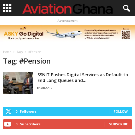
Advertisement
Home
Tags
#Pension
Tag: #Pension
SSNIT Pushes Digital Services as Default to
End Long Queues and...
05/06/2026
0
Followers
FOLLOW
0
Subscribers
SUBSCRIBE