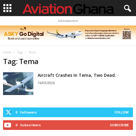
Advertisement
Home
Tags
Tema
Tag: Tema
Aircraft Crashes In Tema, Two Dead.
16/03/2026
0
Followers
FOLLOW
0
Subscribers
SUBSCRIBE