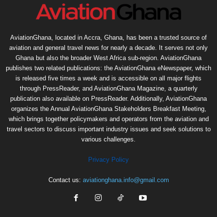
AviationGhana, located in Accra, Ghana, has been a trusted source of
aviation and general travel news for nearly a decade. It serves not only
Ghana but also the broader West Africa sub-region. AviationGhana
publishes two related publications: the AviationGhana eNewspaper, which
is released five times a week and is accessible on all major flights
through PressReader, and AviationGhana Magazine, a quarterly
publication also available on PressReader. Additionally, AviationGhana
organizes the Annual AviationGhana Stakeholders Breakfast Meeting,
which brings together policymakers and operators from the aviation and
travel sectors to discuss important industry issues and seek solutions to
various challenges.
Privacy Policy
Contact us:
aviationghana.info@gmail.com