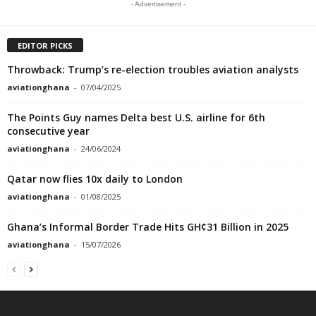
- Advertisement -
EDITOR PICKS
Throwback: Trump’s re-election troubles aviation analysts
aviationghana
-
07/04/2025
The Points Guy names Delta best U.S. airline for 6th
consecutive year
aviationghana
-
24/06/2024
Qatar now flies 10x daily to London
aviationghana
-
01/08/2025
Ghana’s Informal Border Trade Hits GH¢31 Billion in 2025
aviationghana
-
15/07/2026