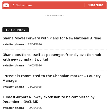
0
Subscribers
SUBSCRIBE
- Advertisement -
EDITOR PICKS
Ghana Moves Forward with Plans for New National Airline
aviationghana
-
27/04/2026
Ghana positions itself as passenger-friendly aviation hub
with new complaint portal
aviationghana
-
19/03/2026
Brussels is committed to the Ghanaian market – Country
Manager
aviationghana
-
06/02/2025
Kumasi Airport Runway extension to be completed by
December – GACL MD
aviationghana
-
12/06/2025