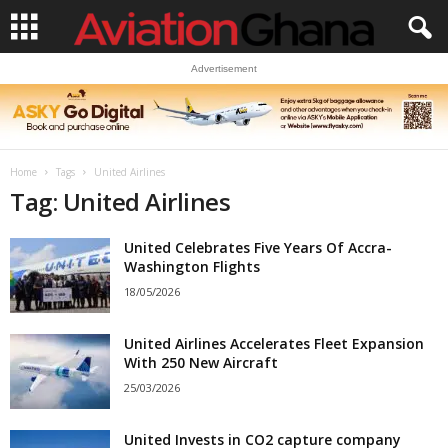
Advertisement
Home
Tags
United Airlines
Tag: United Airlines
United Celebrates Five Years Of Accra-
Washington Flights
18/05/2026
United Airlines Accelerates Fleet Expansion
With 250 New Aircraft
25/03/2026
United Invests in CO2 capture company