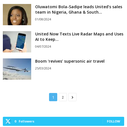
Oluwatomi Bola-Sadipe leads United’s sales
team in Nigeria, Ghana & South...
01/08/2024
United Now Texts Live Radar Maps and Uses
AI to Keep...
04/07/2024
Boom ‘revives’ supersonic air travel
25/03/2024
1
2
0
Followers
FOLLOW