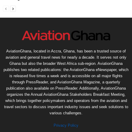
AviationGhana, located in Accra, Ghana, has been a trusted source of
aviation and general travel news for nearly a decade. It serves not only
Ghana but also the broader West Africa sub-region. AviationGhana
publishes two related publications: the AviationGhana eNewspaper, which
is released five times a week and is accessible on all major flights
through PressReader, and AviationGhana Magazine, a quarterly
publication also available on PressReader. Additionally, AviationGhana
organizes the Annual AviationGhana Stakeholders Breakfast Meeting,
which brings together policymakers and operators from the aviation and
travel sectors to discuss important industry issues and seek solutions to
various challenges.
Privacy Policy