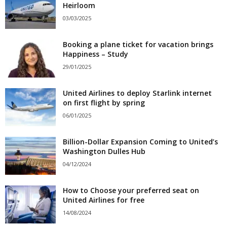
Heirloom
03/03/2025
Booking a plane ticket for vacation brings
Happiness – Study
29/01/2025
United Airlines to deploy Starlink internet
on first flight by spring
06/01/2025
Billion-Dollar Expansion Coming to United’s
Washington Dulles Hub
04/12/2024
How to Choose your preferred seat on
United Airlines for free
14/08/2024