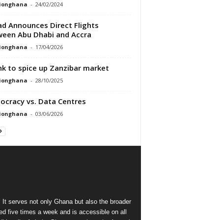
tionghana
-
24/02/2024
ad Announces Direct Flights
een Abu Dhabi and Accra
tionghana
-
17/04/2026
ink to spice up Zanzibar market
tionghana
-
28/10/2025
cracy vs. Data Centres
tionghana
-
03/06/2026
 It serves not only Ghana but also the broader
d five times a week and is accessible on all