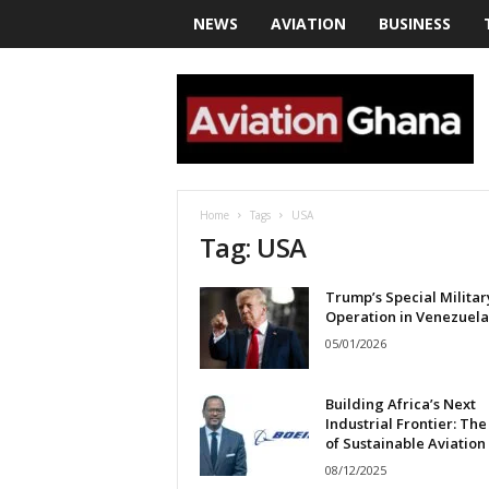
NEWS
AVIATION
BUSINESS
a
v
i
a
t
i
o
Home
Tags
USA
n
Tag: USA
g
h
Trump’s Special Militar
a
Operation in Venezuela
n
a
05/01/2026
Building Africa’s Next
Industrial Frontier: The
of Sustainable Aviation
08/12/2025