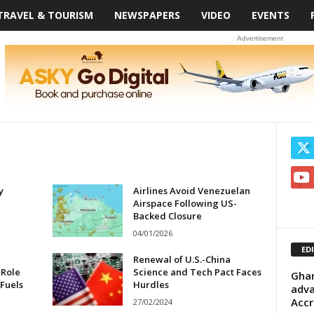
TRAVEL & TOURISM
NEWSPAPERS
VIDEO
EVENTS
Advertisement
y
Airlines Avoid Venezuelan
Airspace Following US-
Backed Closure
04/01/2026
ED
Renewal of U.S.-China
 Role
Science and Tech Pact Faces
Ghan
 Fuels
Hurdles
adva
Accr
27/02/2024