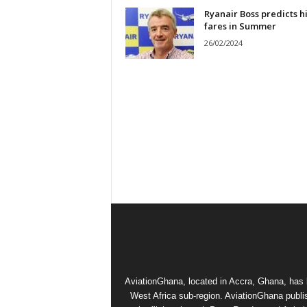
Ryanair Boss predicts h
fares in Summer
26/02/2024
AviationGhana, located in Accra, Ghana, has b
West Africa sub-region. AviationGhana publi