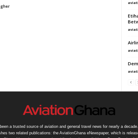
avia
igher
Etih
Betw
avia
Airl
avia
Demo
avia
een a trusted source of aviation and general travel news for nearly a decade.
shes two related publications: the AviationGhana eNewspaper, which is release