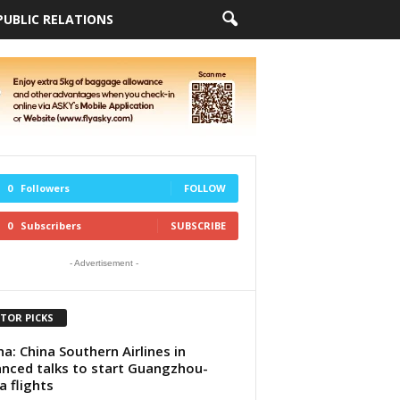
PUBLIC RELATIONS
0
Followers
FOLLOW
0
Subscribers
SUBSCRIBE
- Advertisement -
ITOR PICKS
a: China Southern Airlines in
nced talks to start Guangzhou-
a flights