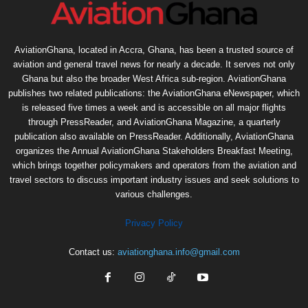
AviationGhana, located in Accra, Ghana, has been a trusted source of
aviation and general travel news for nearly a decade. It serves not only
Ghana but also the broader West Africa sub-region. AviationGhana
publishes two related publications: the AviationGhana eNewspaper, which
is released five times a week and is accessible on all major flights
through PressReader, and AviationGhana Magazine, a quarterly
publication also available on PressReader. Additionally, AviationGhana
organizes the Annual AviationGhana Stakeholders Breakfast Meeting,
which brings together policymakers and operators from the aviation and
travel sectors to discuss important industry issues and seek solutions to
various challenges.
Privacy Policy
Contact us:
aviationghana.info@gmail.com