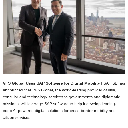
VFS Global Uses SAP Software for Digital Mobility
| SAP SE has
announced that VFS Global, the world-leading provider of visa,
consular and technology services to governments and diplomatic
missions, will leverage SAP software to help it develop leading-
edge AI-powered digital solutions for cross-border mobility and
citizen services.