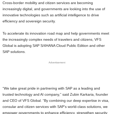
Cross-border mobility and citizen services are becoming
increasingly digital, and governments are looking into the use of
innovative technologies such as artificial intelligence to drive
efficiency and sovereign security.
To accelerate its innovation road map and help governments meet
the increasingly complex needs of travelers and citizens, VFS
Global is adopting SAP S/4HANA Cloud Public Edition and other
SAP solutions.
Advertisement
“We take great pride in partnering with SAP as a leading and
trusted technology and AI company,” said Zubin Karkaria, founder
and CEO of VFS Global. “By combining our deep expertise in visa,
consular and citizen services with SAP’s world-class solutions, we
empower governments to enhance efficiency, strengthen security