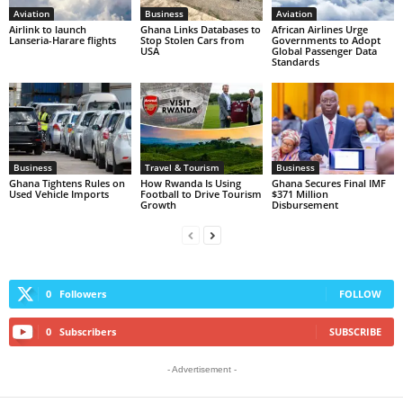
Aviation
Business
Aviation
Airlink to launch
Ghana Links Databases to
African Airlines Urge
Lanseria-Harare flights
Stop Stolen Cars from
Governments to Adopt
USA
Global Passenger Data
Standards
Business
Travel & Tourism
Business
Ghana Tightens Rules on
How Rwanda Is Using
Ghana Secures Final IMF
Used Vehicle Imports
Football to Drive Tourism
$371 Million
Growth
Disbursement
0
Followers
FOLLOW
0
Subscribers
SUBSCRIBE
- Advertisement -