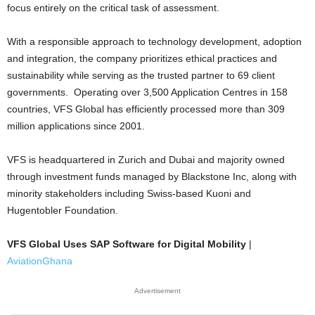
focus entirely on the critical task of assessment.
With a responsible approach to technology development, adoption
and integration, the company prioritizes ethical practices and
sustainability while serving as the trusted partner to 69 client
governments. Operating over 3,500 Application Centres in 158
countries, VFS Global has efficiently processed more than 309
million applications since 2001.
VFS is headquartered in Zurich and Dubai and majority owned
through investment funds managed by Blackstone Inc, along with
minority stakeholders including Swiss-based Kuoni and
Hugentobler Foundation.
VFS Global Uses SAP Software for Digital Mobility
|
AviationGhana
Advertisement