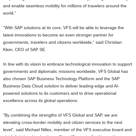
and enable seamless mobility for millions of travelers around the
world.”
“With SAP solutions at its core, VFS will be able to leverage the
latest innovations to become an even stronger partner for
governments, travelers and citizens worldwide,” said Christian
Klein, CEO of SAP SE.
In line with its vision to embrace technological innovation to support
governments and diplomatic missions worldwide, VFS Global has
also chosen SAP Business Technology Platform and the SAP
Business Data Cloud solution to deliver leading-edge and AI-
powered solutions to its customers and to drive operational
excellence across its global operations.
“By combining the strengths of VFS Global and SAP, we are
elevating cross-border mobility and citizen services to the next
level”, said Michael Nilles, member of the VFS executive board and