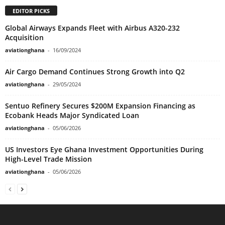
EDITOR PICKS
Global Airways Expands Fleet with Airbus A320-232
Acquisition
aviationghana
-
16/09/2024
Air Cargo Demand Continues Strong Growth into Q2
aviationghana
-
29/05/2024
Sentuo Refinery Secures $200M Expansion Financing as
Ecobank Heads Major Syndicated Loan
aviationghana
-
05/06/2026
US Investors Eye Ghana Investment Opportunities During
High-Level Trade Mission
aviationghana
-
05/06/2026