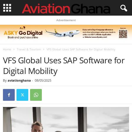
Advertisement
Home
Travel & Tourism
VFS Global Uses SAP Software for Digital Mobility
VFS Global Uses SAP Software for
Digital Mobility
By
aviationghana
-
08/05/2025