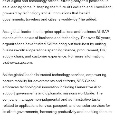
chief digital and technology officer. “Strategically, this positions us
as a leading force in shaping the future of GovTech and TravelTech,
powered by technology and AI innovations that benefit
governments, travelers and citizens worldwide,” he added.
As a global leader in enterprise applications and business AI, SAP
stands at the nexus of business and technology. For over 50 years,
organizations have trusted SAP to bring out their best by uniting
business-critical operations spanning finance, procurement, HR,
supply chain, and customer experience. For more information,
visit www.sap.com.
As the global leader in trusted technology services, empowering
secure mobility for governments and citizens, VFS Global
embraces technological innovation including Generative AI to
support governments and diplomatic missions worldwide. The
company manages non-judgmental and administrative tasks
related to applications for visa, passport, and consular services for
its client governments, increasing productivity and enabling them to