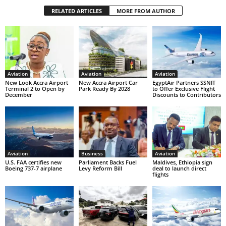
RELATED ARTICLES
MORE FROM AUTHOR
Aviation
Aviation
Aviation
New Look Accra Airport
New Accra Airport Car
EgyptAir Partners SSNIT
Terminal 2 to Open by
Park Ready By 2028
to Offer Exclusive Flight
December
Discounts to Contributors
Aviation
Business
Aviation
U.S. FAA certifies new
Parliament Backs Fuel
Maldives, Ethiopia sign
Boeing 737-7 airplane
Levy Reform Bill
deal to launch direct
flights