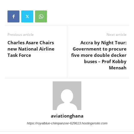
Previous article
Next article
Charles Asare Chairs
Accra by Night Tour:
new National Airline
Government to procure
Task Force
five more double decker
buses – Prof Kobby
Mensah
aviationghana
https://royalblue-chimpanzee-629613.hostingersite.com