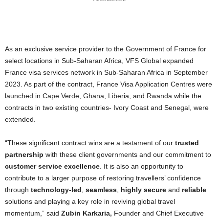
As an exclusive service provider to the Government of France for
select locations in Sub-Saharan Africa, VFS Global expanded
France visa services network in Sub-Saharan Africa in September
2023. As part of the contract, France Visa Application Centres were
launched in Cape Verde, Ghana, Liberia, and Rwanda while the
contracts in two existing countries- Ivory Coast and Senegal, were
extended.
“These significant contract wins are a testament of our
trusted
partnership
with these client governments and our commitment to
customer service excellence
. It is also an opportunity to
contribute to a larger purpose of restoring travellers’ confidence
through
technology-led
,
seamless
,
highly secure
and
reliable
solutions and playing a key role in reviving global travel
momentum,” said
Zubin Karkaria,
Founder and Chief Executive