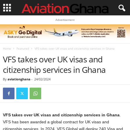
Advertisement
Home
Featured
VFS takes over UK visas and citizenship services in Ghana
VFS takes over UK visas and
citizenship services in Ghana
By
aviationghana
-
24/02/2024
VFS takes over UK visas and citizenship services in Ghana
.
VFS has been awarded a global contract for UK visas and
citizenship services. In 2024, VFS Global will deploy 240 Visa and