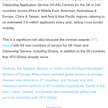
Citizenship Application Service (VCAS) Centres for the UK in 142
countries across Africa & Middle East, Americas, Australasia &
Europe, China & Taiwan, and Asia & Asia Pacific regions catering to
an estimated 3.8 million applicants every year, aiding cross border
mobility.
This is a significant win also because the contract awards
VFS
Globa
l with 84 new countries of service for UK Visas and
Citizenship Service, including Ghana, in addition to the 58 countries
that VFS Global already serve.
Similarly, the Swedish Ministry of Justice and the Royal Norwegian
Ministry of Foreign Affairs have awarded global tenders to provide
Sweden visa services in 37 countries, and Norway visa and
residence permit services in 52 countries respectively. Earlier in the
year, Latvia, Iceland, and Austria also renewed the global visa
services mandates with VFS Global.
Advertisement