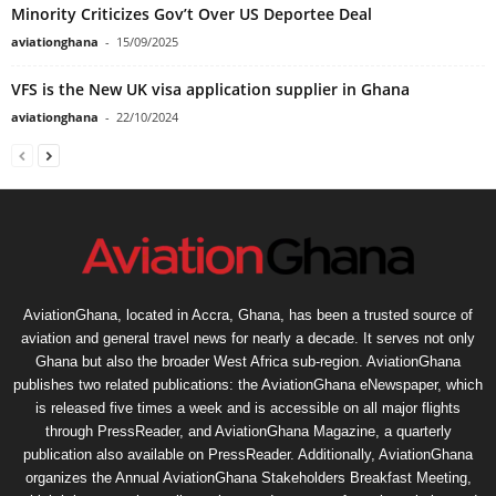
Minority Criticizes Gov’t Over US Deportee Deal
aviationghana
-
15/09/2025
VFS is the New UK visa application supplier in Ghana
aviationghana
-
22/10/2024
AviationGhana, located in Accra, Ghana, has been a trusted source of
aviation and general travel news for nearly a decade. It serves not only
Ghana but also the broader West Africa sub-region. AviationGhana
publishes two related publications: the AviationGhana eNewspaper, which
is released five times a week and is accessible on all major flights
through PressReader, and AviationGhana Magazine, a quarterly
publication also available on PressReader. Additionally, AviationGhana
organizes the Annual AviationGhana Stakeholders Breakfast Meeting,