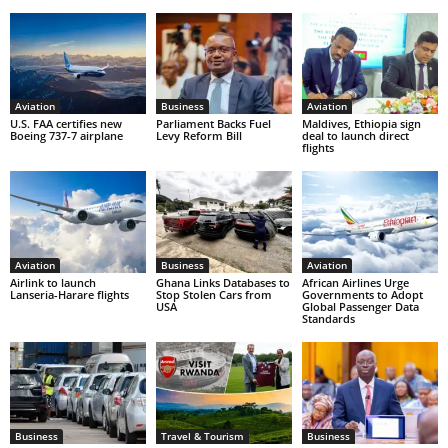
Aviation
Business
Aviation
U.S. FAA certifies new
Parliament Backs Fuel
Maldives, Ethiopia sign
Boeing 737-7 airplane
Levy Reform Bill
deal to launch direct
flights
Aviation
Business
Aviation
Airlink to launch
Ghana Links Databases to
African Airlines Urge
Lanseria-Harare flights
Stop Stolen Cars from
Governments to Adopt
USA
Global Passenger Data
Standards
Business
Travel & Tourism
Business