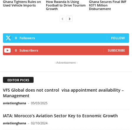
Ghana Tightens Rules on
How Rwanda Is Using
Ghana Secures Final IMF
Used Vehicle Imports
Football to Drive Tourism
$371 Million
Growth
Disbursement
0
Followers
FOLLOW
0
Subscribers
SUBSCRIBE
- Advertisement -
EDITOR PICKS
VFS Global does not control visa appointment availability –
Management
aviationghana
-
05/03/2025
IATA: Morocco’s Aviation Sector Key to Economic Growth
aviationghana
-
02/10/2024