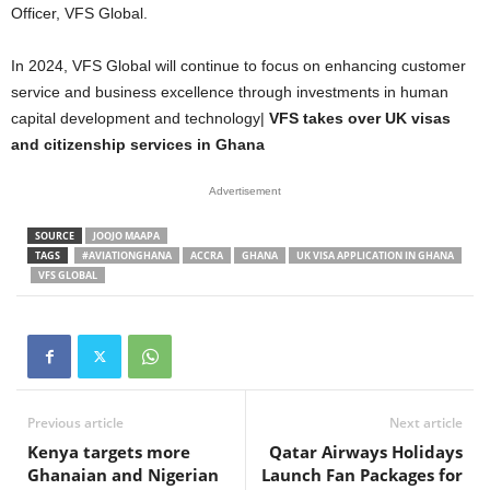
Officer, VFS Global.
In 2024, VFS Global will continue to focus on enhancing customer
service and business excellence through investments in human
capital development and technology|
VFS takes over UK visas
and citizenship services in Ghana
Advertisement
SOURCE
JOOJO MAAPA
TAGS
#AVIATIONGHANA
ACCRA
GHANA
UK VISA APPLICATION IN GHANA
VFS GLOBAL
Previous article
Next article
Kenya targets more
Qatar Airways Holidays
Ghanaian and Nigerian
Launch Fan Packages for