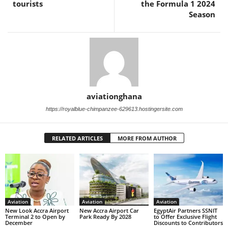
tourists
the Formula 1 2024
Season
aviationghana
https://royalblue-chimpanzee-629613.hostingersite.com
RELATED ARTICLES
MORE FROM AUTHOR
Aviation
Aviation
Aviation
New Look Accra Airport
New Accra Airport Car
EgyptAir Partners SSNIT
Terminal 2 to Open by
Park Ready By 2028
to Offer Exclusive Flight
December
Discounts to Contributors