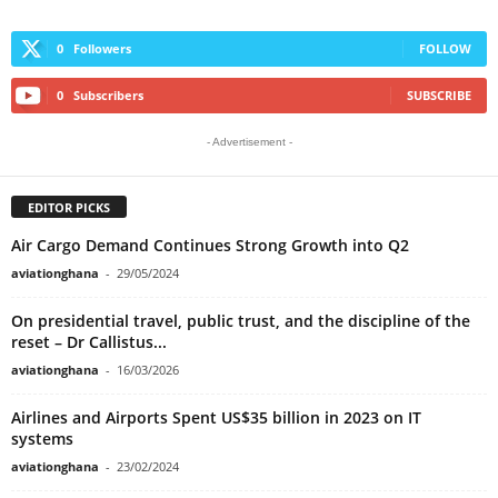
0
Followers
FOLLOW
0
Subscribers
SUBSCRIBE
- Advertisement -
EDITOR PICKS
Air Cargo Demand Continues Strong Growth into Q2
aviationghana
-
29/05/2024
On presidential travel, public trust, and the discipline of the
reset – Dr Callistus...
aviationghana
-
16/03/2026
Airlines and Airports Spent US$35 billion in 2023 on IT
systems
aviationghana
-
23/02/2024