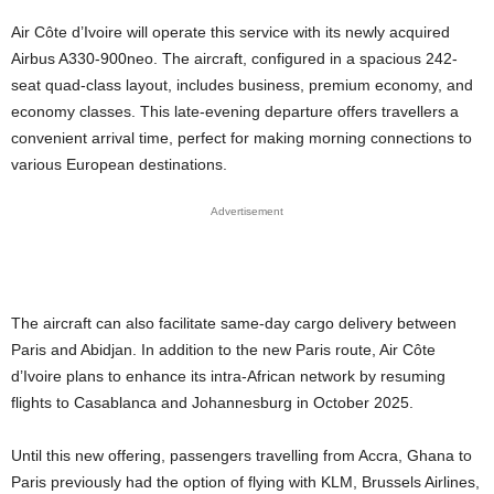
Air Côte d’Ivoire will operate this service with its newly acquired
Airbus A330-900neo. The aircraft, configured in a spacious 242-
seat quad-class layout, includes business, premium economy, and
economy classes. This late-evening departure offers travellers a
convenient arrival time, perfect for making morning connections to
various European destinations.
Advertisement
The aircraft can also facilitate same-day cargo delivery between
Paris and Abidjan. In addition to the new Paris route, Air Côte
d’Ivoire plans to enhance its intra-African network by resuming
flights to Casablanca and Johannesburg in October 2025.
Until this new offering, passengers travelling from Accra, Ghana to
Paris previously had the option of flying with KLM, Brussels Airlines,