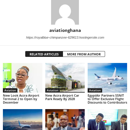
aviationghana
https://royalblue-chimpanzee-629613.hostingersite.com
RELATED ARTICLES
MORE FROM AUTHOR
Aviation
Aviation
Aviation
New Look Accra Airport
New Accra Airport Car
EgyptAir Partners SSNIT
Terminal 2 to Open by
Park Ready By 2028
to Offer Exclusive Flight
December
Discounts to Contributors