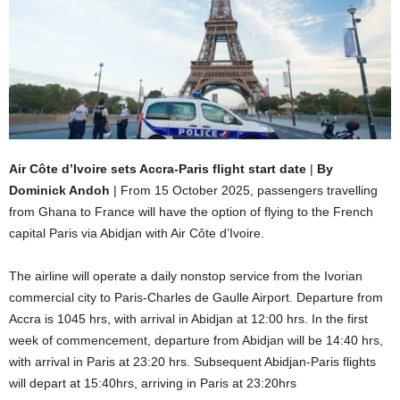
Air Côte d’Ivoire sets Accra-Paris flight start date
|
By
Dominick Andoh
| From 15 October 2025, passengers travelling
from Ghana to France will have the option of flying to the French
capital Paris via Abidjan with Air Côte d’Ivoire.
The airline will operate a daily nonstop service from the Ivorian
commercial city to Paris-Charles de Gaulle Airport. Departure from
Accra is 1045 hrs, with arrival in Abidjan at 12:00 hrs. In the first
week of commencement, departure from Abidjan will be 14:40 hrs,
with arrival in Paris at 23:20 hrs. Subsequent Abidjan-Paris flights
will depart at 15:40hrs, arriving in Paris at 23:20hrs