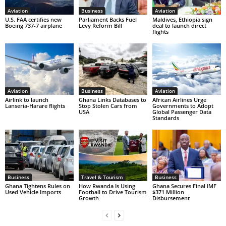
Aviation
Business
Aviation
U.S. FAA certifies new
Parliament Backs Fuel
Maldives, Ethiopia sign
Boeing 737-7 airplane
Levy Reform Bill
deal to launch direct
flights
Aviation
Business
Aviation
Airlink to launch
Ghana Links Databases to
African Airlines Urge
Lanseria-Harare flights
Stop Stolen Cars from
Governments to Adopt
USA
Global Passenger Data
Standards
Business
Travel & Tourism
Business
Ghana Tightens Rules on
How Rwanda Is Using
Ghana Secures Final IMF
Used Vehicle Imports
Football to Drive Tourism
$371 Million
Growth
Disbursement