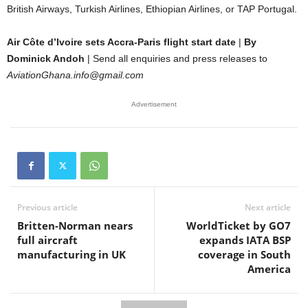
British Airways, Turkish Airlines, Ethiopian Airlines, or TAP Portugal.
Air Côte d’Ivoire sets Accra-Paris flight start date
|
By
Dominick Andoh
| Send all enquiries and press releases to
AviationGhana.info@gmail.com
Advertisement
Previous article
Next article
Britten-Norman nears
WorldTicket by GO7
full aircraft
expands IATA BSP
manufacturing in UK
coverage in South
America