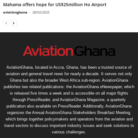
Mahama offers hope for US$25million Ho Airport
aviationghana
-
28/02/2025
AviationGhana, located in Accra, Ghana, has been a trusted source of
aviation and general travel news for nearly a decade. It serves not only
Ghana but also the broader West Africa sub-region. AviationGhana
publishes two related publications: the AviationGhana eNewspaper, which
is released five times a week and is accessible on all major flights
through PressReader, and AviationGhana Magazine, a quarterly
publication also available on PressReader. Additionally, AviationGhana
organizes the Annual AviationGhana Stakeholders Breakfast Meeting,
which brings together policymakers and operators from the aviation and
travel sectors to discuss important industry issues and seek solutions to
various challenges.