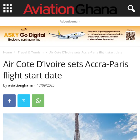
Advertisement
Home
Travel & Tourism
Air Cote D’Ivoire sets Accra-Paris flight start date
Air Cote D’Ivoire sets Accra-Paris
flight start date
By
aviationghana
-
17/09/2025