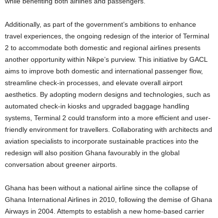
while benefiting both airlines and passengers.
Additionally, as part of the government’s ambitions to enhance
travel experiences, the ongoing redesign of the interior of Terminal
2 to accommodate both domestic and regional airlines presents
another opportunity within Nikpe’s purview. This initiative by GACL
aims to improve both domestic and international passenger flow,
streamline check-in processes, and elevate overall airport
aesthetics. By adopting modern designs and technologies, such as
automated check-in kiosks and upgraded baggage handling
systems, Terminal 2 could transform into a more efficient and user-
friendly environment for travellers. Collaborating with architects and
aviation specialists to incorporate sustainable practices into the
redesign will also position Ghana favourably in the global
conversation about greener airports.
Ghana has been without a national airline since the collapse of
Ghana International Airlines in 2010, following the demise of Ghana
Airways in 2004. Attempts to establish a new home-based carrier