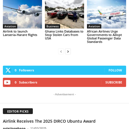
Aviation
Business
Aviation
Airlink to launch
Ghana Links Databases to
African Airlines Urge
Lanseria-Harare flights
Stop Stolen Cars from
Governments to Adopt
USA
Global Passenger Data
Standards
0
Followers
FOLLOW
0
Subscribers
SUBSCRIBE
- Advertisement -
EDITOR PICKS
Airlink Receives The 2025 DIRCO Ubuntu Award
aviationghana
-
11/02/2025