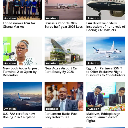
Aviation
Aviation
Aviation
Etihad names GSA for
Brussels Reports 70m
FAA directive orders
Ghana Market
Euros half-year 2026 Loss
inspection of hundreds of
Boeing 737 Max jets
Aviation
Aviation
Aviation
New Look Accra Airport
New Accra Airport Car
EgyptAir Partners SSNIT
Terminal 2 to Open by
Park Ready By 2028
to Offer Exclusive Flight
December
Discounts to Contributors
Aviation
Business
Aviation
U.S. FAA certifies new
Parliament Backs Fuel
Maldives, Ethiopia sign
Boeing 737-7 airplane
Levy Reform Bill
deal to launch direct
flights