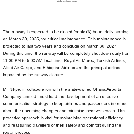
Advertisement
The runway is expected to be closed for six (6) hours daily starting
on March 30, 2025, for critical maintenance. This maintenance is
projected to last two years and conclude on March 30, 2027.
During this time, the runway will be completely shut down daily from
11:00 PM to 5:00 AM local time. Royal Air Maroc, Turkish Airlines,
Allied Air Cargo, and Ethiopian Airlines are the principal airlines
impacted by the runway closure.
Mr Nikpe, in collaboration with the state-owned Ghana Airports
Company Limited, must lead the development of an effective
communication strategy to keep airlines and passengers informed
about the upcoming changes and minimise inconveniences. This
proactive approach is vital for maintaining operational efficiency
and reassuring travellers of their safety and comfort during the
repair process.