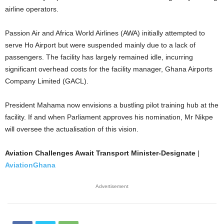
airline operators.
Passion Air and Africa World Airlines (AWA) initially attempted to
serve Ho Airport but were suspended mainly due to a lack of
passengers. The facility has largely remained idle, incurring
significant overhead costs for the facility manager, Ghana Airports
Company Limited (GACL).
President Mahama now envisions a bustling pilot training hub at the
facility. If and when Parliament approves his nomination, Mr Nikpe
will oversee the actualisation of this vision.
Aviation Challenges Await Transport Minister-Designate
|
AviationGhana
Advertisement