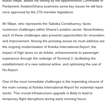
Bukari Nikpe, awaits his vetting by the Appointments Committee of
Parliament, AviationGhana examines some key issues he will face
once approved by the 276-member legislature.
Mr Nikpe, who represents the Saboba Constituency, faces
numerous challenges within Ghana’s aviation sector. Nevertheless,
each of these challenges also presents opportunities for innovation
and improvement. Among the pressing issues he must address are
the ongoing modernisation of Kotoka International Airport, the
impact of high taxes on air tickets, enhancements to passenger
experience through the redesign of Terminal 2, facilitating the
establishment of a new national airline, and optimising the use of
Ho Airport.
One of the most immediate challenges is the impending closure of
the main runway at Kotoka International Airport for essential repair
works. This crucial infrastructure upgrade is likely to lead to
temporary flight disruptions during early morning hours.