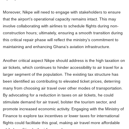
Moreover, Nikpe will need to engage with stakeholders to ensure
that the airport’s operational capacity remains intact. This may
involve collaborating with airlines to schedule flights during non-
construction hours; ultimately, ensuring a smooth transition during
this critical repair phase will reflect the ministry’s commitment to
maintaining and enhancing Ghana’s aviation infrastructure.
Another critical aspect Nikpe should address is the high taxation on
air tickets, which continues to hinder accessibility to air travel for a
larger segment of the population. The existing tax structure has
been identified as contributing to elevated ticket prices, deterring
many from choosing air travel over other modes of transportation.
By advocating for a reduction in taxes on air tickets, he could
stimulate demand for air travel, bolster the tourism sector, and
promote increased economic activity. Engaging with the Ministry of
Finance to explore tax incentives or lower taxes for international
flights could facilitate this goal, making air travel more affordable