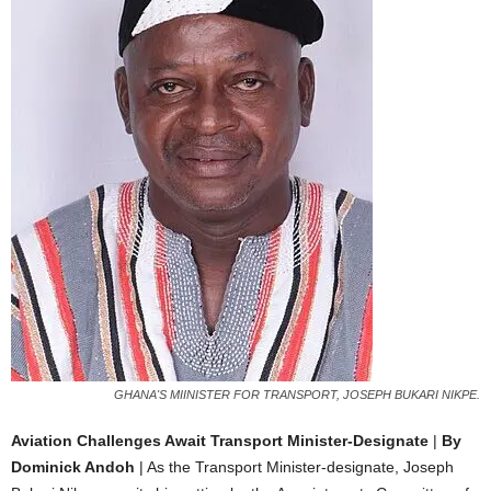
GHANA'S MIINISTER FOR TRANSPORT, JOSEPH BUKARI NIKPE.
Aviation Challenges Await Transport Minister-Designate
|
By
Dominick Andoh
| As the Transport Minister-designate, Joseph