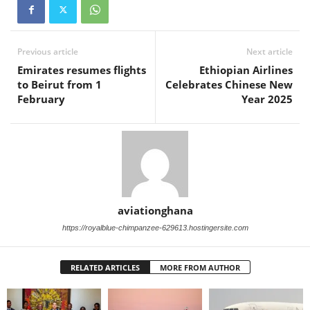
Previous article
Next article
Emirates resumes flights
Ethiopian Airlines
to Beirut from 1
Celebrates Chinese New
February
Year 2025
aviationghana
https://royalblue-chimpanzee-629613.hostingersite.com
RELATED ARTICLES
MORE FROM AUTHOR