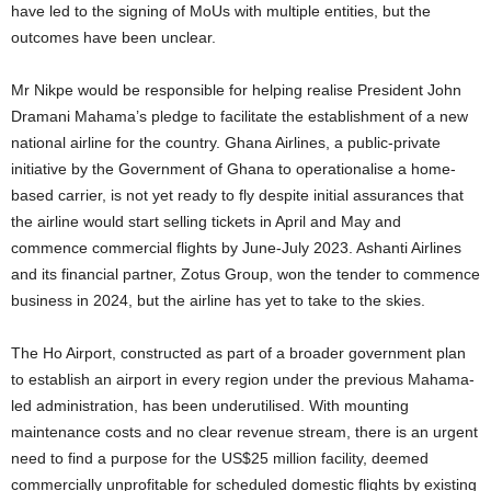
have led to the signing of MoUs with multiple entities, but the
outcomes have been unclear.
Mr Nikpe would be responsible for helping realise President John
Dramani Mahama’s pledge to facilitate the establishment of a new
national airline for the country. Ghana Airlines, a public-private
initiative by the Government of Ghana to operationalise a home-
based carrier, is not yet ready to fly despite initial assurances that
the airline would start selling tickets in April and May and
commence commercial flights by June-July 2023. Ashanti Airlines
and its financial partner, Zotus Group, won the tender to commence
business in 2024, but the airline has yet to take to the skies.
The Ho Airport, constructed as part of a broader government plan
to establish an airport in every region under the previous Mahama-
led administration, has been underutilised. With mounting
maintenance costs and no clear revenue stream, there is an urgent
need to find a purpose for the US$25 million facility, deemed
commercially unprofitable for scheduled domestic flights by existing