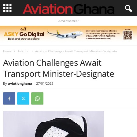
Advertisement
Home
Aviation
Aviation Challenges Await Transport Minister-Designate
Aviation Challenges Await
Transport Minister-Designate
By
aviationghana
-
27/01/2025