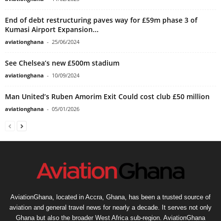
End of debt restructuring paves way for £59m phase 3 of
Kumasi Airport Expansion...
aviationghana
-
25/06/2024
See Chelsea’s new £500m stadium
aviationghana
-
10/09/2024
Man United’s Ruben Amorim Exit Could cost club £50 million
aviationghana
-
05/01/2026
AviationGhana, located in Accra, Ghana, has been a trusted source of
aviation and general travel news for nearly a decade. It serves not only
Ghana but also the broader West Africa sub-region. AviationGhana