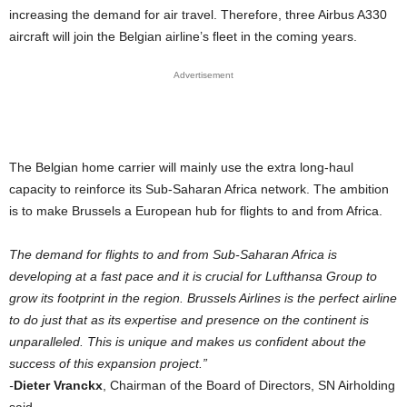
increasing the demand for air travel. Therefore, three Airbus A330
aircraft will join the Belgian airline’s fleet in the coming years.
Advertisement
The Belgian home carrier will mainly use the extra long-haul
capacity to reinforce its Sub-Saharan Africa network. The ambition
is to make Brussels a European hub for flights to and from Africa.
The demand for flights to and from Sub-Saharan Africa is
developing at a fast pace and it is crucial for Lufthansa Group to
grow its footprint in the region. Brussels Airlines is the perfect airline
to do just that as its expertise and presence on the continent is
unparalleled. This is unique and makes us confident about the
success of this expansion project.”
​-
Dieter Vranckx
, Chairman of the Board of Directors, SN Airholding