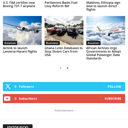
U.S. FAA certifies new
Parliament Backs Fuel
Maldives, Ethiopia sign
Boeing 737-7 airplane
Levy Reform Bill
deal to launch direct
flights
Aviation
Business
Aviation
Airlink to launch
Ghana Links Databases to
African Airlines Urge
Lanseria-Harare flights
Stop Stolen Cars from
Governments to Adopt
USA
Global Passenger Data
Standards
0
Followers
FOLLOW
0
Subscribers
SUBSCRIBE
- Advertisement -
EDITOR PICKS