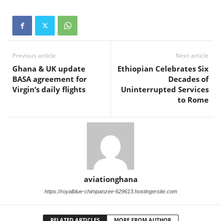
Previous article
Next article
Ghana & UK update
Ethiopian Celebrates Six
BASA agreement for
Decades of
Virgin’s daily flights
Uninterrupted Services
to Rome
aviationghana
https://royalblue-chimpanzee-629613.hostingersite.com
RELATED ARTICLES
MORE FROM AUTHOR