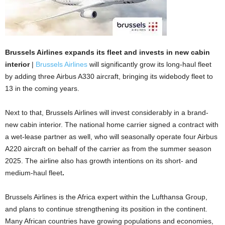
Brussels Airlines expands its fleet and invests in new cabin
interior
|
Brussels Airlines
will significantly grow its long-haul fleet
by adding three Airbus A330 aircraft, bringing its widebody fleet to
13 in the coming years.
Next to that, Brussels Airlines will invest considerably in a brand-
new cabin interior. The national home carrier signed a contract with
a wet-lease partner as well, who will seasonally operate four Airbus
A220 aircraft on behalf of the carrier as from the summer season
2025. The airline also has growth intentions on its short- and
medium-haul fleet
.
Brussels Airlines is the Africa expert within the Lufthansa Group,
and plans to continue strengthening its position in the continent.
Many African countries have growing populations and economies,