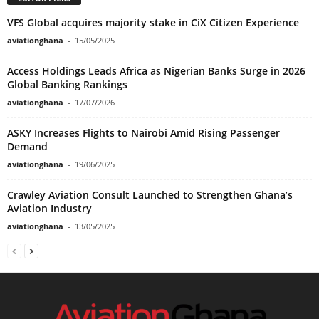
VFS Global acquires majority stake in CiX Citizen Experience
aviationghana
-
15/05/2025
Access Holdings Leads Africa as Nigerian Banks Surge in 2026
Global Banking Rankings
aviationghana
-
17/07/2026
ASKY Increases Flights to Nairobi Amid Rising Passenger
Demand
aviationghana
-
19/06/2025
Crawley Aviation Consult Launched to Strengthen Ghana’s
Aviation Industry
aviationghana
-
13/05/2025