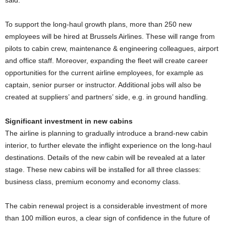
said.
To support the long-haul growth plans, more than 250 new
employees will be hired at Brussels Airlines. These will range from
pilots to cabin crew, maintenance & engineering colleagues, airport
and office staff. Moreover, expanding the fleet will create career
opportunities for the current airline employees, for example as
captain, senior purser or instructor. Additional jobs will also be
created at suppliers’ and partners’ side, e.g. in ground handling.
Significant investment in new cabins
The airline is planning to gradually introduce a brand-new cabin
interior, to further elevate the inflight experience on the long-haul
destinations. Details of the new cabin will be revealed at a later
stage. These new cabins will be installed for all three classes:
business class, premium economy and economy class.
The cabin renewal project is a considerable investment of more
than 100 million euros, a clear sign of confidence in the future of