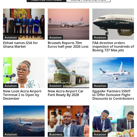
Aviation
Aviation
Aviation
Etihad names GSA for
Brussels Reports 70m
FAA directive orders
Ghana Market
Euros half-year 2026 Loss
inspection of hundreds of
Boeing 737 Max jets
Aviation
Aviation
Aviation
New Look Accra Airport
New Accra Airport Car
EgyptAir Partners SSNIT
Terminal 2 to Open by
Park Ready By 2028
to Offer Exclusive Flight
December
Discounts to Contributors
Aviation
Business
Aviation