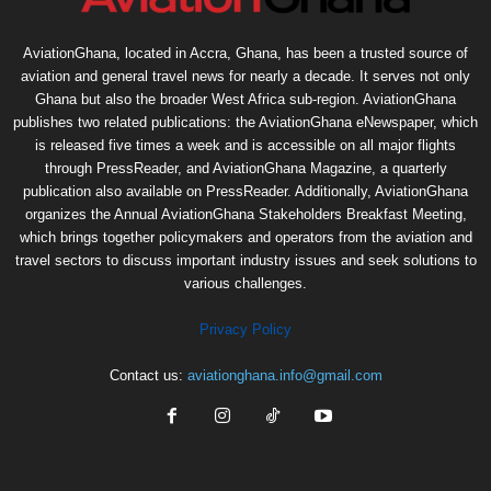
AviationGhana, located in Accra, Ghana, has been a trusted source of
aviation and general travel news for nearly a decade. It serves not only
Ghana but also the broader West Africa sub-region. AviationGhana
publishes two related publications: the AviationGhana eNewspaper, which
is released five times a week and is accessible on all major flights
through PressReader, and AviationGhana Magazine, a quarterly
publication also available on PressReader. Additionally, AviationGhana
organizes the Annual AviationGhana Stakeholders Breakfast Meeting,
which brings together policymakers and operators from the aviation and
travel sectors to discuss important industry issues and seek solutions to
various challenges.
Privacy Policy
Contact us:
aviationghana.info@gmail.com