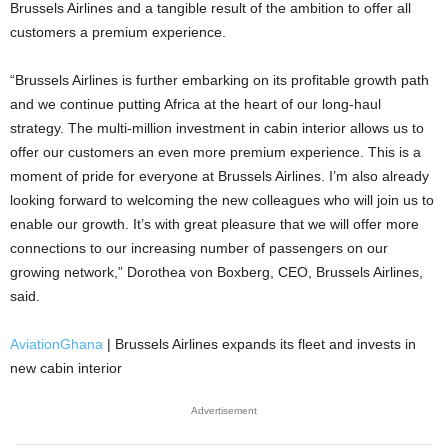
Brussels Airlines and a tangible result of the ambition to offer all
customers a premium experience.
“Brussels Airlines is further embarking on its profitable growth path
and we continue putting Africa at the heart of our long-haul
strategy. The multi-million investment in cabin interior allows us to
offer our customers an even more premium experience. This is a
moment of pride for everyone at Brussels Airlines. I’m also already
looking forward to welcoming the new colleagues who will join us to
enable our growth. It’s with great pleasure that we will offer more
connections to our increasing number of passengers on our
growing network,” Dorothea von Boxberg, CEO, Brussels Airlines,
said.
AviationGhana
| Brussels Airlines expands its fleet and invests in
new cabin interior
Advertisement