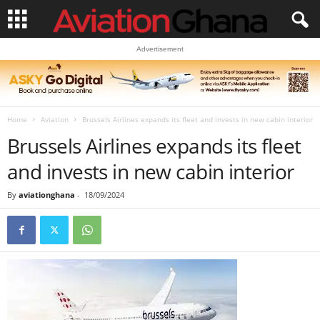
Advertisement
Home
Aviation
Brussels Airlines expands its fleet and invests in new cabin interior
Brussels Airlines expands its fleet
and invests in new cabin interior
By
aviationghana
-
18/09/2024