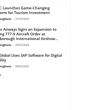
C Launches Game-Changing
form for Tourism Investment
ionghana
-
31/07/2025
r Airways Signs an Expansion to
ng 777-9 Aircraft Order at
borough International Airshow...
ionghana
-
24/07/2024
Global Uses SAP Software for Digital
lity
ionghana
-
08/05/2025