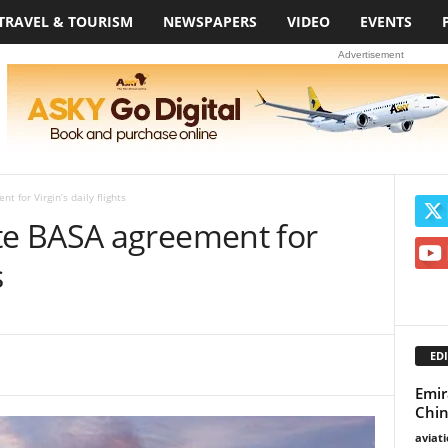
TRAVEL & TOURISM
NEWSPAPERS
VIDEO
EVENTS
Advertisement
for Virgin’s daily flights
e BASA agreement for
s
EDI
Emir
Chin
aviat