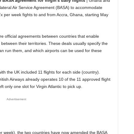
BASA agreement for Virgin’s daily flights
| Ghana and
lateral Air Service Agreement (BASA) to accommodate
x per week fights to and from Accra, Ghana, starting May
re official agreements between countries that enable
 between their territories. These deals usually specify the
can run them, and which airports can be used for these
 the UK included 11 flights for each side (country).
ritish Airways already operates 10 of the 11 approved flight
 only one slot for Virgin Atlantic to pick up.
Advertisement
 per week), the two countries have now amended the BASA