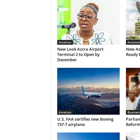
Aviation
Aviation
New Look Accra Airport
New Ac
Terminal 2 to Open by
Ready 
December
Aviation
Busines
U.S. FAA certifies new Boeing
Parliam
737-7 airplane
Reform 