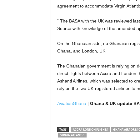
agreement to accommodate Virgin Atlantic
“ The BASA with the UK was reviewed last
Source with knowledge of the amended a
On the Ghanaian side, no Ghanaian registe
Ghana, and London, UK.
The Ghanaian government is relying on dev
direct flights between Accra and London. 
Ashanti Airlines, which was selected to cre
rely on the two UK-registered airlines to m
AviationGhana
|
Ghana & UK update BASA
TAGS
ACCRA-LONDON FLIGHTS
GHANA AIRPORTS 
VIRGIN ATLANTIC