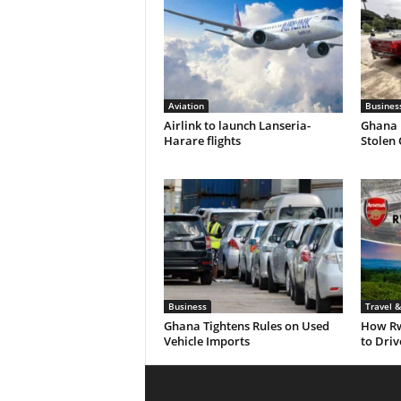
Aviation
Busines
Airlink to launch Lanseria-
Ghana 
Harare flights
Stolen
Business
Travel 
Ghana Tightens Rules on Used
How Rw
Vehicle Imports
to Dri