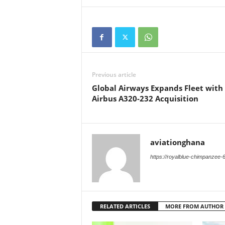
Previous article
Global Airways Expands Fleet with
Airbus A320-232 Acquisition
aviationghana
https://royalblue-chimpanzee-
RELATED ARTICLES
MORE FROM AUTHOR