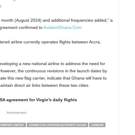
.
 month (August 2024) and additional frequencies added,” a
greement confirmed to
AviationGhana.Com
red airline currently operates flights between Accra,
eloping a new national airline to address the need for
However, the continuous revisions in the launch dates by
ate this new flag carrier, indicate that Ghana will have to
aintain direct air links between these two cities.
 agreement for Virgin’s daily flights
Advertisement
COMPANY LIMITED
GHANA CIVIL AVIATION AUTHORITY (GCAA)
LONDON