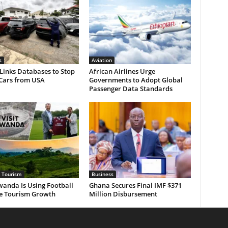
s
Aviation
Links Databases to Stop
African Airlines Urge
 Cars from USA
Governments to Adopt Global
Passenger Data Standards
& Tourism
Business
anda Is Using Football
Ghana Secures Final IMF $371
ve Tourism Growth
Million Disbursement