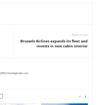
Next article
Brussels Airlines expands its fleet and
invests in new cabin interior
629613.hostingersite.com