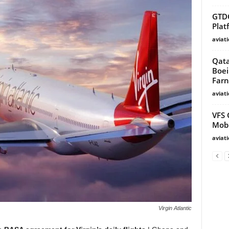
GTD
Plat
aviat
Qata
Boei
Farn
aviat
VFS 
Mobi
aviat
Virgin Atlantic