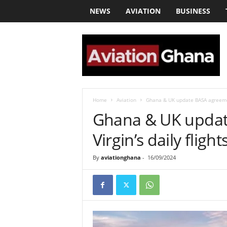
NEWS
AVIATION
BUSINESS
a
v
i
a
t
i
o
Home
Aviation
Ghana & UK update BASA agreement 
n
Ghana & UK updat
g
h
Virgin’s daily flight
a
n
By
aviationghana
-
16/09/2024
a