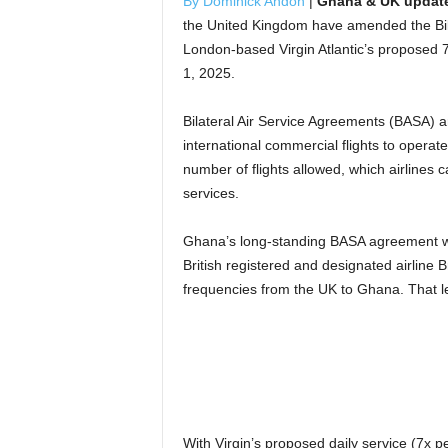
By Dominick Andoh
|
Ghana & UK update 
the United Kingdom have amended the Bi
London-based Virgin Atlantic’s proposed 7
1, 2025.
Bilateral Air Service Agreements (BASA) a
international commercial flights to operate
number of flights allowed, which airlines 
services.
Ghana’s long-standing BASA agreement with
British registered and designated airline B
frequencies from the UK to Ghana. That left
With Virgin’s proposed daily service (7x