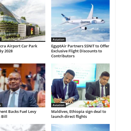
Aviation
cra Airport Car Park
EgyptAir Partners SSNIT to Offer
By 2028
Exclusive Flight Discounts to
Contributors
s
Aviation
ent Backs Fuel Levy
Maldives, Ethiopia sign deal to
Bill
launch direct flights