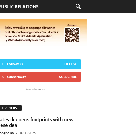
PUBLIC RELATIONS
0
Followers
FOLLOW
0
Subscribers
SUBSCRIBE
- Advertisement -
TOR PICKS
ates deepens footprints with new
ese deal
ionghana
-
04/06/2025